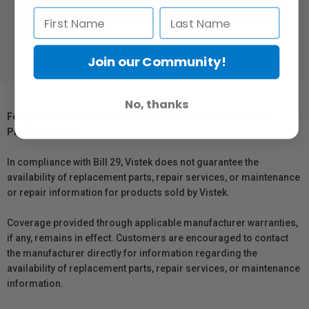
out a new genre of photography, or even just using strobes for
the first time; we are excited to see your next adventure take
shape
Join our Community!
No, thanks
For Québec Residents – Disclosure Under the Consumer
Protection Act
In compliance with Bill 29, Vistek does not guarantee the
availability of replacement parts, repair services, or maintenance
or repair information for products sold by Vistek.
Coverage provided through applicable manufacturer warranties,
if any, remains in effect. Customers are encouraged to contact
the manufacturer directly for information regarding the
availability of replacement parts, repair services, or maintenance
information.