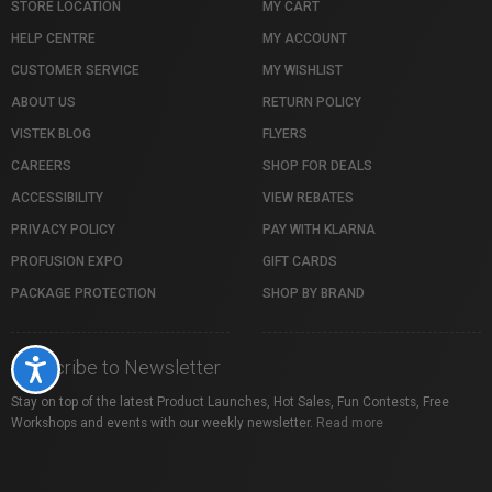
STORE LOCATION
MY CART
HELP CENTRE
MY ACCOUNT
CUSTOMER SERVICE
MY WISHLIST
ABOUT US
RETURN POLICY
VISTEK BLOG
FLYERS
CAREERS
SHOP FOR DEALS
ACCESSIBILITY
VIEW REBATES
PRIVACY POLICY
PAY WITH KLARNA
PROFUSION EXPO
GIFT CARDS
PACKAGE PROTECTION
SHOP BY BRAND
Subscribe to Newsletter
Accessibility
Stay on top of the latest Product Launches, Hot Sales, Fun Contests, Free
Workshops and events with our weekly newsletter.
Read more