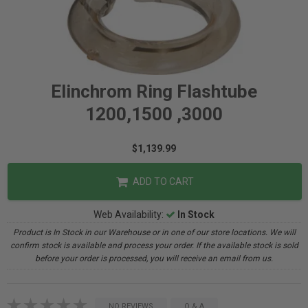
Elinchrom Ring Flashtube
1200,1500 ,3000
$1,139.99
ADD TO CART
Web Availability:
In Stock
Product is In Stock in our Warehouse or in one of our store locations. We will
confirm stock is available and process your order. If the available stock is sold
before your order is processed, you will receive an email from us.
NO REVIEWS
Q & A