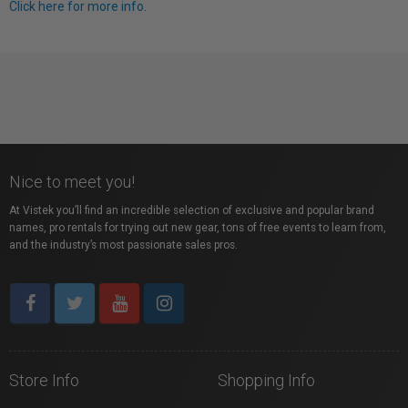
Click here for more info.
Nice to meet you!
At Vistek you’ll find an incredible selection of exclusive and popular brand
names, pro rentals for trying out new gear, tons of free events to learn from,
and the industry’s most passionate sales pros.
Store Info
Shopping Info