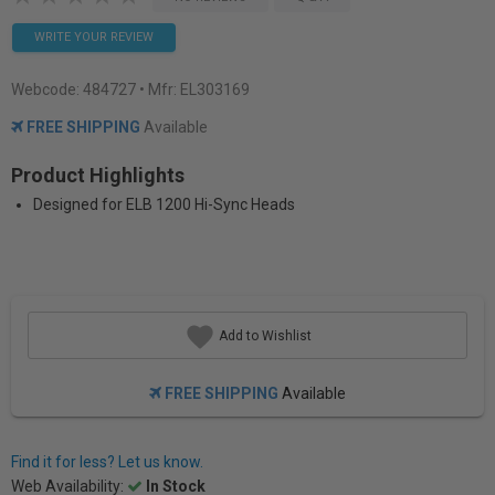
WRITE YOUR REVIEW
Webcode:
484727
• Mfr: EL303169
FREE SHIPPING
Available
Product Highlights
Designed for ELB 1200 Hi-Sync Heads
Add to Wishlist
FREE SHIPPING
Available
Find it for less? Let us know.
Web Availability:
In Stock