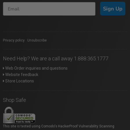
Sign Up
Privacy policy
|
Unsubscribe
Need Help? We are a call away 1.888.365.1777
Web Order inquiries and questions
Website feedback
Store Locations
Shop Safe
This site is tested using Comodo's HackerProof Vulnerability Scanning