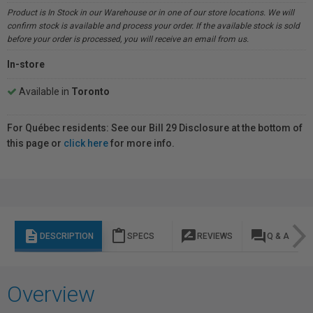
Product is In Stock in our Warehouse or in one of our store locations. We will
confirm stock is available and process your order. If the available stock is sold
before your order is processed, you will receive an email from us.
In-store
Available in
Toronto
For Québec residents: See our Bill 29 Disclosure at the bottom of
this page or
click here
for more info.
description
content_paste
rate_review
question_answer
DESCRIPTION
SPECS
REVIEWS
Q & A
Overview