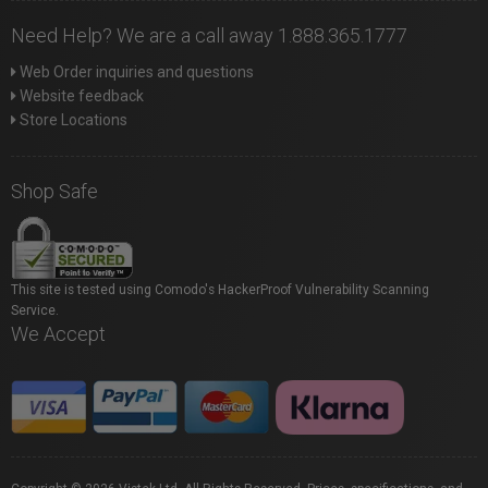
Need Help? We are a call away 1.888.365.1777
Web Order inquiries and questions
Website feedback
Store Locations
Shop Safe
This site is tested using Comodo's HackerProof Vulnerability Scanning
Service.
We Accept