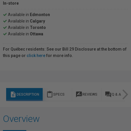
In-store
Available in
Edmonton
Available in
Calgary
Available in
Toronto
Available in
Ottawa
For Québec residents: See our Bill 29 Disclosure at the bottom of
this page or
click here
for more info.
description
content_paste
rate_review
question_answer
DESCRIPTION
SPECS
REVIEWS
Q & A
Overview