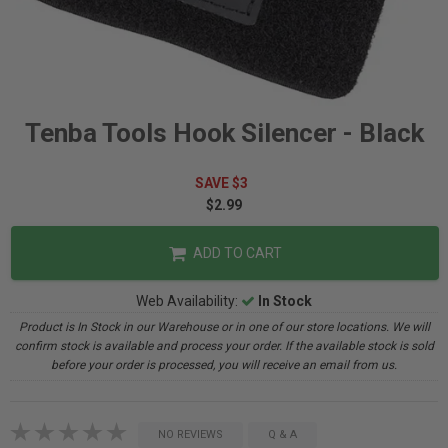
Tenba Tools Hook Silencer - Black
SAVE $3
$2.99
ADD TO CART
Web Availability:
In Stock
Product is In Stock in our Warehouse or in one of our store locations. We will
confirm stock is available and process your order. If the available stock is sold
before your order is processed, you will receive an email from us.
NO REVIEWS
Q & A