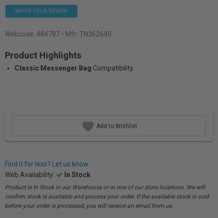
WRITE YOUR REVIEW
Webcode:
484787
• Mfr: TN362690
Product Highlights
Classic Messenger Bag
Compatibility
Add to Wishlist
Find it for less? Let us know.
Web Availability:
In Stock
Product is In Stock in our Warehouse or in one of our store locations. We will
confirm stock is available and process your order. If the available stock is sold
before your order is processed, you will receive an email from us.