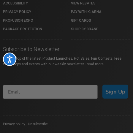
ACCESSIBILITY
VIEW REBATES
PRIVACY POLICY
PAY WITH KLARNA
PROFUSION EXPO
GIFT CARDS
PACKAGE PROTECTION
SHOP BY BRAND
Subscribe to Newsletter
Accessibility
Stay on top of the latest Product Launches, Hot Sales, Fun Contests, Free
Workshops and events with our weekly newsletter.
Read more
Sign Up
Privacy policy
|
Unsubscribe