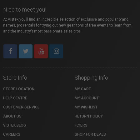
Nice to meet you!
At Vistek you’ll find an incredible selection of exclusive and popular brand
names, pro rentals for trying out new gear, tons of free events to learn from,
and the industry’s most passionate sales pros.
Store Info
Shopping Info
STORE LOCATION
MY CART
HELP CENTRE
MY ACCOUNT
CUSTOMER SERVICE
MY WISHLIST
ABOUT US
RETURN POLICY
VISTEK BLOG
FLYERS
CAREERS
SHOP FOR DEALS