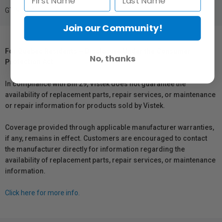
GTIN: 6941590021126
Join our Community!
For Québec Residents – Disclosure Under the Consumer
No, thanks
Protection Act
In compliance with Bill 29, Vistek does not guarantee the
availability of replacement parts, repair services, or maintenance
or repair information for products sold by Vistek.
Coverage provided through applicable manufacturer warranties,
if any, remains in effect. Customers are encouraged to contact
the manufacturer directly for information regarding the
availability of replacement parts, repair services, or maintenance
information.
Click here for more info.