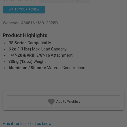
WRITE YOUR REVIEW
Webcode:
484816
• Mfr: 3028D
Product Highlights
RS Series
Compatibility
6 kg (13 lbs)
Max. Load Capacity
1/4"-20 & ARRI 3/8"-16
Attachment
335 g (12 oz)
Weight
Aluminum / Silicone
Material Construction
Add to Wishlist
Find it for less? Let us know.