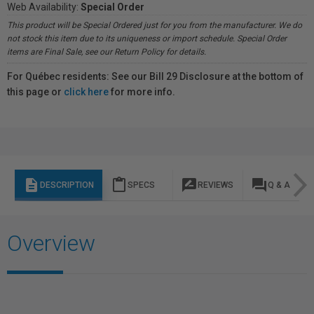
Web Availability:
Special Order
This product will be Special Ordered just for you from the manufacturer. We do
not stock this item due to its uniqueness or import schedule. Special Order
items are Final Sale, see our Return Policy for details.
For Québec residents: See our Bill 29 Disclosure at the bottom of
this page or
click here
for more info.
description
content_paste
rate_review
question_answer
DESCRIPTION
SPECS
REVIEWS
Q & A
Overview