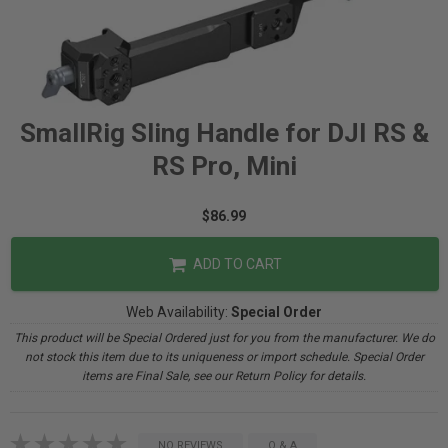
SmallRig Sling Handle for DJI RS &
RS Pro, Mini
$86.99
ADD TO CART
Web Availability:
Special Order
This product will be Special Ordered just for you from the manufacturer. We do
not stock this item due to its uniqueness or import schedule. Special Order
items are Final Sale, see our Return Policy for details.
NO REVIEWS
Q & A