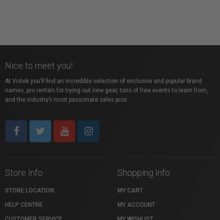
Nice to meet you!
At Vistek you’ll find an incredible selection of exclusive and popular brand
names, pro rentals for trying out new gear, tons of free events to learn from,
and the industry’s most passionate sales pros.
Store Info
Shopping Info
STORE LOCATION
MY CART
HELP CENTRE
MY ACCOUNT
CUSTOMER SERVICE
MY WISHLIST