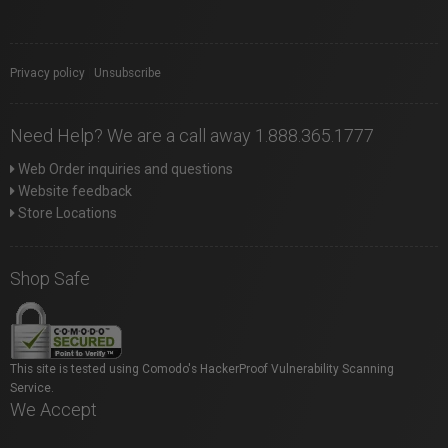
Privacy policy
|
Unsubscribe
Need Help? We are a call away 1.888.365.1777
Web Order inquiries and questions
Website feedback
Store Locations
Shop Safe
This site is tested using Comodo's HackerProof Vulnerability Scanning
Service.
We Accept