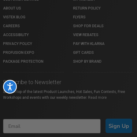
ABOUT US
RETURN POLICY
VISTEK BLOG
FLYERS
CAREERS
SHOP FOR DEALS
ACCESSIBILITY
VIEW REBATES
PRIVACY POLICY
PAY WITH KLARNA
PROFUSION EXPO
GIFT CARDS
PACKAGE PROTECTION
SHOP BY BRAND
Subscribe to Newsletter
Accessibility
Stay on top of the latest Product Launches, Hot Sales, Fun Contests, Free
Workshops and events with our weekly newsletter.
Read more
Sign Up