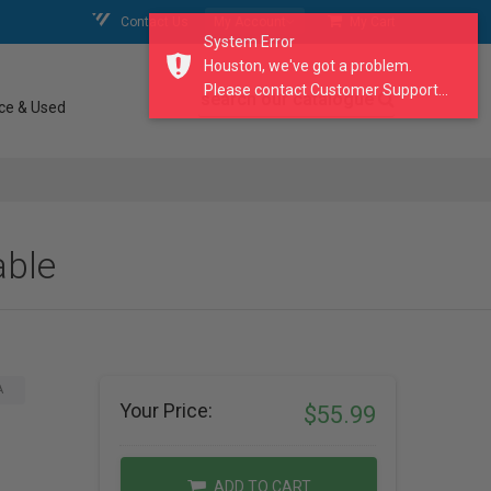
Contact Us
My Account
My Cart
System Error
Houston, we've got a problem.
Please contact Customer Support...
search our catalogue
ce & Used
able
A
Your Price:
$55.99
ADD TO CART