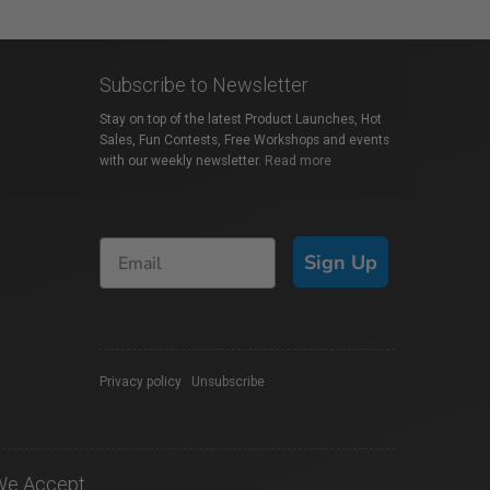
Subscribe to Newsletter
Stay on top of the latest Product Launches, Hot
Sales, Fun Contests, Free Workshops and events
with our weekly newsletter.
Read more
Sign Up
Privacy policy
|
Unsubscribe
We Accept