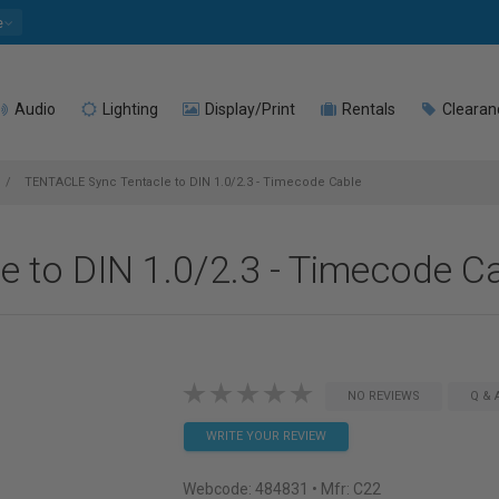
e
Audio
Lighting
Display/Print
Rentals
Clearan
TENTACLE Sync Tentacle to DIN 1.0/2.3 - Timecode Cable
 to DIN 1.0/2.3 - Timecode C
NO REVIEWS
Q & 
WRITE YOUR REVIEW
Webcode:
484831
• Mfr: C22