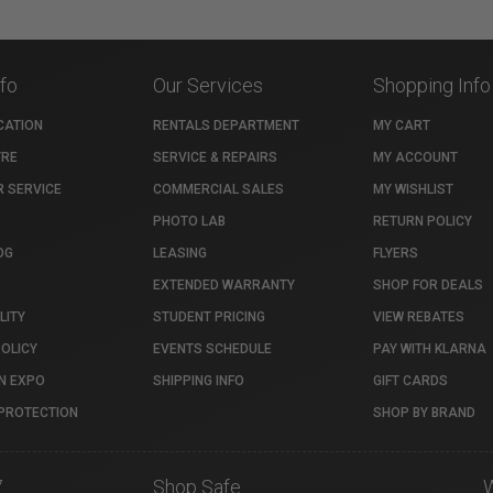
nfo
Our Services
Shopping Info
CATION
RENTALS DEPARTMENT
MY CART
TRE
SERVICE & REPAIRS
MY ACCOUNT
 SERVICE
COMMERCIAL SALES
MY WISHLIST
PHOTO LAB
RETURN POLICY
OG
LEASING
FLYERS
EXTENDED WARRANTY
SHOP FOR DEALS
LITY
STUDENT PRICING
VIEW REBATES
POLICY
EVENTS SCHEDULE
PAY WITH KLARNA
N EXPO
SHIPPING INFO
GIFT CARDS
PROTECTION
SHOP BY BRAND
7
Shop Safe