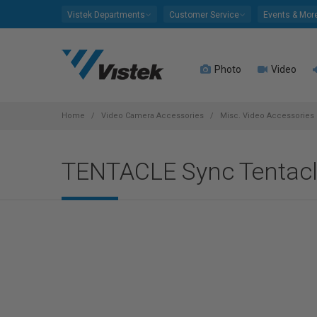
Please
Vistek Departments
Customer Service
Events & Mor
note:
This
website
Photo
Video
includes
an
accessibility
system.
Home
Video Camera Accessories
Misc. Video Accessories
Press
Control-
TENTACLE Sync Tentacle
F11
to
adjust
the
website
to
people
with
visual
disabilities