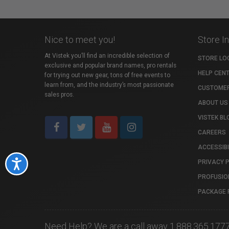
Nice to meet you!
Store I
At Vistek you’ll find an incredible selection of
STORE LO
exclusive and popular brand names, pro rentals
HELP CEN
for trying out new gear, tons of free events to
learn from, and the industry’s most passionate
CUSTOMER
sales pros.
ABOUT US
VISTEK BL
CAREERS
ACCESSIBI
PRIVACY 
Accessibility
PROFUSIO
PACKAGE 
Need Help? We are a call away 1.888.365.177