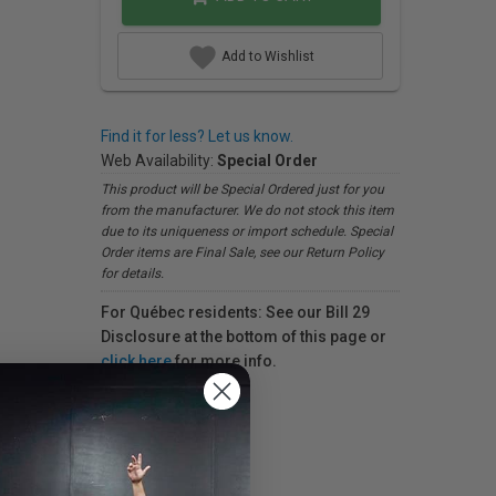
Add to Wishlist
Find it for less? Let us know.
Web Availability:
Special Order
This product will be Special Ordered just for you
from the manufacturer. We do not stock this item
due to its uniqueness or import schedule. Special
Order items are Final Sale, see our Return Policy
for details.
For Québec residents: See our Bill 29
Disclosure at the bottom of this page or
click here
for more info.