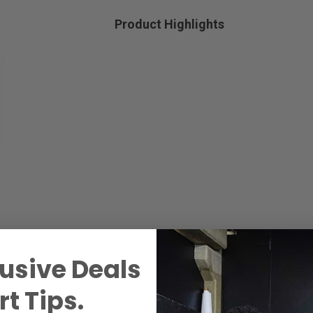
Product Highlights
usive Deals
t Tips.