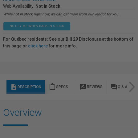
Web Availability:
Not In Stock
While not in stock right now, we can get more from our vendor for you.
NOTIFY ME WHEN BACK IN STOCK
For Québec residents: See our Bill 29 Disclosure at the bottom of
this page or
click here
for more info.
description
content_paste
rate_review
question_answer
DESCRIPTION
SPECS
REVIEWS
Q & A
Overview