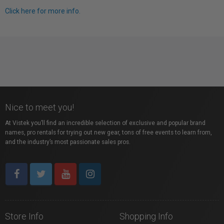
Click here for more info.
Nice to meet you!
At Vistek you’ll find an incredible selection of exclusive and popular brand
names, pro rentals for trying out new gear, tons of free events to learn from,
and the industry’s most passionate sales pros.
Store Info
Shopping Info