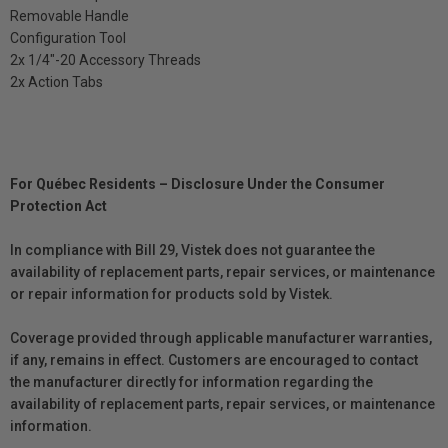
Removable Handle
Configuration Tool
2x 1/4″-20 Accessory Threads
2x Action Tabs
For Québec Residents – Disclosure Under the Consumer
Protection Act
In compliance with Bill 29, Vistek does not guarantee the
availability of replacement parts, repair services, or maintenance
or repair information for products sold by Vistek.
Coverage provided through applicable manufacturer warranties,
if any, remains in effect. Customers are encouraged to contact
the manufacturer directly for information regarding the
availability of replacement parts, repair services, or maintenance
information.