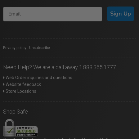
Sign Up
Privacy policy
|
Unsubscribe
Need Help? We are a call away 1.888.365.1777
Web Order inquiries and questions
Website feedback
Store Locations
Shop Safe