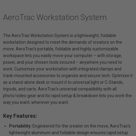
AeroTrac Workstation System
The AeroTrac Workstation System is a lightweight, foldable
workstation designed to meet the demands of creators on the
move. AeroTrac’s portable, foldable and highly customizable
workspace lets you easily move your computer – with storage,
power, and your chosen tools secured – anywhere you need to
work. Customize your workstation with integrated clamps and
track-mounted accessories to organize and secure tech. Optimize it
as a stand-alone desk or mount it to universal light or C-Stands,
tripods, and carts. AeroTrac’s universal compatibility with all
photo/video gear and its rapid setup & breakdown lets you work the
way you want, wherever you want.
Key Features:
Portability:
Engineered for the creator on the move, AeroTrac’s
lightweight aluminum and foldable design ensures rapid setup