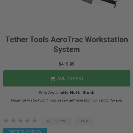
Tether Tools AeroTrac Workstation
System
$419.99
ADD TO CART
Web Availability:
Not In Stock
While not in stock right now, we can get more from our vendor for you.
NO REVIEWS
Q & A
WRITE YOUR REVIEW