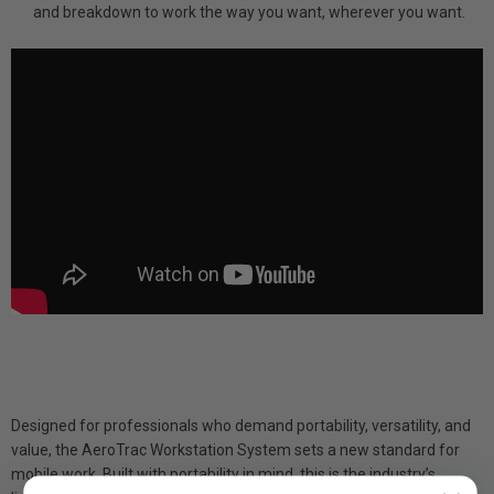
and breakdown to work the way you want, wherever you want.
Designed for professionals who demand portability, versatility, and
value, the AeroTrac Workstation System sets a new standard for
mobile work. Built with portability in mind, this is the industry’s