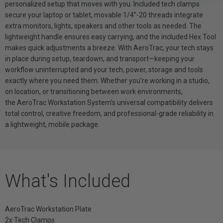
personalized setup that moves with you. Included tech clamps
secure your laptop or tablet, movable 1/4”-20 threads integrate
extra monitors, lights, speakers and other tools as needed. The
lightweight handle ensures easy carrying, and the included Hex Tool
makes quick adjustments a breeze. With AeroTrac, your tech stays
in place during setup, teardown, and transport—keeping your
workflow uninterrupted and your tech, power, storage and tools
exactly where you need them. Whether you’re working in a studio,
on location, or transitioning between work environments,
the AeroTrac Workstation System’s universal compatibility delivers
total control, creative freedom, and professional-grade reliability in
a lightweight, mobile package.
What's Included
AeroTrac Workstation Plate
2x Tech Clamps