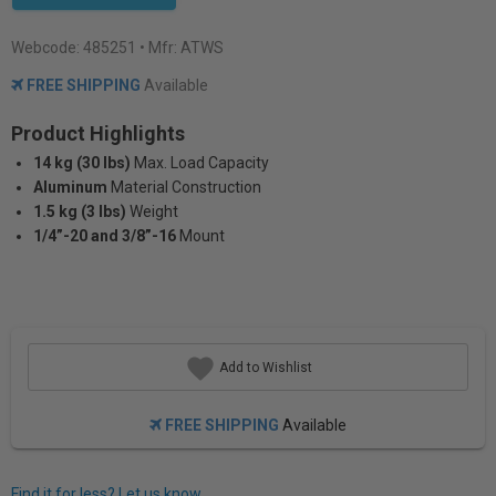
Webcode:
485251
• Mfr: ATWS
FREE SHIPPING
Available
Product Highlights
14 kg (30 lbs)
Max. Load Capacity
Aluminum
Material Construction
1.5 kg (3 lbs)
Weight
1/4”-20 and 3/8”-16
Mount
Add to Wishlist
FREE SHIPPING
Available
Find it for less? Let us know.