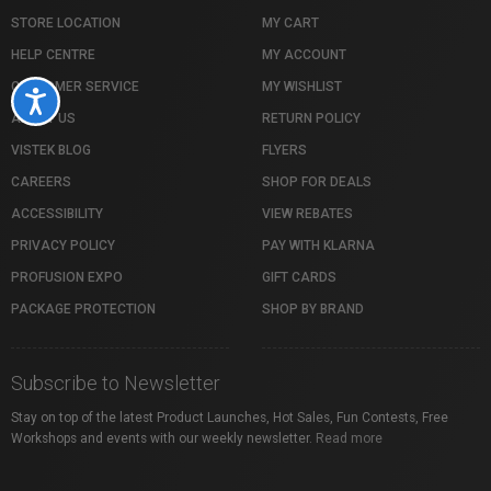
STORE LOCATION
MY CART
HELP CENTRE
MY ACCOUNT
CUSTOMER SERVICE
MY WISHLIST
Accessibility
ABOUT US
RETURN POLICY
VISTEK BLOG
FLYERS
CAREERS
SHOP FOR DEALS
ACCESSIBILITY
VIEW REBATES
PRIVACY POLICY
PAY WITH KLARNA
PROFUSION EXPO
GIFT CARDS
PACKAGE PROTECTION
SHOP BY BRAND
Subscribe to Newsletter
Stay on top of the latest Product Launches, Hot Sales, Fun Contests, Free
Workshops and events with our weekly newsletter.
Read more