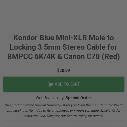
Kondor Blue Mini-XLR Male to
Locking 3.5mm Stereo Cable for
BMPCC 6K/4K & Canon C70 (Red)
$20.99
ADD TO CART
Web Availability:
Special Order
This product will be Special Ordered just for you from the manufacturer. We do
not stock this item due to its uniqueness or import schedule. Special Order
items are Final Sale, see our Return Policy for details.