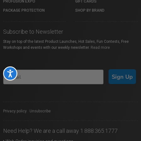
PROFUSION EXPO
GIFT CARDS
PACKAGE PROTECTION
SHOP BY BRAND
Subscribe to Newsletter
Stay on top of the latest Product Launches, Hot Sales, Fun Contests, Free
Workshops and events with our weekly newsletter.
Read more
Accessibility
Sign Up
Privacy policy
|
Unsubscribe
Need Help? We are a call away 1.888.365.1777