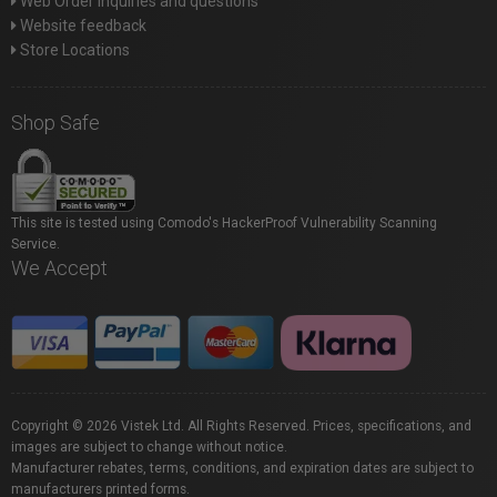
Web Order inquiries and questions
Website feedback
Store Locations
Shop Safe
This site is tested using Comodo's HackerProof Vulnerability Scanning
Service.
We Accept
Copyright © 2026 Vistek Ltd. All Rights Reserved. Prices, specifications, and
images are subject to change without notice.
Manufacturer rebates, terms, conditions, and expiration dates are subject to
manufacturers printed forms.