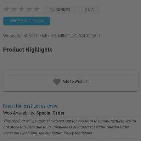
NO REVIEWS
Q & A
WRITE YOUR REVIEW
Webcode:
485310
• Mfr: KB-MINIPLUGWSCREW-R
Product Highlights
Add to Wishlist
Find it for less? Let us know.
Web Availability:
Special Order
This product will be Special Ordered just for you from the manufacturer. We do
not stock this item due to its uniqueness or import schedule. Special Order
items are Final Sale, see our Return Policy for details.