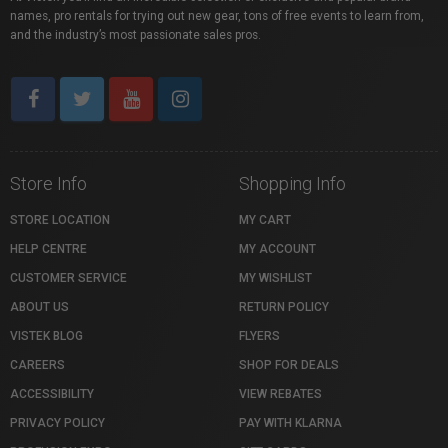
names, pro rentals for trying out new gear, tons of free events to learn from,
and the industry’s most passionate sales pros.
Store Info
Shopping Info
STORE LOCATION
MY CART
HELP CENTRE
MY ACCOUNT
CUSTOMER SERVICE
MY WISHLIST
ABOUT US
RETURN POLICY
VISTEK BLOG
FLYERS
CAREERS
SHOP FOR DEALS
ACCESSIBILITY
VIEW REBATES
PRIVACY POLICY
PAY WITH KLARNA