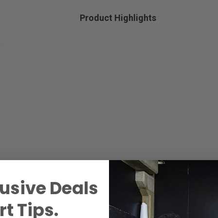
Product Highlights
usive Deals
t Tips.