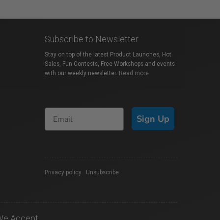
Subscribe to Newsletter
Stay on top of the latest Product Launches, Hot
Sales, Fun Contests, Free Workshops and events
with our weekly newsletter.
Read more
Sign Up
Privacy policy
|
Unsubscribe
We Accept