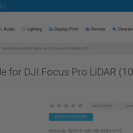
e
Audio
Lighting
Display/Print
Rentals
Clearan
Kondor Blue USB-C Cable for DJI Focus Pro LiDAR (10")
e for DJI Focus Pro LiDAR (10
NO REVIEWS
Q & 
WRITE YOUR REVIEW
Webcode:
485313
• Mfr: KB-USBC-LF10