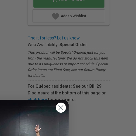
Add to Wishlist
Find it for less? Let us know.
Web Availability:
Special Order
This product will be Special Ordered just for you
from the manufacturer. We do not stock this item
due to its uniqueness or import schedule. Special
Order items are Final Sale, see our Return Policy
for details.
For Québec residents: See our Bill 29
Disclosure at the bottom of this page or
click here
for more info.