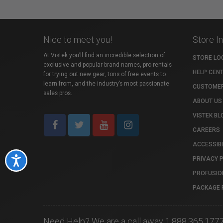
Nice to meet you!
Store I
At Vistek you’ll find an incredible selection of
STORE LO
exclusive and popular brand names, pro rentals
HELP CEN
for trying out new gear, tons of free events to
learn from, and the industry’s most passionate
CUSTOMER
sales pros.
ABOUT US
VISTEK BL
CAREERS
ACCESSIBI
PRIVACY 
Accessibility
PROFUSIO
PACKAGE 
Need Help? We are a call away 1.888.365.177