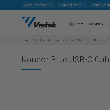
Please
Vistek Departments
Customer Service
Events & Mor
note:
This
website
Photo
Video
includes
an
accessibility
system.
Home
Cables & Accessories
Data Cables
USB Cables
Press
Control-
Kondor Blue USB-C Cabl
F11
to
adjust
the
website
to
people
with
visual
disabilities