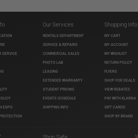
nfo
Our Services
Shopping Info
CATION
RENTALS DEPARTMENT
MY CART
TRE
SERVICE & REPAIRS
MY ACCOUNT
 SERVICE
COMMERCIAL SALES
MY WISHLIST
PHOTO LAB
RETURN POLICY
OG
LEASING
FLYERS
EXTENDED WARRANTY
SHOP FOR DEALS
LITY
STUDENT PRICING
VIEW REBATES
POLICY
EVENTS SCHEDULE
PAY WITH KLARNA
N EXPO
SHIPPING INFO
GIFT CARDS
PROTECTION
SHOP BY BRAND
7
Shop Safe