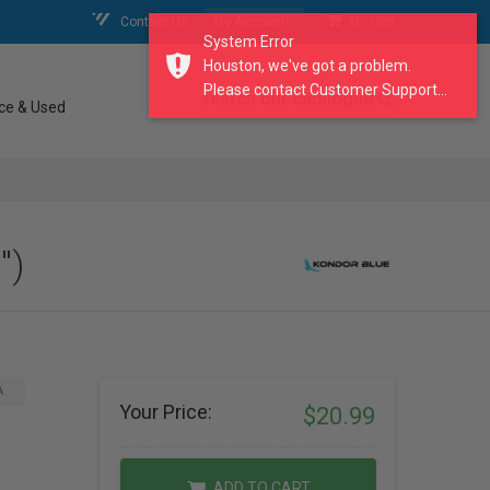
Contact Us
My Account
My Cart
System Error
Houston, we've got a problem.
Please contact Customer Support...
search our catalogue
ce & Used
")
A
Your Price:
$20.99
ADD TO CART