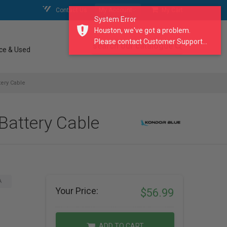
Contact Us
My Account
My Cart
System Error
Houston, we've got a problem.
Please contact Customer Support...
search our catalogue
ce & Used
ery Cable
attery Cable
A
Your Price:
$56.99
ADD TO CART