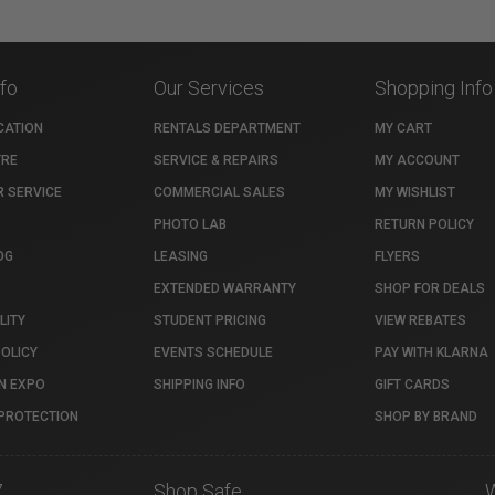
nfo
Our Services
Shopping Info
CATION
RENTALS DEPARTMENT
MY CART
TRE
SERVICE & REPAIRS
MY ACCOUNT
 SERVICE
COMMERCIAL SALES
MY WISHLIST
PHOTO LAB
RETURN POLICY
OG
LEASING
FLYERS
EXTENDED WARRANTY
SHOP FOR DEALS
LITY
STUDENT PRICING
VIEW REBATES
POLICY
EVENTS SCHEDULE
PAY WITH KLARNA
N EXPO
SHIPPING INFO
GIFT CARDS
PROTECTION
SHOP BY BRAND
7
Shop Safe