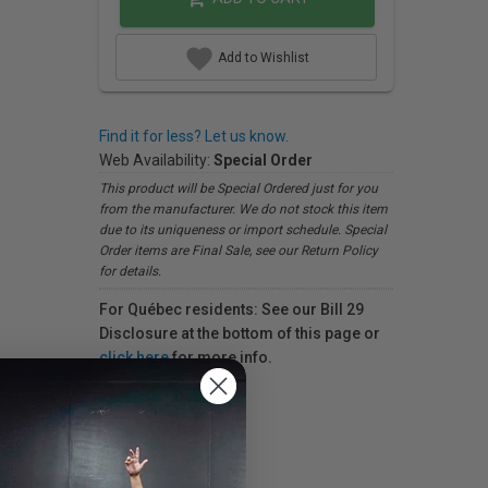
Add to Wishlist
Find it for less? Let us know.
Web Availability:
Special Order
This product will be Special Ordered just for you
from the manufacturer. We do not stock this item
due to its uniqueness or import schedule. Special
Order items are Final Sale, see our Return Policy
for details.
For Québec residents: See our Bill 29
Disclosure at the bottom of this page or
click here
for more info.