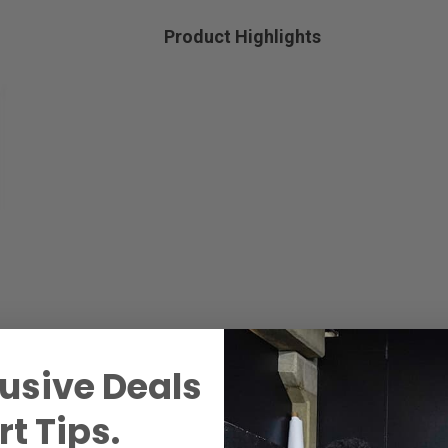
Product Highlights
usive Deals
t Tips.