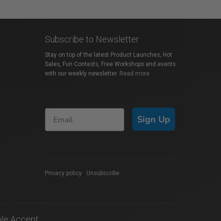
Subscribe to Newsletter
Stay on top of the latest Product Launches, Hot
Sales, Fun Contests, Free Workshops and events
with our weekly newsletter.
Read more
Sign Up
Privacy policy
|
Unsubscribe
We Accept