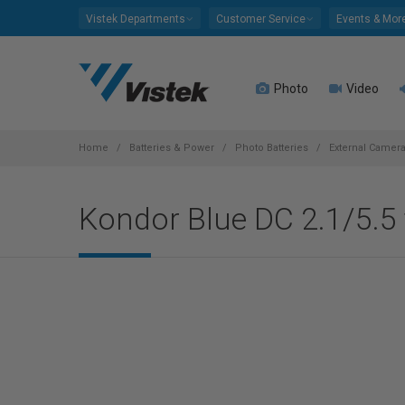
Please
Vistek Departments
Customer Service
Events & Mor
note:
This
website
Photo
Video
includes
an
accessibility
system.
Home
Batteries & Power
Photo Batteries
External Camera
Press
Control-
Kondor Blue DC 2.1/5.
F11
to
adjust
the
website
to
people
with
visual
disabilities