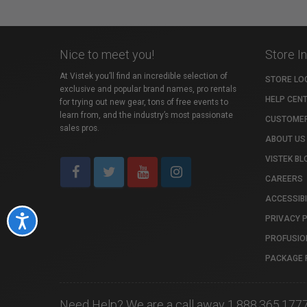
Nice to meet you!
Store I
At Vistek you’ll find an incredible selection of
STORE LO
exclusive and popular brand names, pro rentals
HELP CEN
for trying out new gear, tons of free events to
learn from, and the industry’s most passionate
CUSTOMER
sales pros.
ABOUT US
VISTEK BL
CAREERS
ACCESSIBI
PRIVACY 
Accessibility
PROFUSIO
PACKAGE 
Need Help? We are a call away 1.888.365.177