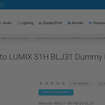
e
Audio
Lighting
Display/Print
Rentals
Clearan
 Battery Packs & Cables
Kondor Blue DC 2.1/5.5 to LUMIX S1H BLJ31 Dummy Batt
5 to LUMIX S1H BLJ31 Dummy B
NO REVIEWS
Q & 
WRITE YOUR REVIEW
Webcode:
485337
• Mfr: KB-DC-BLJ31