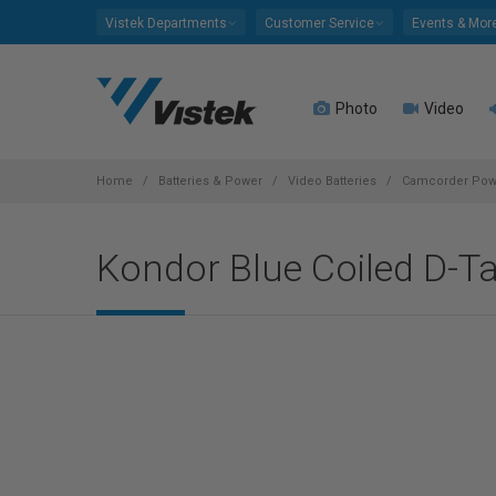
Please
Vistek Departments
Customer Service
Events & Mor
note:
This
website
Photo
Video
includes
an
accessibility
system.
Home
Batteries & Power
Video Batteries
Camcorder Powe
Press
Control-
Kondor Blue Coiled D-T
F11
to
adjust
the
website
to
people
with
visual
disabilities