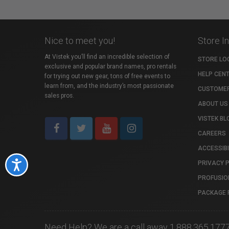
Nice to meet you!
Store I
At Vistek you’ll find an incredible selection of
STORE LO
exclusive and popular brand names, pro rentals
HELP CEN
for trying out new gear, tons of free events to
learn from, and the industry’s most passionate
CUSTOMER
sales pros.
ABOUT US
VISTEK BL
CAREERS
ACCESSIBI
PRIVACY 
Accessibility
PROFUSIO
PACKAGE 
Need Help? We are a call away 1.888.365.177