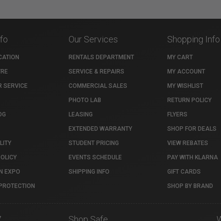
nfo
Our Services
Shopping Info
CATION
RENTALS DEPARTMENT
MY CART
TRE
SERVICE & REPAIRS
MY ACCOUNT
 SERVICE
COMMERCIAL SALES
MY WISHLIST
PHOTO LAB
RETURN POLICY
OG
LEASING
FLYERS
EXTENDED WARRANTY
SHOP FOR DEALS
LITY
STUDENT PRICING
VIEW REBATES
POLICY
EVENTS SCHEDULE
PAY WITH KLARNA
N EXPO
SHIPPING INFO
GIFT CARDS
PROTECTION
SHOP BY BRAND
7
Shop Safe