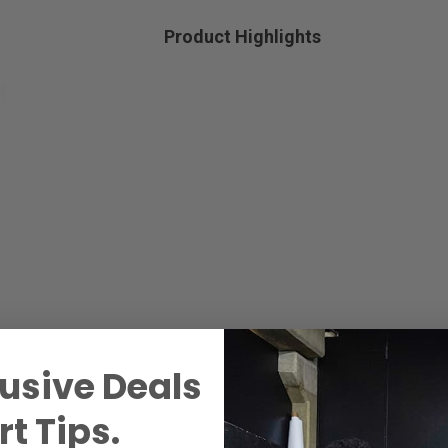
Product Highlights
usive Deals
t Tips.