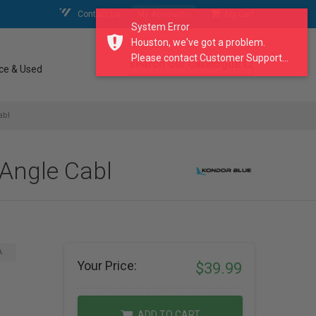
Contact Us
My Account
My Cart
System Error
Houston, we've got a problem.
Please contact Customer Support...
search our catalogue
ce & Used
abl
 Angle Cabl
A
Your Price:
$39.99
ADD TO CART