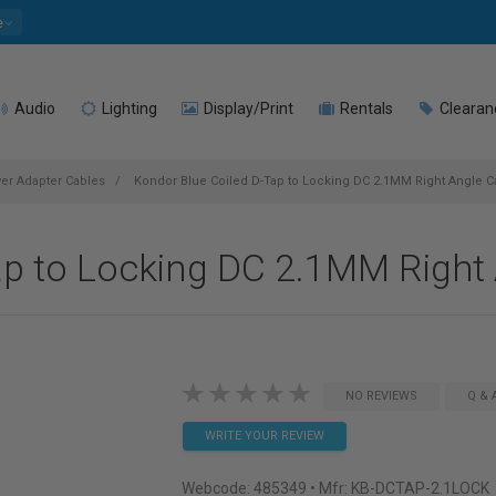
e
Audio
Lighting
Display/Print
Rentals
Clearan
r Adapter Cables
Kondor Blue Coiled D-Tap to Locking DC 2.1MM Right Angle C
ap to Locking DC 2.1MM Right
NO REVIEWS
Q & 
WRITE YOUR REVIEW
Webcode:
485349
• Mfr: KB-DCTAP-2.1LOCK