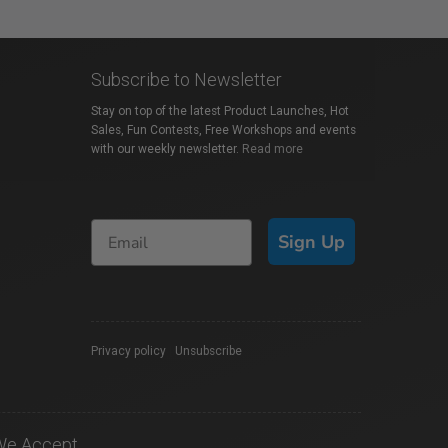
Subscribe to Newsletter
Stay on top of the latest Product Launches, Hot
Sales, Fun Contests, Free Workshops and events
with our weekly newsletter.
Read more
Sign Up
Privacy policy
|
Unsubscribe
We Accept