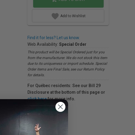
Add to Wishlist
Find it for less? Let us know.
Web Availability:
Special Order
This product will be Special Ordered just for you
from the manufacturer. We do not stock this item
due to its uniqueness or import schedule. Special
Order items are Final Sale, see our Return Policy
for details.
For Québec residents: See our Bill 29
Disclosure at the bottom of this page or
click here
for more info.