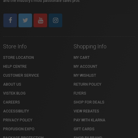
and the industry’s most passionate sales pros.
Store Info
Shopping Info
STORE LOCATION
MY CART
HELP CENTRE
MY ACCOUNT
CUSTOMER SERVICE
MY WISHLIST
ABOUT US
RETURN POLICY
VISTEK BLOG
FLYERS
CAREERS
SHOP FOR DEALS
ACCESSIBILITY
VIEW REBATES
PRIVACY POLICY
PAY WITH KLARNA
PROFUSION EXPO
GIFT CARDS