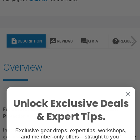
description
rate_review
question_answer
help
DESCRIPTION
REVIEWS
Q & A
REQUEST I
Overview
Unlock Exclusive Deals
For Québec Residents – Disclosure Under the Consumer
& Expert Tips.
Protection Act
Exclusive gear drops, expert tips, workshops,
In compliance with Bill 29, Vistek does not guarantee the
and member-only offers—straight to your
availability of replacement parts, repair services, or maintenance