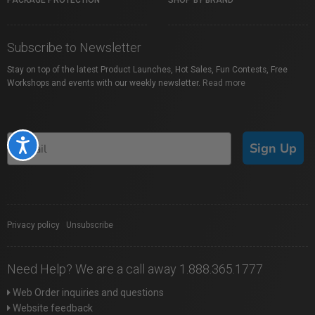
PACKAGE PROTECTION
SHOP BY BRAND
Subscribe to Newsletter
Stay on top of the latest Product Launches, Hot Sales, Fun Contests, Free
Workshops and events with our weekly newsletter.
Read more
Accessibility
Sign Up
Privacy policy
|
Unsubscribe
Need Help? We are a call away 1.888.365.1777
Web Order inquiries and questions
Website feedback