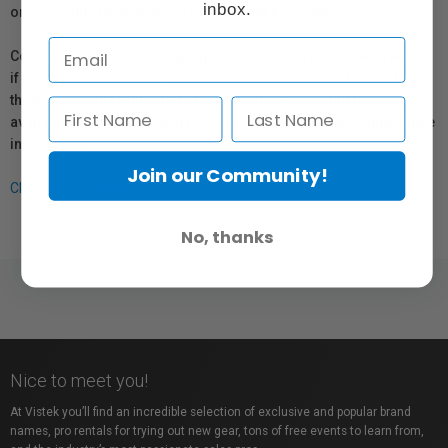
inbox.
or repair information for products sold by Vistek.
Coverage provided through applicable manufacturer warranties,
if any, remains in effect. Customers are encouraged to contact
the manufacturer directly for information regarding the
availability of replacement parts, repair services, or maintenance
information.
Join our Community!
Click here for more info.
No, thanks
Nice to meet you!
At Vistek you’ll find an incredible selection of exclusive and popular brand
names, pro rentals for trying out new gear, tons of free events to learn from,