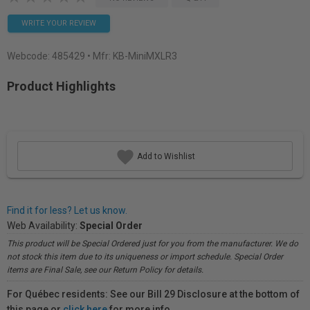
WRITE YOUR REVIEW
Webcode:
485429
• Mfr: KB-MiniMXLR3
Product Highlights
Add to Wishlist
Find it for less? Let us know.
Web Availability:
Special Order
This product will be Special Ordered just for you from the manufacturer. We do
not stock this item due to its uniqueness or import schedule. Special Order
items are Final Sale, see our Return Policy for details.
For Québec residents: See our Bill 29 Disclosure at the bottom of
this page or
click here
for more info.