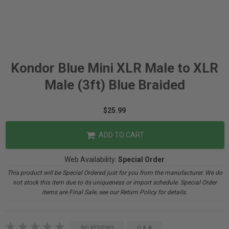
Kondor Blue Mini XLR Male to XLR
Male (3ft) Blue Braided
$25.99
ADD TO CART
Web Availability:
Special Order
This product will be Special Ordered just for you from the manufacturer. We do
not stock this item due to its uniqueness or import schedule. Special Order
items are Final Sale, see our Return Policy for details.
NO REVIEWS
Q & A