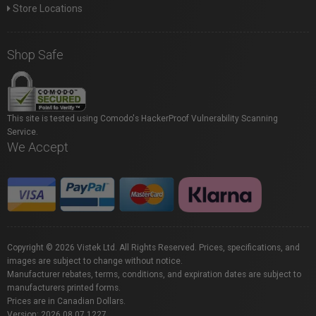
Store Locations
Shop Safe
This site is tested using Comodo's HackerProof Vulnerability Scanning
Service.
We Accept
Copyright © 2026 Vistek Ltd. All Rights Reserved. Prices, specifications, and
images are subject to change without notice.
Manufacturer rebates, terms, conditions, and expiration dates are subject to
manufacturers printed forms.
Prices are in Canadian Dollars.
Version: 2026.08.07.1227