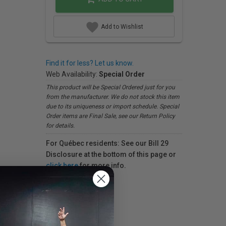
Add to Wishlist
Find it for less? Let us know.
Web Availability:
Special Order
This product will be Special Ordered just for you
from the manufacturer. We do not stock this item
due to its uniqueness or import schedule. Special
Order items are Final Sale, see our Return Policy
for details.
For Québec residents: See our Bill 29
Disclosure at the bottom of this page or
click here
for more info.