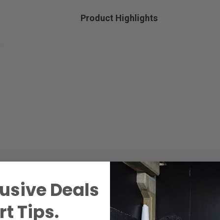
Product Highlights
usive Deals
t Tips.