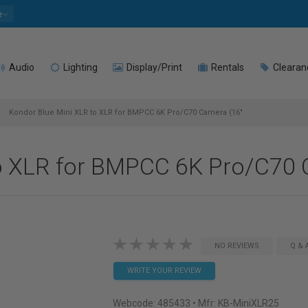
e
Audio
Lighting
Display/Print
Rentals
Clearan
Kondor Blue Mini XLR to XLR for BMPCC 6K Pro/C70 Camera (16"
o XLR for BMPCC 6K Pro/C70 
NO REVIEWS
Q & 
WRITE YOUR REVIEW
Webcode:
485433
• Mfr: KB-MiniXLR25