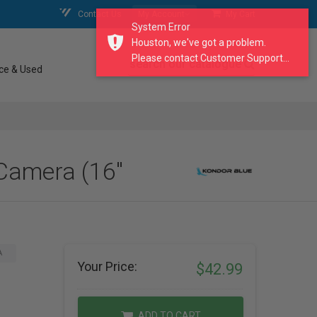
Contact Us
My Account
My Cart
System Error
Houston, we've got a problem.
Please contact Customer Support...
search our catalogue
ce & Used
Camera (16"
A
Your Price:
$42.99
ADD TO CART