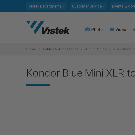
Please
Vistek Departments
Customer Service
Events & Mor
note:
This
website
Photo
Video
includes
an
accessibility
system.
Home
Cables & Accessories
Audio Cables
XLR cables
Press
Control-
Kondor Blue Mini XLR t
F11
to
adjust
the
website
to
people
with
visual
disabilities