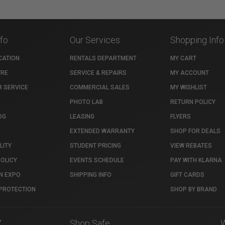
nfo
Our Services
Shopping Info
CATION
RENTALS DEPARTMENT
MY CART
TRE
SERVICE & REPAIRS
MY ACCOUNT
 SERVICE
COMMERCIAL SALES
MY WISHLIST
PHOTO LAB
RETURN POLICY
OG
LEASING
FLYERS
EXTENDED WARRANTY
SHOP FOR DEALS
LITY
STUDENT PRICING
VIEW REBATES
POLICY
EVENTS SCHEDULE
PAY WITH KLARNA
N EXPO
SHIPPING INFO
GIFT CARDS
PROTECTION
SHOP BY BRAND
7
Shop Safe