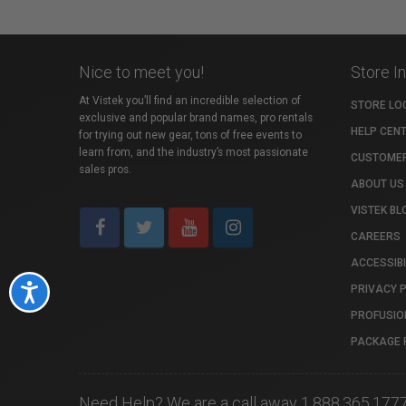
Nice to meet you!
Store I
At Vistek you’ll find an incredible selection of
STORE LO
exclusive and popular brand names, pro rentals
HELP CEN
for trying out new gear, tons of free events to
learn from, and the industry’s most passionate
CUSTOMER
sales pros.
ABOUT US
VISTEK BL
CAREERS
ACCESSIBI
PRIVACY 
Accessibility
PROFUSIO
PACKAGE 
Need Help? We are a call away 1.888.365.177