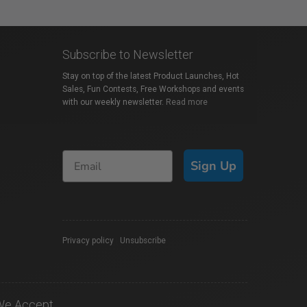
Subscribe to Newsletter
Stay on top of the latest Product Launches, Hot
Sales, Fun Contests, Free Workshops and events
with our weekly newsletter.
Read more
Sign Up
Privacy policy
|
Unsubscribe
We Accept