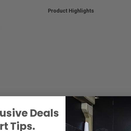
Product Highlights
usive Deals
t Tips.