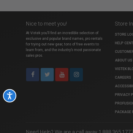
Nice to meet you!
Store I
At Vistek you’ll find an incredible selection of
STORE LO
exclusive and popular brand names, pro rentals
HELP CEN
for trying out new gear, tons of free events to
learn from, and the industry’s most passionate
CUSTOMER
sales pros.
ABOUT US
VISTEK BL
CAREERS
ACCESSIBI
PRIVACY 
Accessibility
PROFUSIO
PACKAGE 
Need Help? We are a call away 1.888.365.177