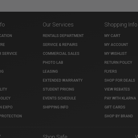
nfo
Our Services
Shopping Info
CATION
RENTALS DEPARTMENT
MY CART
TRE
SERVICE & REPAIRS
MY ACCOUNT
 SERVICE
COMMERCIAL SALES
MY WISHLIST
PHOTO LAB
RETURN POLICY
OG
LEASING
FLYERS
EXTENDED WARRANTY
SHOP FOR DEALS
LITY
STUDENT PRICING
VIEW REBATES
POLICY
EVENTS SCHEDULE
PAY WITH KLARNA
N EXPO
SHIPPING INFO
GIFT CARDS
PROTECTION
SHOP BY BRAND
7
Shop Safe