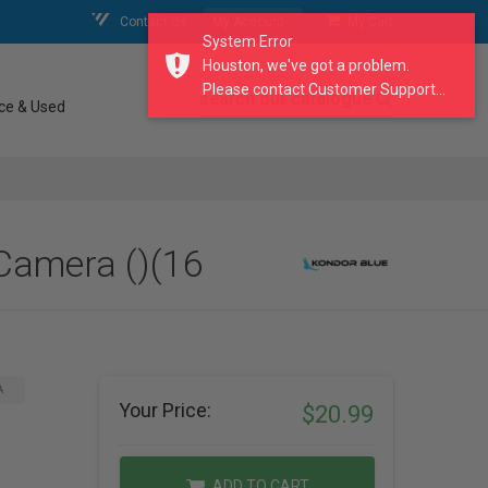
Contact Us
My Account
My Cart
System Error
Houston, we've got a problem.
Please contact Customer Support...
search our catalogue
ce & Used
Camera ()(16
A
Your Price:
$20.99
ADD TO CART