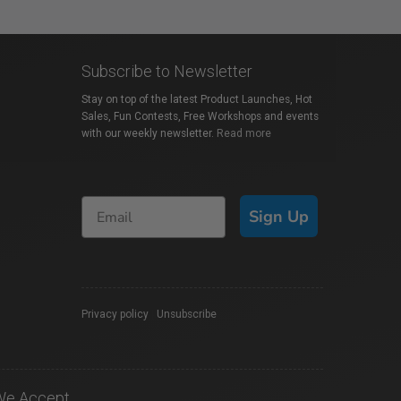
Subscribe to Newsletter
Stay on top of the latest Product Launches, Hot
Sales, Fun Contests, Free Workshops and events
with our weekly newsletter.
Read more
Sign Up
Privacy policy
|
Unsubscribe
We Accept