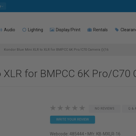
e
Audio
Lighting
Display/Print
Rentals
Clearan
Kondor Blue Mini XLR to XLR for BMPCC 6K Pro/C70 Camera ()(16
o XLR for BMPCC 6K Pro/C70 
NO REVIEWS
Q & 
WRITE YOUR REVIEW
Webcode:
485444
• Mfr: KB-MXLR-16