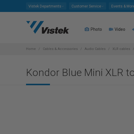
Please
Vistek Departments
Customer Service
Events & Mor
note:
This
website
Photo
Video
includes
an
accessibility
system.
Home
Cables & Accessories
Audio Cables
XLR cables
Press
Control-
Kondor Blue Mini XLR t
F11
to
adjust
the
website
to
people
with
visual
disabilities