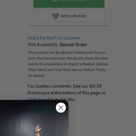
Add to Wishlist
Find it for less? Let us know.
Web Availability:
Special Order
This product will be Special Ordered just for you
from the manufacturer. We do not stock this item
due to its uniqueness or import schedule. Special
Order items are Final Sale, see our Return Policy
for details.
For Québec residents: See our Bill 29
Disclosure at the bottom of this page or
click here
for more info.