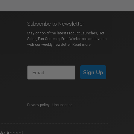
Subscribe to Newsletter
Stay on top of the latest Product Launches, Hot
Sales, Fun Contests, Free Workshops and events
with our weekly newsletter.
Read more
Sign Up
Privacy policy
|
Unsubscribe
We Accept