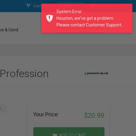
Contact Us
My Account
My Cart
System Error
Houston, we've got a problem.
Please contact Customer Support...
search our catalogue
ce & Used
 Profession
A
Your Price:
$20.99
ADD TO CART