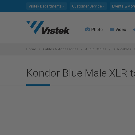
Please
Vistek Departments
Customer Service
Events & Mor
note:
This
website
Photo
Video
includes
an
accessibility
system.
Home
Cables & Accessories
Audio Cables
XLR cables
Press
Control-
Kondor Blue Male XLR t
F11
to
adjust
the
website
to
people
with
visual
disabilities