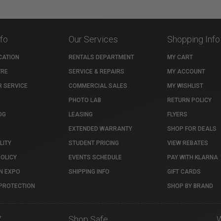
nfo
Our Services
Shopping Info
CATION
RENTALS DEPARTMENT
MY CART
TRE
SERVICE & REPAIRS
MY ACCOUNT
 SERVICE
COMMERCIAL SALES
MY WISHLIST
PHOTO LAB
RETURN POLICY
OG
LEASING
FLYERS
EXTENDED WARRANTY
SHOP FOR DEALS
LITY
STUDENT PRICING
VIEW REBATES
POLICY
EVENTS SCHEDULE
PAY WITH KLARNA
N EXPO
SHIPPING INFO
GIFT CARDS
PROTECTION
SHOP BY BRAND
7
Shop Safe