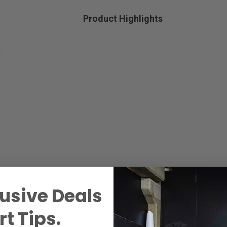
Product Highlights
usive Deals
t Tips.