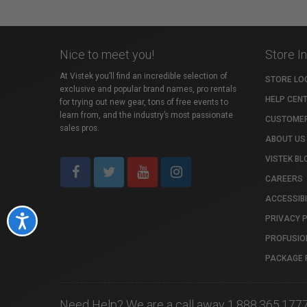
Nice to meet you!
Store I
At Vistek you’ll find an incredible selection of
STORE LO
exclusive and popular brand names, pro rentals
HELP CEN
for trying out new gear, tons of free events to
learn from, and the industry’s most passionate
CUSTOMER
sales pros.
ABOUT US
VISTEK BL
CAREERS
ACCESSIBI
PRIVACY 
Accessibility
PROFUSIO
PACKAGE 
Need Help? We are a call away 1.888.365.177