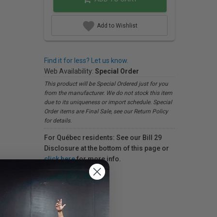
Add to Wishlist
Find it for less? Let us know.
Web Availability:
Special Order
This product will be Special Ordered just for you
from the manufacturer. We do not stock this item
due to its uniqueness or import schedule. Special
Order items are Final Sale, see our Return Policy
for details.
For Québec residents: See our Bill 29
Disclosure at the bottom of this page or
click here
for more info.