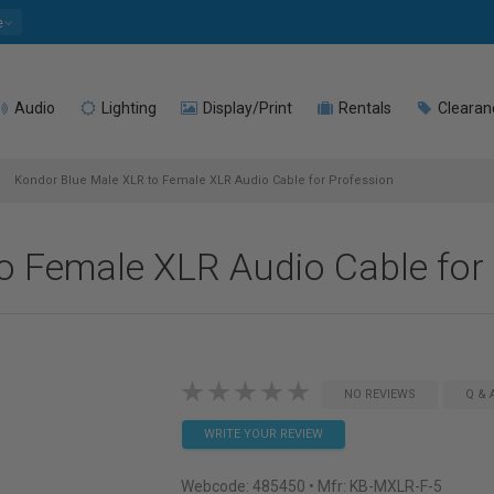
e
Audio
Lighting
Display/Print
Rentals
Clearan
Kondor Blue Male XLR to Female XLR Audio Cable for Profession
o Female XLR Audio Cable for
NO REVIEWS
Q & 
WRITE YOUR REVIEW
Webcode:
485450
• Mfr: KB-MXLR-F-5