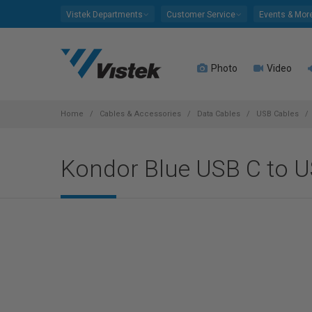
Please
Vistek Departments
Customer Service
Events & Mor
note:
This
website
Photo
Video
includes
an
accessibility
system.
Home
Cables & Accessories
Data Cables
USB Cables
Press
Control-
Kondor Blue USB C to U
F11
to
adjust
the
website
to
people
with
visual
disabilities