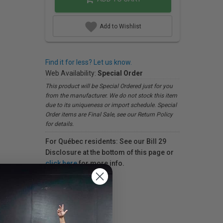
Add to Wishlist
Find it for less? Let us know.
Web Availability:
Special Order
This product will be Special Ordered just for you
from the manufacturer. We do not stock this item
due to its uniqueness or import schedule. Special
Order items are Final Sale, see our Return Policy
for details.
For Québec residents: See our Bill 29
Disclosure at the bottom of this page or
click here
for more info.