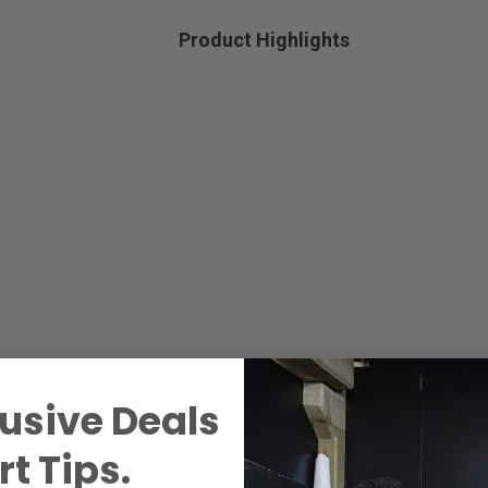
Product Highlights
usive Deals
t Tips.