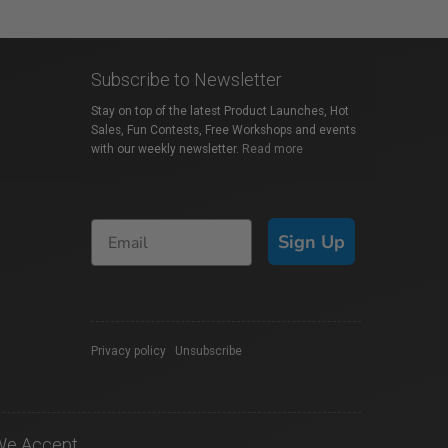
Subscribe to Newsletter
Stay on top of the latest Product Launches, Hot
Sales, Fun Contests, Free Workshops and events
with our weekly newsletter.
Read more
Sign Up
Privacy policy
|
Unsubscribe
We Accept