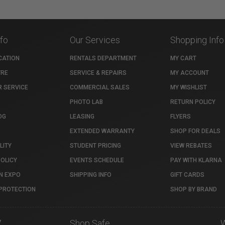
nfo
Our Services
Shopping Info
CATION
RENTALS DEPARTMENT
MY CART
TRE
SERVICE & REPAIRS
MY ACCOUNT
 SERVICE
COMMERCIAL SALES
MY WISHLIST
PHOTO LAB
RETURN POLICY
OG
LEASING
FLYERS
EXTENDED WARRANTY
SHOP FOR DEALS
LITY
STUDENT PRICING
VIEW REBATES
POLICY
EVENTS SCHEDULE
PAY WITH KLARNA
N EXPO
SHIPPING INFO
GIFT CARDS
PROTECTION
SHOP BY BRAND
7
Shop Safe