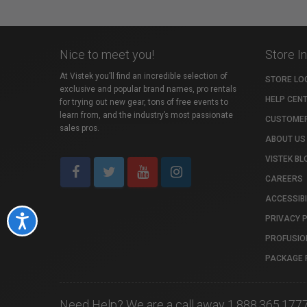
Nice to meet you!
Store I
At Vistek you’ll find an incredible selection of
STORE LO
exclusive and popular brand names, pro rentals
HELP CEN
for trying out new gear, tons of free events to
learn from, and the industry’s most passionate
CUSTOMER
sales pros.
ABOUT US
VISTEK BL
CAREERS
ACCESSIBI
PRIVACY 
Accessibility
PROFUSIO
PACKAGE 
Need Help? We are a call away 1.888.365.177