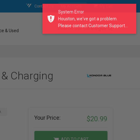
Contact Us
My Account
My Cart
System Error
Houston, we've got a problem.
Please contact Customer Support...
search our catalogue
ce & Used
 & Charging
A
Your Price:
$20.99
ADD TO CART