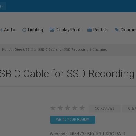
e
Audio
Lighting
Display/Print
Rentals
Clearan
Kondor Blue USB C to USB C Cable for SSD Recording & Charging
SB C Cable for SSD Recording
NO REVIEWS
Q & 
WRITE YOUR REVIEW
Webcode:
485479
• Mfr: KB-USBC-RA-R