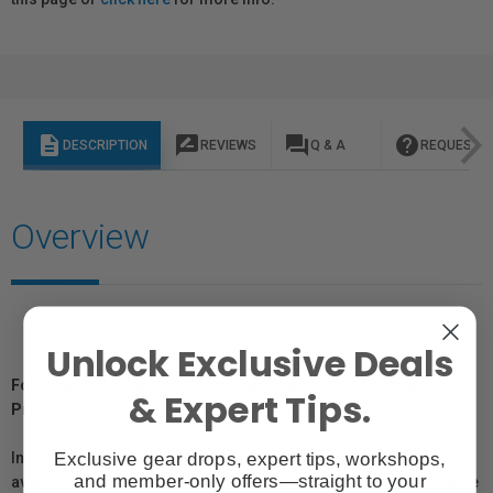
description
rate_review
question_answer
help
DESCRIPTION
REVIEWS
Q & A
REQUEST I
Overview
Unlock Exclusive Deals
For Québec Residents – Disclosure Under the Consumer
& Expert Tips.
Protection Act
Exclusive gear drops, expert tips, workshops,
In compliance with Bill 29, Vistek does not guarantee the
and member-only offers—straight to your
availability of replacement parts, repair services, or maintenance