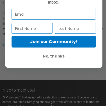
inbox.
or repair information for products sold by Vistek.
Coverage provided through applicable manufacturer warranties,
if any, remains in effect. Customers are encouraged to contact
the manufacturer directly for information regarding the
availability of replacement parts, repair services, or maintenance
information.
Join our Community!
Click here for more info.
No, thanks
Nice to meet you!
At Vistek you’ll find an incredible selection of exclusive and popular brand
names, pro rentals for trying out new gear, tons of free events to learn from,