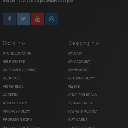
and the industry’s most passionate sales pros.
Store Info
Shopping Info
STORE LOCATION
MY CART
HELP CENTRE
MY ACCOUNT
CUSTOMER SERVICE
MY WISHLIST
ABOUT US
RETURN POLICY
VISTEK BLOG
FLYERS
CAREERS
SHOP FOR DEALS
ACCESSIBILITY
VIEW REBATES
PRIVACY POLICY
PAY WITH KLARNA
PROFUSION EXPO
GIFT CARDS