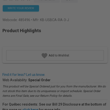
WRITE YOUR REVIEW
Webcode:
485496
• Mfr: KB-USBCA-RA-3-J
Product Highlights
Add to Wishlist
Find it for less? Let us know.
Web Availability:
Special Order
This product will be Special Ordered just for you from the manufacturer. We do
not stock this item due to its uniqueness or import schedule. Special Order
items are Final Sale, see our Return Policy for details.
For Québec residents: See our Bill 29 Disclosure at the bottom of
this page or
click here
for more info.