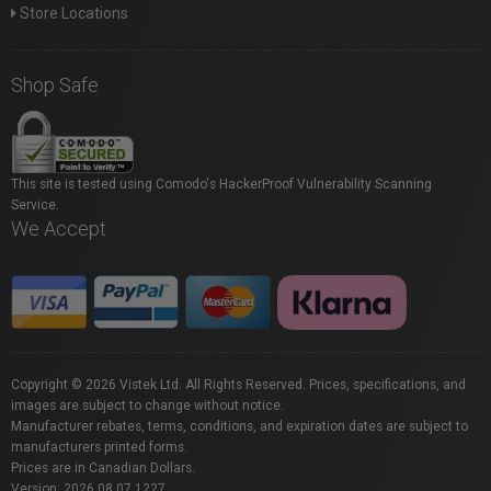
Store Locations
Shop Safe
This site is tested using Comodo's HackerProof Vulnerability Scanning
Service.
We Accept
Copyright © 2026 Vistek Ltd. All Rights Reserved. Prices, specifications, and
images are subject to change without notice.
Manufacturer rebates, terms, conditions, and expiration dates are subject to
manufacturers printed forms.
Prices are in Canadian Dollars.
Version: 2026.08.07.1227