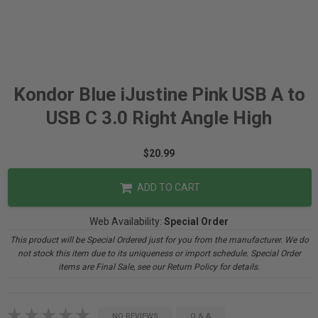
Kondor Blue iJustine Pink USB A to
USB C 3.0 Right Angle High
$20.99
ADD TO CART
Web Availability:
Special Order
This product will be Special Ordered just for you from the manufacturer. We do
not stock this item due to its uniqueness or import schedule. Special Order
items are Final Sale, see our Return Policy for details.
NO REVIEWS
Q & A