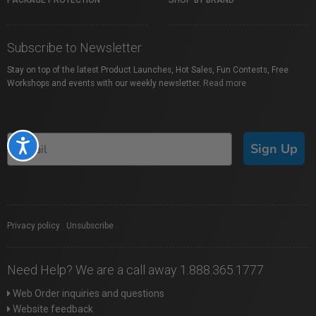
PACKAGE PROTECTION
SHOP BY BRAND
Subscribe to Newsletter
Stay on top of the latest Product Launches, Hot Sales, Fun Contests, Free
Workshops and events with our weekly newsletter.
Read more
Accessibility
Sign Up
Privacy policy
|
Unsubscribe
Need Help? We are a call away 1.888.365.1777
Web Order inquiries and questions
Website feedback