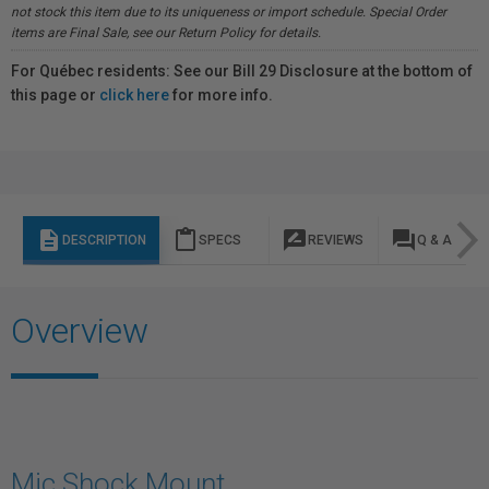
not stock this item due to its uniqueness or import schedule. Special Order
items are Final Sale, see our Return Policy for details.
For Québec residents: See our Bill 29 Disclosure at the bottom of
this page or
click here
for more info.
description
content_paste
rate_review
question_answer
DESCRIPTION
SPECS
REVIEWS
Q & A
Overview
Mic Shock Mount