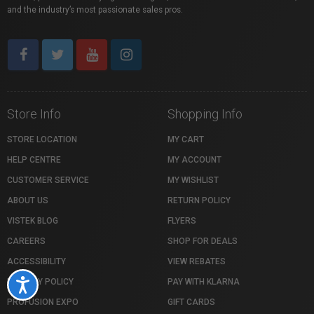
and the industry’s most passionate sales pros.
Store Info
Shopping Info
STORE LOCATION
MY CART
HELP CENTRE
MY ACCOUNT
CUSTOMER SERVICE
MY WISHLIST
ABOUT US
RETURN POLICY
VISTEK BLOG
FLYERS
CAREERS
SHOP FOR DEALS
ACCESSIBILITY
VIEW REBATES
PRIVACY POLICY
PAY WITH KLARNA
Accessibility
PROFUSION EXPO
GIFT CARDS