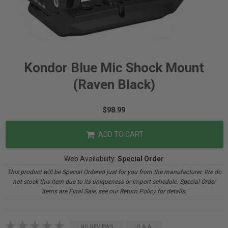
Kondor Blue Mic Shock Mount
(Raven Black)
$98.99
ADD TO CART
Web Availability:
Special Order
This product will be Special Ordered just for you from the manufacturer. We do
not stock this item due to its uniqueness or import schedule. Special Order
items are Final Sale, see our Return Policy for details.
NO REVIEWS
Q & A