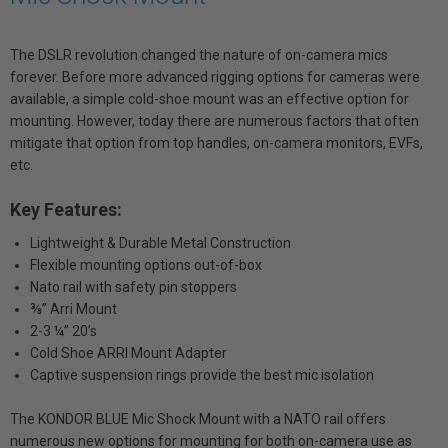
The DSLR revolution changed the nature of on-camera mics
forever. Before more advanced rigging options for cameras were
available, a simple cold-shoe mount was an effective option for
mounting. However, today there are numerous factors that often
mitigate that option from top handles, on-camera monitors, EVFs,
etc.
Key Features:
Lightweight & Durable Metal Construction
Flexible mounting options out-of-box
Nato rail with safety pin stoppers
⅜” Arri Mount
2-3 ¼” 20’s
Cold Shoe ARRI Mount Adapter
Captive suspension rings provide the best mic isolation
The KONDOR BLUE Mic Shock Mount with a NATO rail offers
numerous new options for mounting for both on-camera use as