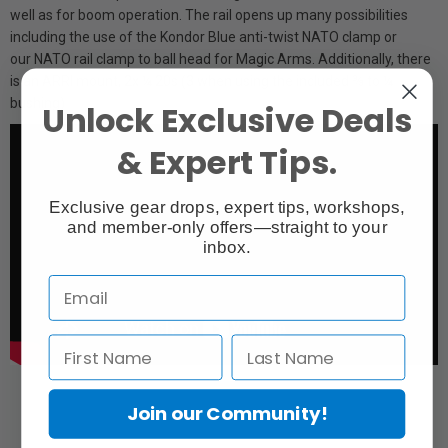
well as for boom operation. The rail opens up many possibilities
including the use of the Kondor Blue anti-twist NATO clamp or
our NATO rail clamp to ball head for Magic Arms. Additionally, there
is an ARRI mount, 2x ¼ 20s (3 when using the included ⅜ to ¼
bushing)
Unlock Exclusive Deals
& Expert Tips.
Exclusive gear drops, expert tips, workshops,
and member-only offers—straight to your
inbox.
Join our Community!