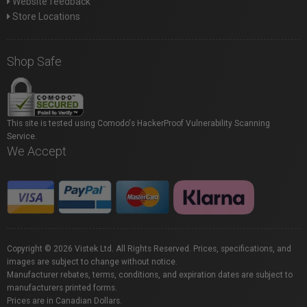
Website feedback
Store Locations
Shop Safe
This site is tested using Comodo's HackerProof Vulnerability Scanning
Service.
We Accept
Copyright © 2026 Vistek Ltd. All Rights Reserved. Prices, specifications, and
images are subject to change without notice.
Manufacturer rebates, terms, conditions, and expiration dates are subject to
manufacturers printed forms.
Prices are in Canadian Dollars.