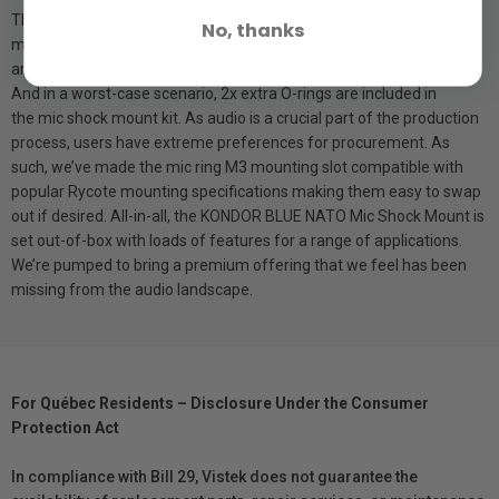
The O-ring suspension provides the greatest range of flexibility for
No, thanks
mic size as well as the most isolation and dampening. The O-rings
are secured in place with no fear of them popping off the holder.
And in a worst-case scenario, 2x extra O-rings are included in
the mic shock mount kit. As audio is a crucial part of the production
process, users have extreme preferences for procurement. As
such, we’ve made the mic ring M3 mounting slot compatible with
popular Rycote mounting specifications making them easy to swap
out if desired. All-in-all, the KONDOR BLUE NATO Mic Shock Mount is
set out-of-box with loads of features for a range of applications.
We’re pumped to bring a premium offering that we feel has been
missing from the audio landscape.
For Québec Residents – Disclosure Under the Consumer
Protection Act
In compliance with Bill 29, Vistek does not guarantee the