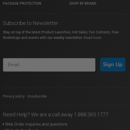
PACKAGE PROTECTION
SHOP BY BRAND
Subscribe to Newsletter
Stay on top of the latest Product Launches, Hot Sales, Fun Contests, Free
Workshops and events with our weekly newsletter.
Read more
Sign Up
Privacy policy
|
Unsubscribe
Need Help? We are a call away 1.888.365.1777
Web Order inquiries and questions