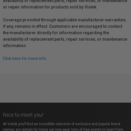
availability of replacement parts, repair services, or maintenance
or repair information for products sold by Vistek.
Coverage provided through applicable manufacturer warranties,
if any, remains in effect. Customers are encouraged to contact
the manufacturer directly for information regarding the
availability of replacement parts, repair services, or maintenance
information.
Click here for more info.
Nice to meet you!
At Vistek you’ll find an incredible selection of exclusive and popular brand
names, pro rentals for trying out new gear, tons of free events to learn from,