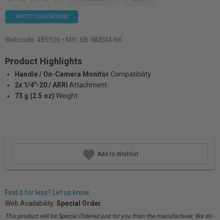
WRITE YOUR REVIEW
Webcode:
485926
• Mfr: KB-NMSM-BK
Product Highlights
Handle / On-Camera Monitor
Compatibility
2x 1/4"-20 / ARRI
Attachment
73 g (2.5 oz)
Weight
Add to Wishlist
Find it for less? Let us know.
Web Availability:
Special Order
This product will be Special Ordered just for you from the manufacturer. We do