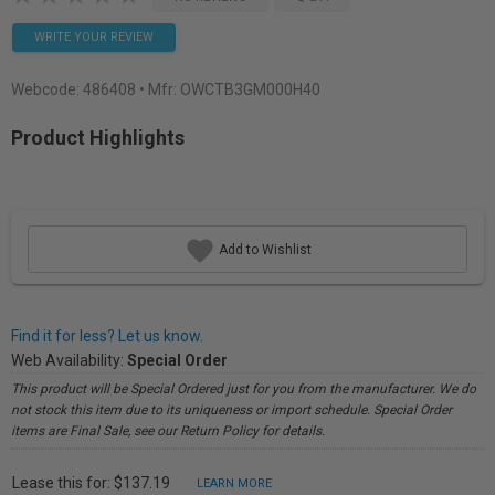
WRITE YOUR REVIEW
Webcode:
486408
• Mfr: OWCTB3GM000H40
Product Highlights
Add to Wishlist
Find it for less? Let us know.
Web Availability:
Special Order
This product will be Special Ordered just for you from the manufacturer. We do
not stock this item due to its uniqueness or import schedule. Special Order
items are Final Sale, see our Return Policy for details.
Lease this for: $137.19
LEARN MORE