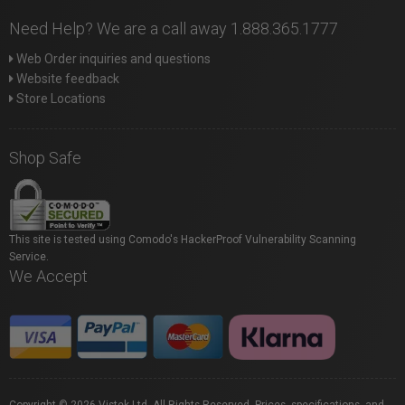
Need Help? We are a call away 1.888.365.1777
Web Order inquiries and questions
Website feedback
Store Locations
Shop Safe
This site is tested using Comodo's HackerProof Vulnerability Scanning
Service.
We Accept