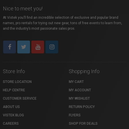
Nice to meet you!
At Vistek you’ll find an incredible selection of exclusive and popular brand
names, pro rentals for trying out new gear, tons of free events to learn from,
and the industry’s most passionate sales pros.
Store Info
Shopping Info
STORE LOCATION
MY CART
HELP CENTRE
MY ACCOUNT
CUSTOMER SERVICE
MY WISHLIST
ABOUT US
RETURN POLICY
VISTEK BLOG
FLYERS
CAREERS
SHOP FOR DEALS