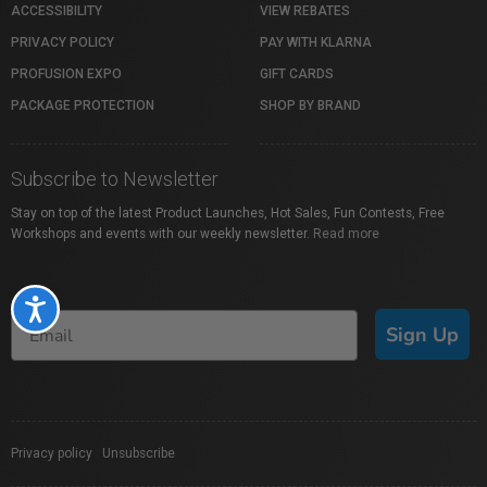
ACCESSIBILITY
VIEW REBATES
PRIVACY POLICY
PAY WITH KLARNA
PROFUSION EXPO
GIFT CARDS
PACKAGE PROTECTION
SHOP BY BRAND
Subscribe to Newsletter
Stay on top of the latest Product Launches, Hot Sales, Fun Contests, Free
Workshops and events with our weekly newsletter.
Read more
Accessibility
Sign Up
Privacy policy
|
Unsubscribe