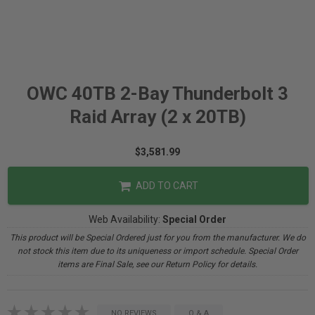
OWC 40TB 2-Bay Thunderbolt 3
Raid Array (2 x 20TB)
$3,581.99
ADD TO CART
Web Availability:
Special Order
This product will be Special Ordered just for you from the manufacturer. We do
not stock this item due to its uniqueness or import schedule. Special Order
items are Final Sale, see our Return Policy for details.
NO REVIEWS
Q & A