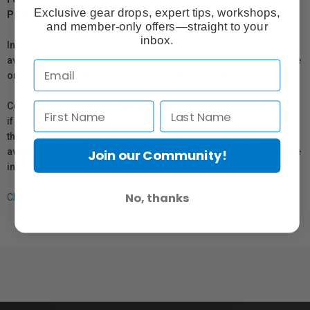
Exclusive gear drops, expert tips, workshops,
Protection Act
and member-only offers—straight to your
inbox.
In compliance with Bill 29, Vistek does not guarantee the
availability of replacement parts, repair services, or maintenance
or repair information for products sold by Vistek.
Coverage provided through applicable manufacturer warranties,
if any, remains in effect. Customers are encouraged to contact
the manufacturer directly for information regarding the
availability of replacement parts, repair services, or maintenance
Join our Community!
information.
No, thanks
Click here for more info.