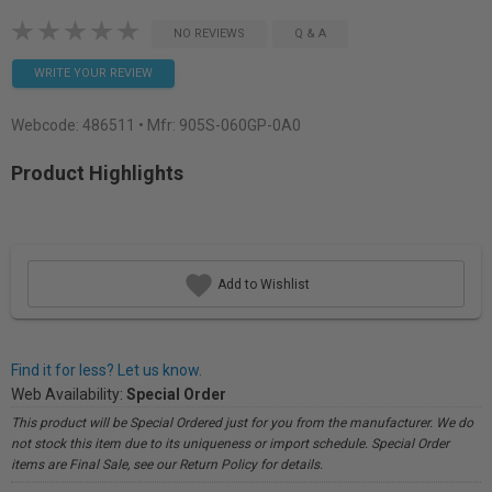
NO REVIEWS
Q & A
WRITE YOUR REVIEW
Webcode:
486511
• Mfr: 905S-060GP-0A0
Product Highlights
Add to Wishlist
Find it for less? Let us know.
Web Availability:
Special Order
This product will be Special Ordered just for you from the manufacturer. We do
not stock this item due to its uniqueness or import schedule. Special Order
items are Final Sale, see our Return Policy for details.