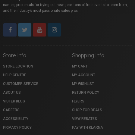
names, pro rentals for trying out new gear, tons of free events to learn from,
and the industry’s most passionate sales pros.
Store Info
Shopping Info
STORE LOCATION
MY CART
HELP CENTRE
MY ACCOUNT
CUSTOMER SERVICE
MY WISHLIST
ABOUT US
RETURN POLICY
VISTEK BLOG
FLYERS
CAREERS
SHOP FOR DEALS
ACCESSIBILITY
VIEW REBATES
PRIVACY POLICY
PAY WITH KLARNA