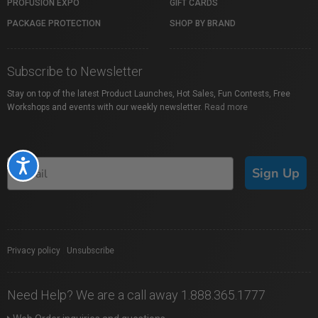
PROFUSION EXPO
GIFT CARDS
PACKAGE PROTECTION
SHOP BY BRAND
Subscribe to Newsletter
Stay on top of the latest Product Launches, Hot Sales, Fun Contests, Free
Workshops and events with our weekly newsletter.
Read more
Accessibility
Sign Up
Privacy policy
|
Unsubscribe
Need Help? We are a call away 1.888.365.1777