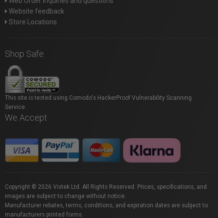
Web Order inquiries and questions
Website feedback
Store Locations
Shop Safe
This site is tested using Comodo's HackerProof Vulnerability Scanning
Service.
We Accept
Copyright © 2026 Vistek Ltd. All Rights Reserved. Prices, specifications, and
images are subject to change without notice.
Manufacturer rebates, terms, conditions, and expiration dates are subject to
manufacturers printed forms.