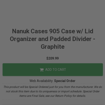
Nanuk Cases 905 Case w/ Lid
Organizer and Padded Divider -
Graphite
$209.99
ADD TO CART
Web Availability:
Special Order
This product will be Special Ordered just for you from the manufacturer. We do
not stock this item due to its uniqueness or import schedule. Special Order
items are Final Sale, see our Return Policy for details.