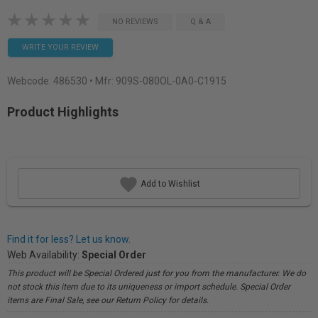
NO REVIEWS
Q & A
WRITE YOUR REVIEW
Webcode:
486530
• Mfr: 909S-080OL-0A0-C1915
Product Highlights
Add to Wishlist
Find it for less? Let us know.
Web Availability:
Special Order
This product will be Special Ordered just for you from the manufacturer. We do
not stock this item due to its uniqueness or import schedule. Special Order
items are Final Sale, see our Return Policy for details.