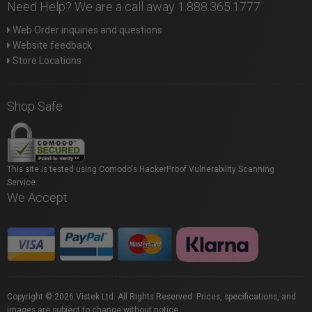
Need Help? We are a call away 1.888.365.1777
Web Order inquiries and questions
Website feedback
Store Locations
Shop Safe
This site is tested using Comodo's HackerProof Vulnerability Scanning
Service.
We Accept
Copyright © 2026 Vistek Ltd. All Rights Reserved. Prices, specifications, and
images are subject to change without notice.