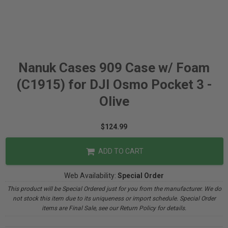
Nanuk Cases 909 Case w/ Foam
(C1915) for DJI Osmo Pocket 3 -
Olive
$124.99
ADD TO CART
Web Availability:
Special Order
This product will be Special Ordered just for you from the manufacturer. We do
not stock this item due to its uniqueness or import schedule. Special Order
items are Final Sale, see our Return Policy for details.