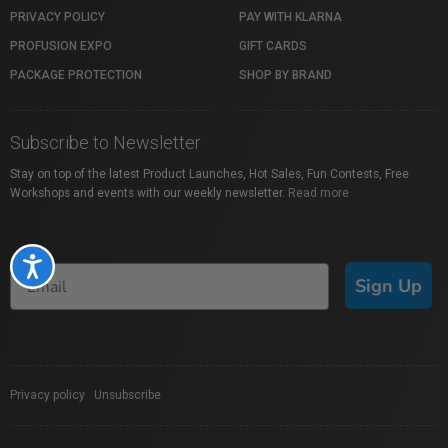
PRIVACY POLICY
PAY WITH KLARNA
PROFUSION EXPO
GIFT CARDS
PACKAGE PROTECTION
SHOP BY BRAND
Subscribe to Newsletter
Stay on top of the latest Product Launches, Hot Sales, Fun Contests, Free
Workshops and events with our weekly newsletter.
Read more
Accessibility
Sign Up
Privacy policy
|
Unsubscribe