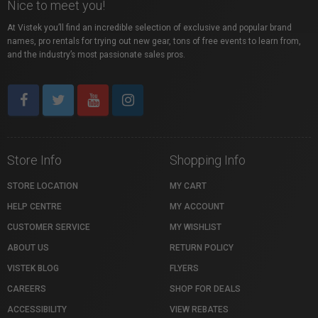
Nice to meet you!
At Vistek you’ll find an incredible selection of exclusive and popular brand
names, pro rentals for trying out new gear, tons of free events to learn from,
and the industry’s most passionate sales pros.
Store Info
Shopping Info
STORE LOCATION
MY CART
HELP CENTRE
MY ACCOUNT
CUSTOMER SERVICE
MY WISHLIST
ABOUT US
RETURN POLICY
VISTEK BLOG
FLYERS
CAREERS
SHOP FOR DEALS
ACCESSIBILITY
VIEW REBATES