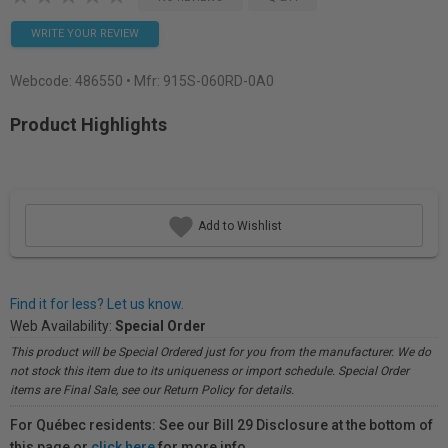
WRITE YOUR REVIEW
Webcode:
486550
• Mfr: 915S-060RD-0A0
Product Highlights
Add to Wishlist
Find it for less? Let us know.
Web Availability:
Special Order
This product will be Special Ordered just for you from the manufacturer. We do
not stock this item due to its uniqueness or import schedule. Special Order
items are Final Sale, see our Return Policy for details.
For Québec residents: See our Bill 29 Disclosure at the bottom of
this page or
click here
for more info.