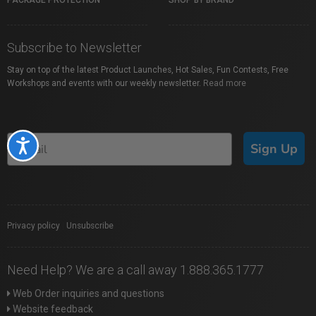
PACKAGE PROTECTION
SHOP BY BRAND
Subscribe to Newsletter
Stay on top of the latest Product Launches, Hot Sales, Fun Contests, Free
Workshops and events with our weekly newsletter.
Read more
Accessibility
Sign Up
Privacy policy
|
Unsubscribe
Need Help? We are a call away 1.888.365.1777
Web Order inquiries and questions
Website feedback