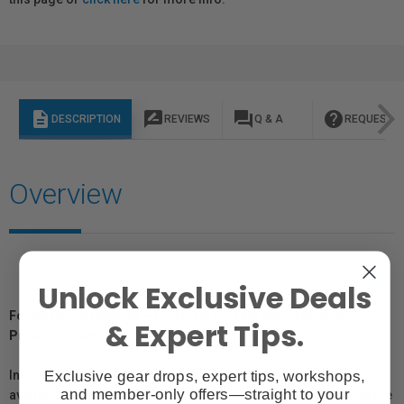
description
rate_review
question_answer
help
DESCRIPTION
REVIEWS
Q & A
REQUEST I
Overview
Unlock Exclusive Deals
For Québec Residents – Disclosure Under the Consumer
& Expert Tips.
Protection Act
Exclusive gear drops, expert tips, workshops,
In compliance with Bill 29, Vistek does not guarantee the
and member-only offers—straight to your
availability of replacement parts, repair services, or maintenance