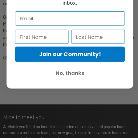
inbox.
or repair information for products sold by Vistek.
Coverage provided through applicable manufacturer warranties,
if any, remains in effect. Customers are encouraged to contact
the manufacturer directly for information regarding the
availability of replacement parts, repair services, or maintenance
information.
Join our Community!
Click here for more info.
No, thanks
Nice to meet you!
At Vistek you’ll find an incredible selection of exclusive and popular brand
names, pro rentals for trying out new gear, tons of free events to learn from,