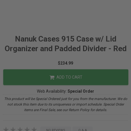
Nanuk Cases 915 Case w/ Lid
Organizer and Padded Divider - Red
$234.99
ADD TO CART
Web Availability:
Special Order
This product will be Special Ordered just for you from the manufacturer. We do
not stock this item due to its uniqueness or import schedule. Special Order
items are Final Sale, see our Return Policy for details.
NO REVIEWS
Q & A