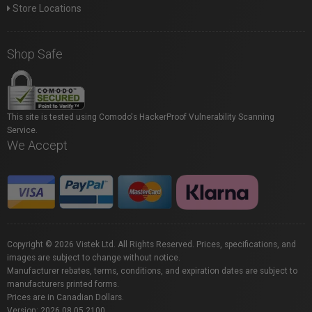
Store Locations
Shop Safe
This site is tested using Comodo's HackerProof Vulnerability Scanning
Service.
We Accept
Copyright © 2026 Vistek Ltd. All Rights Reserved. Prices, specifications, and
images are subject to change without notice.
Manufacturer rebates, terms, conditions, and expiration dates are subject to
manufacturers printed forms.
Prices are in Canadian Dollars.
Version: 2026.08.05.2100