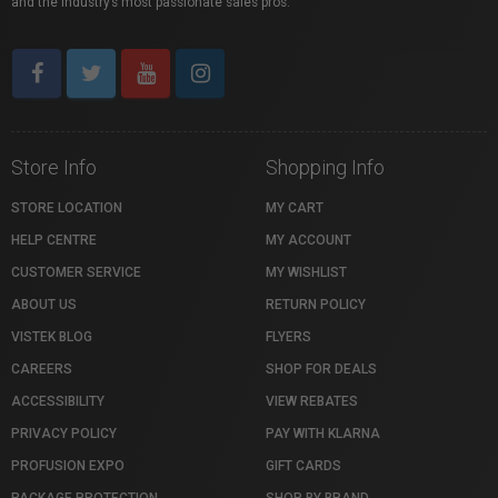
and the industry’s most passionate sales pros.
Store Info
Shopping Info
STORE LOCATION
MY CART
HELP CENTRE
MY ACCOUNT
CUSTOMER SERVICE
MY WISHLIST
ABOUT US
RETURN POLICY
VISTEK BLOG
FLYERS
CAREERS
SHOP FOR DEALS
ACCESSIBILITY
VIEW REBATES
PRIVACY POLICY
PAY WITH KLARNA
PROFUSION EXPO
GIFT CARDS