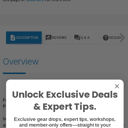
description
rate_review
question_answer
help
DESCRIPTION
REVIEWS
Q & A
REQUEST I
Overview
Unlock Exclusive Deals
For Québec Residents – Disclosure Under the Consumer
& Expert Tips.
Protection Act
Exclusive gear drops, expert tips, workshops,
In compliance with Bill 29, Vistek does not guarantee the
and member-only offers—straight to your
availability of replacement parts, repair services, or maintenance