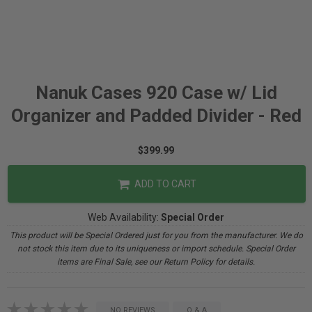
Nanuk Cases 920 Case w/ Lid
Organizer and Padded Divider - Red
$399.99
ADD TO CART
Web Availability:
Special Order
This product will be Special Ordered just for you from the manufacturer. We do
not stock this item due to its uniqueness or import schedule. Special Order
items are Final Sale, see our Return Policy for details.
NO REVIEWS
Q & A