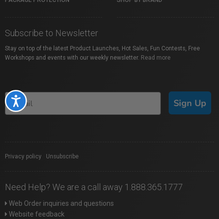
PACKAGE PROTECTION
SHOP BY BRAND
Subscribe to Newsletter
Stay on top of the latest Product Launches, Hot Sales, Fun Contests, Free
Workshops and events with our weekly newsletter.
Read more
Accessibility
Sign Up
Privacy policy
|
Unsubscribe
Need Help? We are a call away 1.888.365.1777
Web Order inquiries and questions
Website feedback