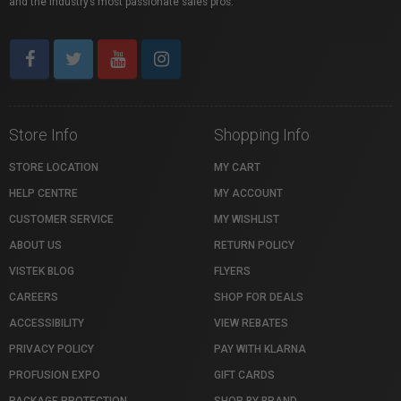
and the industry’s most passionate sales pros.
Store Info
Shopping Info
STORE LOCATION
MY CART
HELP CENTRE
MY ACCOUNT
CUSTOMER SERVICE
MY WISHLIST
ABOUT US
RETURN POLICY
VISTEK BLOG
FLYERS
CAREERS
SHOP FOR DEALS
ACCESSIBILITY
VIEW REBATES
PRIVACY POLICY
PAY WITH KLARNA
PROFUSION EXPO
GIFT CARDS