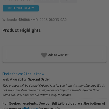
WRITE YOUR REVIEW
Webcode:
486566
• Mfr: 920S-060RD-0A0
Product Highlights
Add to Wishlist
Find it for less? Let us know.
Web Availability:
Special Order
This product will be Special Ordered just for you from the manufacturer. We do
not stock this item due to its uniqueness or import schedule. Special Order
items are Final Sale, see our Return Policy for details.
For Québec residents: See our Bill 29 Disclosure at the bottom of
this page or
click here
for more info.