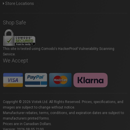
Store Locations
Shop Safe
This site is tested using Comodo's HackerProof Vulnerability Scanning
Service.
We Accept
Copyright © 2026 Vistek Ltd. All Rights Reserved. Prices, specifications, and
images are subject to change without notice.
Manufacturer rebates, terms, conditions, and expiration dates are subject to
manufacturers printed forms.
Prices are in Canadian Dollars.
Version: 2026.08.05.2100