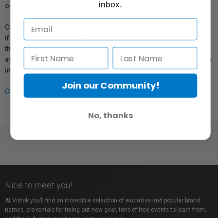
inbox.
or repair information for products sold by Vistek.
Coverage provided through applicable manufacturer warranties,
if any, remains in effect. Customers are encouraged to contact
the manufacturer directly for information regarding the
availability of replacement parts, repair services, or maintenance
information.
Join our Community!
Click here for more info.
No, thanks
Nice to meet you!
At Vistek you’ll find an incredible selection of exclusive and popular brand
names, pro rentals for trying out new gear, tons of free events to learn from,