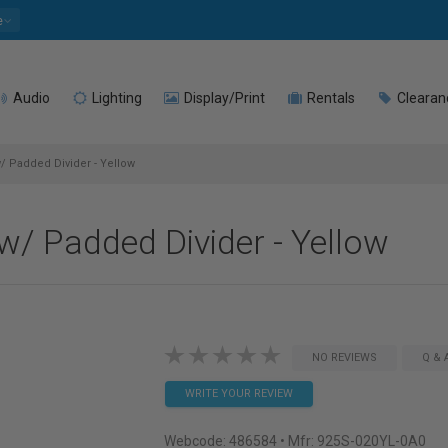
e
Audio
Lighting
Display/Print
Rentals
Clearan
 Padded Divider - Yellow
/ Padded Divider - Yellow
NO REVIEWS
Q & 
WRITE YOUR REVIEW
Webcode:
486584
• Mfr: 925S-020YL-0A0