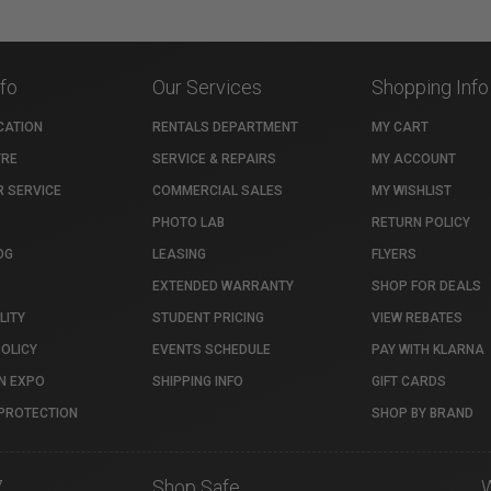
nfo
Our Services
Shopping Info
CATION
RENTALS DEPARTMENT
MY CART
TRE
SERVICE & REPAIRS
MY ACCOUNT
 SERVICE
COMMERCIAL SALES
MY WISHLIST
PHOTO LAB
RETURN POLICY
OG
LEASING
FLYERS
EXTENDED WARRANTY
SHOP FOR DEALS
LITY
STUDENT PRICING
VIEW REBATES
POLICY
EVENTS SCHEDULE
PAY WITH KLARNA
N EXPO
SHIPPING INFO
GIFT CARDS
PROTECTION
SHOP BY BRAND
7
Shop Safe