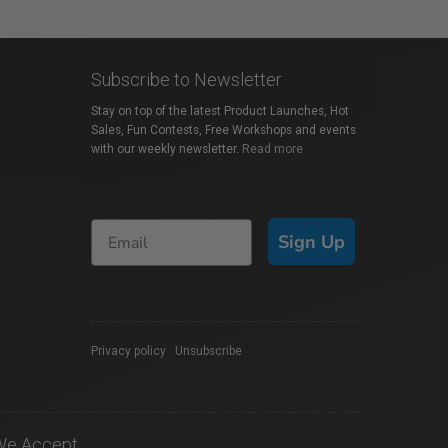
Subscribe to Newsletter
Stay on top of the latest Product Launches, Hot
Sales, Fun Contests, Free Workshops and events
with our weekly newsletter.
Read more
Sign Up
Privacy policy
|
Unsubscribe
We Accept