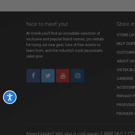
Nice to meet you!
Store I
At Vistek you’ll find an incredible selection of
STORE LO
exclusive and popular brand names, pro rentals
HELP CEN
for trying out new gear, tons of free events to
learn from, and the industry’s most passionate
CUSTOMER
sales pros.
ABOUT US
VISTEK BL
CAREERS
ACCESSIBI
PRIVACY 
Accessibility
PROFUSIO
PACKAGE 
Need Help? We are a call away 1.888.365.177