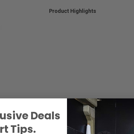
Product Highlights
usive Deals
t Tips.