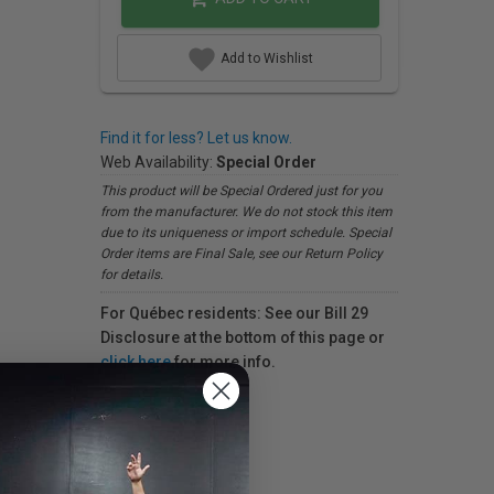
Add to Wishlist
Find it for less? Let us know.
Web Availability:
Special Order
This product will be Special Ordered just for you
from the manufacturer. We do not stock this item
due to its uniqueness or import schedule. Special
Order items are Final Sale, see our Return Policy
for details.
For Québec residents: See our Bill 29
Disclosure at the bottom of this page or
click here
for more info.