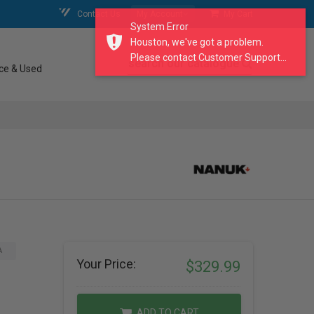
Contact Us
My Account
My Cart
System Error
Houston, we've got a problem.
Please contact Customer Support...
search our catalogue
ce & Used
A
Your Price:
$329.99
ADD TO CART