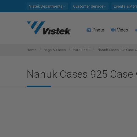
Please
Vistek Departments
Customer Service
Events & Mor
note:
This
website
Photo
Video
includes
an
accessibility
system.
Home
Bags & Cases
Hard Shell
Nanuk Cases 925 Case w/
Press
Control-
Nanuk Cases 925 Case w
F11
to
adjust
the
website
to
people
with
visual
disabilities