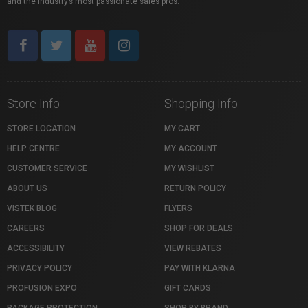
and the industry’s most passionate sales pros.
Store Info
Shopping Info
STORE LOCATION
MY CART
HELP CENTRE
MY ACCOUNT
CUSTOMER SERVICE
MY WISHLIST
ABOUT US
RETURN POLICY
VISTEK BLOG
FLYERS
CAREERS
SHOP FOR DEALS
ACCESSIBILITY
VIEW REBATES
PRIVACY POLICY
PAY WITH KLARNA
PROFUSION EXPO
GIFT CARDS