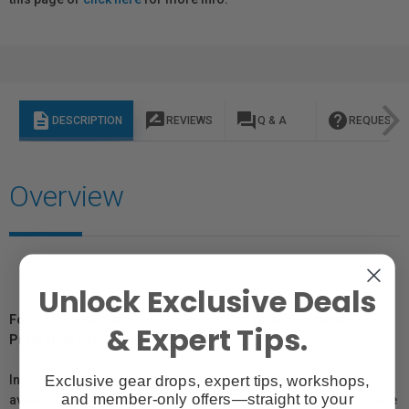
description
rate_review
question_answer
help
DESCRIPTION
REVIEWS
Q & A
REQUEST I
Overview
Unlock Exclusive Deals
For Québec Residents – Disclosure Under the Consumer
& Expert Tips.
Protection Act
Exclusive gear drops, expert tips, workshops,
In compliance with Bill 29, Vistek does not guarantee the
and member-only offers—straight to your
availability of replacement parts, repair services, or maintenance