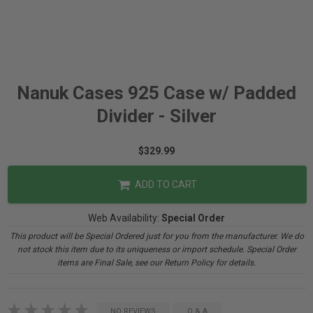
Nanuk Cases 925 Case w/ Padded
Divider - Silver
$329.99
ADD TO CART
Web Availability:
Special Order
This product will be Special Ordered just for you from the manufacturer. We do
not stock this item due to its uniqueness or import schedule. Special Order
items are Final Sale, see our Return Policy for details.
NO REVIEWS
Q & A