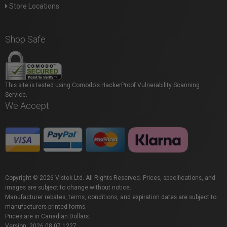
Store Locations
Shop Safe
This site is tested using Comodo's HackerProof Vulnerability Scanning
Service.
We Accept
Copyright © 2026 Vistek Ltd. All Rights Reserved. Prices, specifications, and
images are subject to change without notice.
Manufacturer rebates, terms, conditions, and expiration dates are subject to
manufacturers printed forms.
Prices are in Canadian Dollars.
Version: 2026.08.07.1227