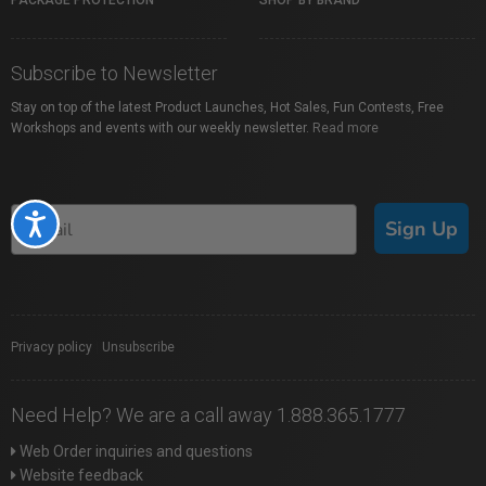
PACKAGE PROTECTION
SHOP BY BRAND
Subscribe to Newsletter
Stay on top of the latest Product Launches, Hot Sales, Fun Contests, Free
Workshops and events with our weekly newsletter.
Read more
Accessibility
Sign Up
Privacy policy
|
Unsubscribe
Need Help? We are a call away 1.888.365.1777
Web Order inquiries and questions
Website feedback