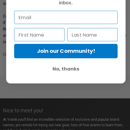
inbox.
or repair information for products sold by Vistek.
Coverage provided through applicable manufacturer warranties,
if any, remains in effect. Customers are encouraged to contact
the manufacturer directly for information regarding the
availability of replacement parts, repair services, or maintenance
information.
Join our Community!
Click here for more info.
No, thanks
Nice to meet you!
At Vistek you’ll find an incredible selection of exclusive and popular brand
names, pro rentals for trying out new gear, tons of free events to learn from,