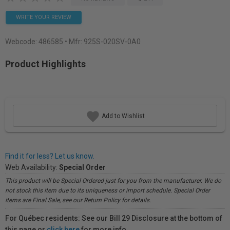
WRITE YOUR REVIEW
Webcode:
486585
• Mfr: 925S-020SV-0A0
Product Highlights
Add to Wishlist
Find it for less? Let us know.
Web Availability:
Special Order
This product will be Special Ordered just for you from the manufacturer. We do
not stock this item due to its uniqueness or import schedule. Special Order
items are Final Sale, see our Return Policy for details.
For Québec residents: See our Bill 29 Disclosure at the bottom of
this page or
click here
for more info.