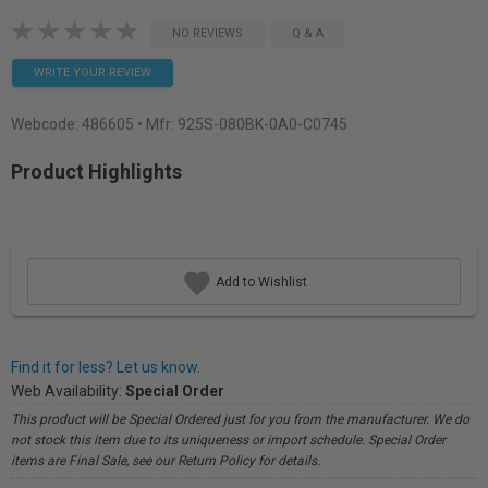
NO REVIEWS
Q & A
WRITE YOUR REVIEW
Webcode:
486605
• Mfr: 925S-080BK-0A0-C0745
Product Highlights
Add to Wishlist
Find it for less? Let us know.
Web Availability:
Special Order
This product will be Special Ordered just for you from the manufacturer. We do
not stock this item due to its uniqueness or import schedule. Special Order
items are Final Sale, see our Return Policy for details.