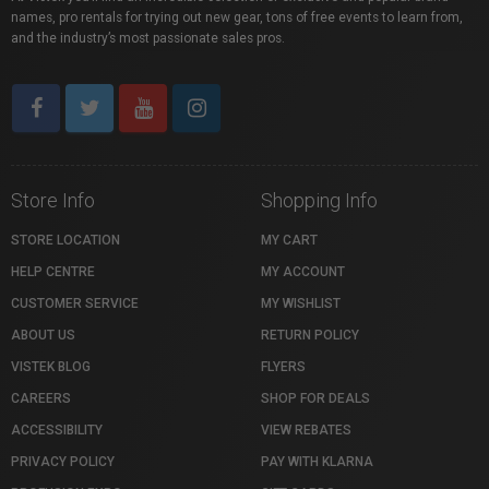
names, pro rentals for trying out new gear, tons of free events to learn from,
and the industry’s most passionate sales pros.
Store Info
Shopping Info
STORE LOCATION
MY CART
HELP CENTRE
MY ACCOUNT
CUSTOMER SERVICE
MY WISHLIST
ABOUT US
RETURN POLICY
VISTEK BLOG
FLYERS
CAREERS
SHOP FOR DEALS
ACCESSIBILITY
VIEW REBATES
PRIVACY POLICY
PAY WITH KLARNA