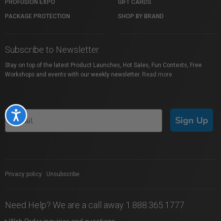
PROFUSION EXPO
GIFT CARDS
PACKAGE PROTECTION
SHOP BY BRAND
Subscribe to Newsletter
Stay on top of the latest Product Launches, Hot Sales, Fun Contests, Free
Workshops and events with our weekly newsletter.
Read more
Accessibility
Sign Up
Privacy policy
|
Unsubscribe
Need Help? We are a call away 1.888.365.1777