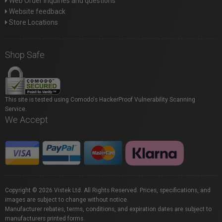
Web Order inquiries and questions
Website feedback
Store Locations
Shop Safe
This site is tested using Comodo's HackerProof Vulnerability Scanning
Service.
We Accept
Copyright © 2026 Vistek Ltd. All Rights Reserved. Prices, specifications, and
images are subject to change without notice.
Manufacturer rebates, terms, conditions, and expiration dates are subject to
manufacturers printed forms.