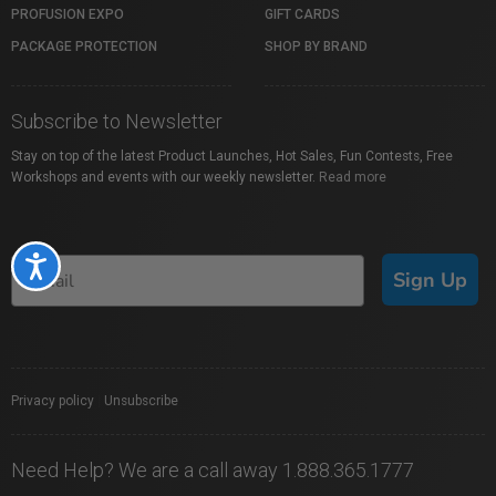
PROFUSION EXPO
GIFT CARDS
PACKAGE PROTECTION
SHOP BY BRAND
Subscribe to Newsletter
Stay on top of the latest Product Launches, Hot Sales, Fun Contests, Free
Workshops and events with our weekly newsletter.
Read more
Accessibility
Sign Up
Privacy policy
|
Unsubscribe
Need Help? We are a call away 1.888.365.1777