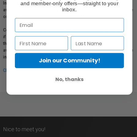
and member-only offers—straight to your
In compliance with Bill 29, Vistek does not guarantee the
inbox.
availability of replacement parts, repair services, or maintenance
or repair information for products sold by Vistek.
Coverage provided through applicable manufacturer warranties,
if any, remains in effect. Customers are encouraged to contact
the manufacturer directly for information regarding the
availability of replacement parts, repair services, or maintenance
information.
Join our Community!
Click here for more info.
No, thanks
Nice to meet you!