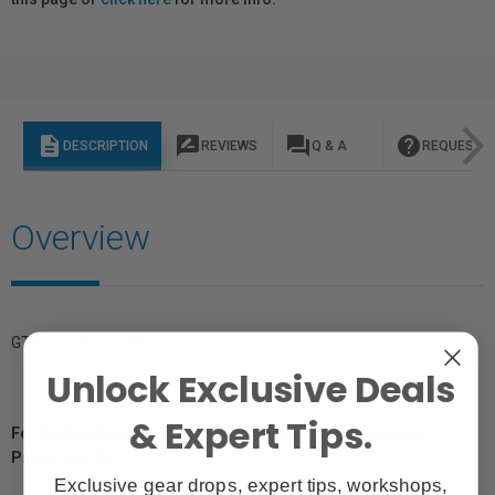
description
rate_review
question_answer
help
DESCRIPTION
REVIEWS
Q & A
REQUEST I
Overview
GTIN: 666365111869
Unlock Exclusive Deals
& Expert Tips.
For Québec Residents – Disclosure Under the Consumer
Protection Act
Exclusive gear drops, expert tips, workshops,