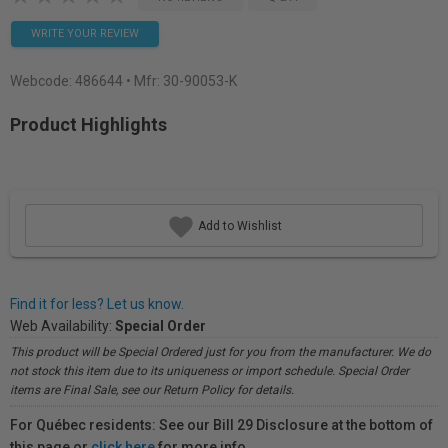
WRITE YOUR REVIEW
Webcode:
486644
• Mfr: 30-90053-K
Product Highlights
Add to Wishlist
Find it for less? Let us know.
Web Availability:
Special Order
This product will be Special Ordered just for you from the manufacturer. We do
not stock this item due to its uniqueness or import schedule. Special Order
items are Final Sale, see our Return Policy for details.
For Québec residents: See our Bill 29 Disclosure at the bottom of
this page or
click here
for more info.