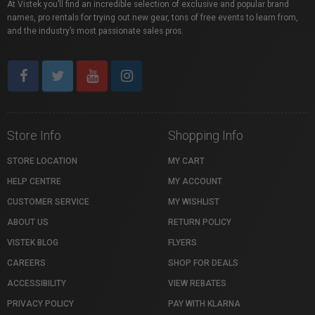
At Vistek you’ll find an incredible selection of exclusive and popular brand
names, pro rentals for trying out new gear, tons of free events to learn from,
and the industry’s most passionate sales pros.
Store Info
Shopping Info
STORE LOCATION
MY CART
HELP CENTRE
MY ACCOUNT
CUSTOMER SERVICE
MY WISHLIST
ABOUT US
RETURN POLICY
VISTEK BLOG
FLYERS
CAREERS
SHOP FOR DEALS
ACCESSIBILITY
VIEW REBATES
PRIVACY POLICY
PAY WITH KLARNA