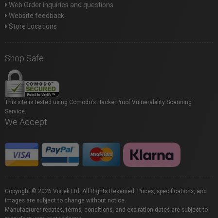
Web Order inquiries and questions
Website feedback
Store Locations
Shop Safe
This site is tested using Comodo's HackerProof Vulnerability Scanning
Service.
We Accept
Copyright © 2026 Vistek Ltd. All Rights Reserved. Prices, specifications, and
images are subject to change without notice.
Manufacturer rebates, terms, conditions, and expiration dates are subject to