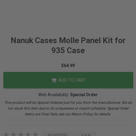
Nanuk Cases Molle Panel Kit for
935 Case
$64.99
ADD TO CART
Web Availability:
Special Order
This product will be Special Ordered just for you from the manufacturer. We do
not stock this item due to its uniqueness or import schedule. Special Order
items are Final Sale, see our Return Policy for details.
NO REVIEWS
Q & A