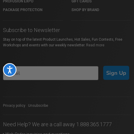
PROFUSION EXPO
GIFT CARDS
PACKAGE PROTECTION
SHOP BY BRAND
Subscribe to Newsletter
Stay on top of the latest Product Launches, Hot Sales, Fun Contests, Free
Workshops and events with our weekly newsletter.
Read more
Accessibility
Sign Up
Privacy policy
|
Unsubscribe
Need Help? We are a call away 1.888.365.1777