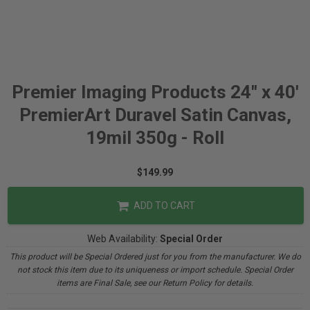
Premier Imaging Products 24" x 40'
PremierArt Duravel Satin Canvas,
19mil 350g - Roll
$149.99
ADD TO CART
Web Availability:
Special Order
This product will be Special Ordered just for you from the manufacturer. We do
not stock this item due to its uniqueness or import schedule. Special Order
items are Final Sale, see our Return Policy for details.