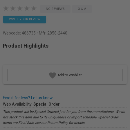
NO REVIEWS
Q & A
WRITE YOUR REVIEW
Webcode:
486735
• Mfr: 2858-2440
Product Highlights
Add to Wishlist
Find it for less? Let us know.
Web Availability:
Special Order
This product will be Special Ordered just for you from the manufacturer. We do
not stock this item due to its uniqueness or import schedule. Special Order
items are Final Sale, see our Return Policy for details.