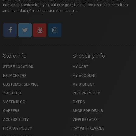
names, pro rentals for trying out new gear, tons of free events to learn from,
and the industry’s most passionate sales pros.
Store Info
Shopping Info
STORE LOCATION
MY CART
HELP CENTRE
MY ACCOUNT
CUSTOMER SERVICE
MY WISHLIST
ABOUT US
RETURN POLICY
VISTEK BLOG
FLYERS
CAREERS
SHOP FOR DEALS
ACCESSIBILITY
VIEW REBATES
PRIVACY POLICY
PAY WITH KLARNA