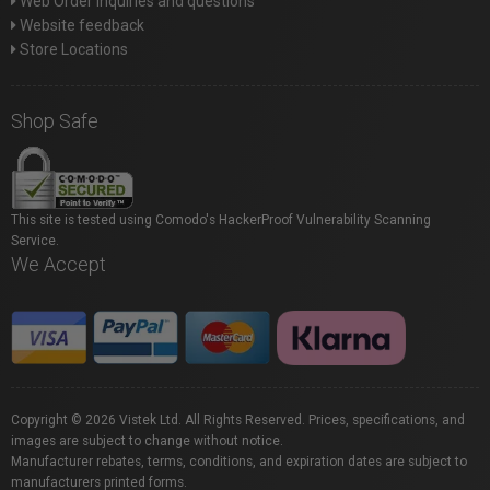
Web Order inquiries and questions
Website feedback
Store Locations
Shop Safe
This site is tested using Comodo's HackerProof Vulnerability Scanning
Service.
We Accept
Copyright © 2026 Vistek Ltd. All Rights Reserved. Prices, specifications, and
images are subject to change without notice.
Manufacturer rebates, terms, conditions, and expiration dates are subject to
manufacturers printed forms.