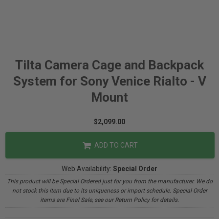
Tilta Camera Cage and Backpack
System for Sony Venice Rialto - V
Mount
$2,099.00
ADD TO CART
Web Availability:
Special Order
This product will be Special Ordered just for you from the manufacturer. We do
not stock this item due to its uniqueness or import schedule. Special Order
items are Final Sale, see our Return Policy for details.