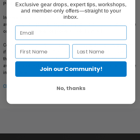
Exclusive gear drops, expert tips, workshops,
Protection Act
and member-only offers—straight to your
inbox.
In compliance with Bill 29, Vistek does not guarantee the
availability of replacement parts, repair services, or maintenance
or repair information for products sold by Vistek.
Coverage provided through applicable manufacturer warranties,
if any, remains in effect. Customers are encouraged to contact
the manufacturer directly for information regarding the
availability of replacement parts, repair services, or maintenance
Join our Community!
information.
Click here for more info.
No, thanks