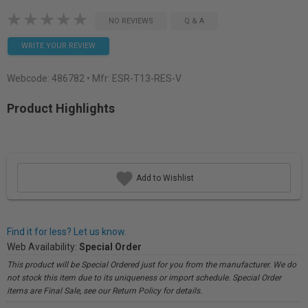
NO REVIEWS
Q & A
WRITE YOUR REVIEW
Webcode:
486782
• Mfr: ESR-T13-RES-V
Product Highlights
Add to Wishlist
Find it for less? Let us know.
Web Availability:
Special Order
This product will be Special Ordered just for you from the manufacturer. We do
not stock this item due to its uniqueness or import schedule. Special Order
items are Final Sale, see our Return Policy for details.