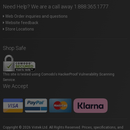
Need Help? We are a call away 1.888.365.1777
Web Order inquiries and questions
Website feedback
Store Locations
Shop Safe
This site is tested using Comodo's HackerProof Vulnerability Scanning
Service.
We Accept
Copyright © 2026 Vistek Ltd. All Rights Reserved. Prices, specifications, and