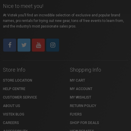
Nice to meet you!
At Vistek you’ll find an incredible selection of exclusive and popular brand
names, pro rentals for trying out new gear, tons of free events to learn from,
and the industry’s most passionate sales pros.
Store Info
Shopping Info
STORE LOCATION
MY CART
HELP CENTRE
MY ACCOUNT
CUSTOMER SERVICE
MY WISHLIST
ABOUT US
RETURN POLICY
VISTEK BLOG
FLYERS
CAREERS
SHOP FOR DEALS