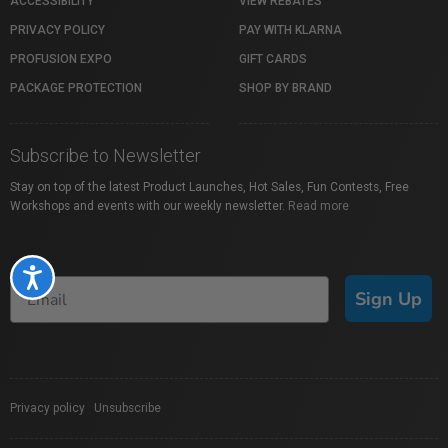
ACCESSIBILITY
VIEW REBATES
PRIVACY POLICY
PAY WITH KLARNA
PROFUSION EXPO
GIFT CARDS
PACKAGE PROTECTION
SHOP BY BRAND
Subscribe to Newsletter
Stay on top of the latest Product Launches, Hot Sales, Fun Contests, Free
Workshops and events with our weekly newsletter.
Read more
Accessibility
Sign Up
Privacy policy
|
Unsubscribe