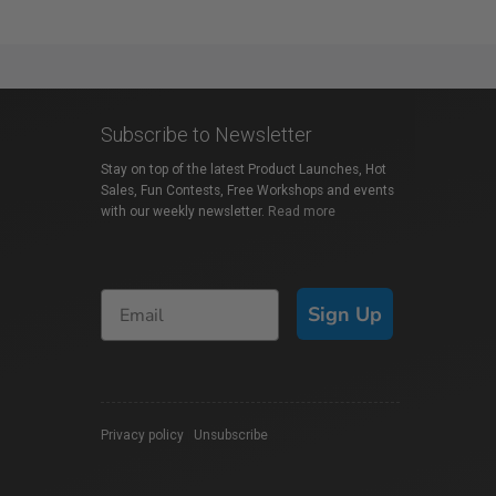
Subscribe to Newsletter
Stay on top of the latest Product Launches, Hot
Sales, Fun Contests, Free Workshops and events
with our weekly newsletter.
Read more
Sign Up
Privacy policy
|
Unsubscribe