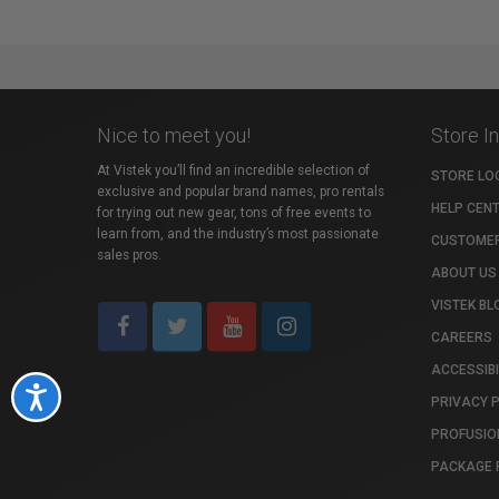
Nice to meet you!
Store I
At Vistek you’ll find an incredible selection of
STORE LO
exclusive and popular brand names, pro rentals
HELP CEN
for trying out new gear, tons of free events to
learn from, and the industry’s most passionate
CUSTOMER
sales pros.
ABOUT US
VISTEK BL
CAREERS
ACCESSIBI
Accessibility
PRIVACY 
PROFUSIO
PACKAGE 