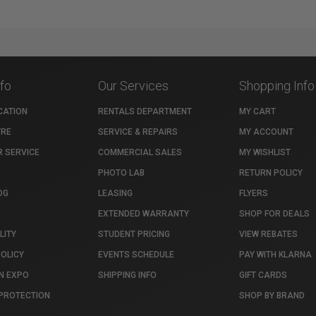
nfo
Our Services
Shopping Info
CATION
RENTALS DEPARTMENT
MY CART
TRE
SERVICE & REPAIRS
MY ACCOUNT
 SERVICE
COMMERCIAL SALES
MY WISHLIST
PHOTO LAB
RETURN POLICY
OG
LEASING
FLYERS
EXTENDED WARRANTY
SHOP FOR DEALS
LITY
STUDENT PRICING
VIEW REBATES
POLICY
EVENTS SCHEDULE
PAY WITH KLARNA
N EXPO
SHIPPING INFO
GIFT CARDS
PROTECTION
SHOP BY BRAND