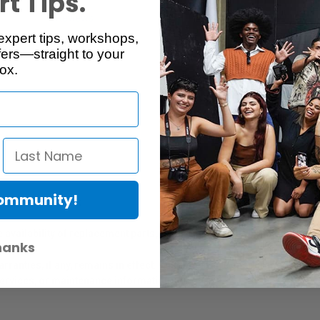
t Tips.
Reviews
Q & A
expert tips, workshops,
ers—straight to your
ox.
Community!
er Protection Act
e availability of replacement parts, repair services, or maintenance o
hanks
anties, if any, remains in effect. Customers are encouraged to cont
 services, or maintenance information.