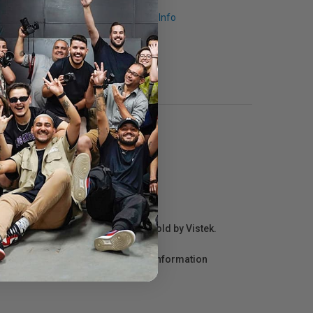
Request Info
r repair information for products sold by Vistek.
act the manufacturer directly for information