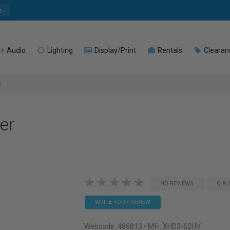
e
Audio
Lighting
Display/Print
Rentals
Clearan
r
er
NO REVIEWS
Q & 
WRITE YOUR REVIEW
Webcode:
486813
• Mfr: XHD3-62UV