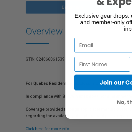
& Exper
Description
Exclusive gear drops, 
and member-only off
Overview
inb
GTIN: 024066061539
Join our 
For Québec Residents – Disclosure Under the Consum
In compliance with Bill 29, Vistek does not guarantee th
No, t
Coverage provided through applicable manufacturer warr
regarding the availability of replacement parts, repair
Click here for more info.