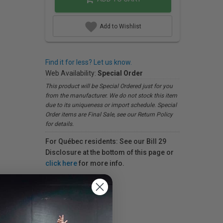
Add to Wishlist
Find it for less? Let us know.
Web Availability:
Special Order
This product will be Special Ordered just for you
from the manufacturer. We do not stock this item
due to its uniqueness or import schedule. Special
Order items are Final Sale, see our Return Policy
for details.
For Québec residents: See our Bill 29
Disclosure at the bottom of this page or
click here
for more info.