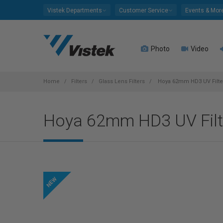
Please
Vistek Departments
Customer Service
Events & Mor
note:
This
website
Photo
Video
includes
an
accessibility
system.
Home
Filters
Glass Lens Filters
Hoya 62mm HD3 UV Filte
Press
Control-
Hoya 62mm HD3 UV Filt
F11
to
adjust
the
website
to
people
with
visual
disabilities