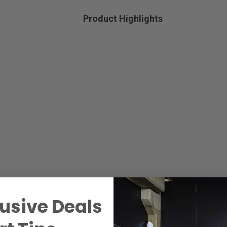
Product Highlights
usive Deals