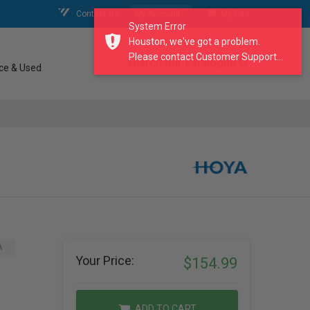
Contact Us
My Account
My Cart
System Error
Houston, we've got a problem.
Please contact Customer Support...
search our catalogue
ce & Used
A
Your Price:
$154.99
ADD TO CART