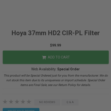
Hoya 37mm HD2 CIR-PL Filter
$99.99
ADD TO CART
Web Availability:
Special Order
This product will be Special Ordered just for you from the manufacturer. We do
not stock this item due to its uniqueness or import schedule. Special Order
items are Final Sale, see our Return Policy for details.
NO REVIEWS
Q & A