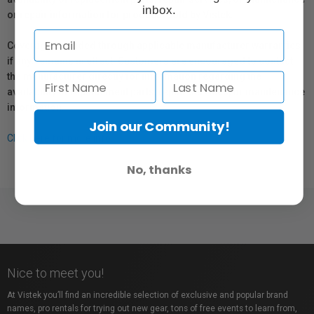
inbox.
or repair information for products sold by Vistek.
Coverage provided through applicable manufacturer warranties,
if any, remains in effect. Customers are encouraged to contact
the manufacturer directly for information regarding the
availability of replacement parts, repair services, or maintenance
information.
Join our Community!
Click here for more info.
No, thanks
Nice to meet you!
At Vistek you’ll find an incredible selection of exclusive and popular brand
names, pro rentals for trying out new gear, tons of free events to learn from,