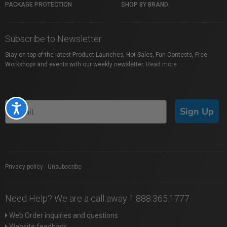
PACKAGE PROTECTION
SHOP BY BRAND
Subscribe to Newsletter
Stay on top of the latest Product Launches, Hot Sales, Fun Contests, Free
Workshops and events with our weekly newsletter.
Read more
Accessibility
Sign Up
Privacy policy
|
Unsubscribe
Need Help? We are a call away 1.888.365.1777
Web Order inquiries and questions
Website feedback