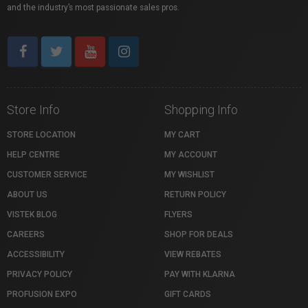
and the industry’s most passionate sales pros.
Store Info
Shopping Info
STORE LOCATION
MY CART
HELP CENTRE
MY ACCOUNT
CUSTOMER SERVICE
MY WISHLIST
ABOUT US
RETURN POLICY
VISTEK BLOG
FLYERS
CAREERS
SHOP FOR DEALS
ACCESSIBILITY
VIEW REBATES
PRIVACY POLICY
PAY WITH KLARNA
PROFUSION EXPO
GIFT CARDS