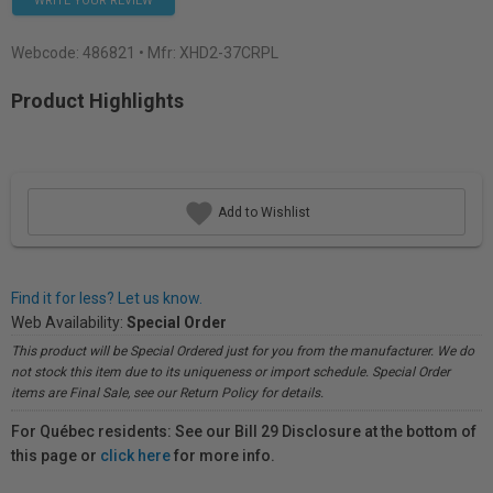
WRITE YOUR REVIEW
Webcode:
486821
• Mfr: XHD2-37CRPL
Product Highlights
Add to Wishlist
Find it for less? Let us know.
Web Availability:
Special Order
This product will be Special Ordered just for you from the manufacturer. We do
not stock this item due to its uniqueness or import schedule. Special Order
items are Final Sale, see our Return Policy for details.
For Québec residents: See our Bill 29 Disclosure at the bottom of
this page or
click here
for more info.