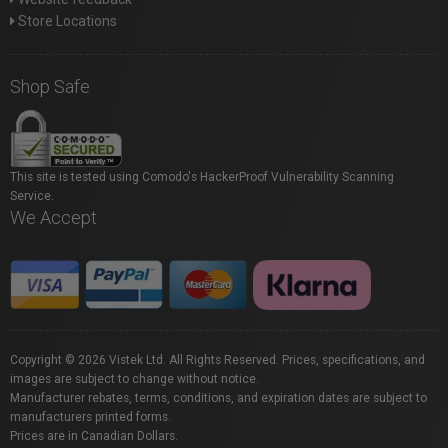
Store Locations
Shop Safe
This site is tested using Comodo's HackerProof Vulnerability Scanning
Service.
We Accept
Copyright © 2026 Vistek Ltd. All Rights Reserved. Prices, specifications, and
images are subject to change without notice.
Manufacturer rebates, terms, conditions, and expiration dates are subject to
manufacturers printed forms.
Prices are in Canadian Dollars.