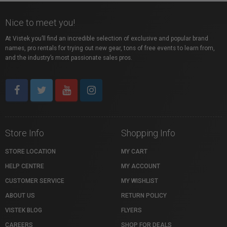
Nice to meet you!
At Vistek you’ll find an incredible selection of exclusive and popular brand
names, pro rentals for trying out new gear, tons of free events to learn from,
and the industry’s most passionate sales pros.
Store Info
Shopping Info
STORE LOCATION
MY CART
HELP CENTRE
MY ACCOUNT
CUSTOMER SERVICE
MY WISHLIST
ABOUT US
RETURN POLICY
VISTEK BLOG
FLYERS
CAREERS
SHOP FOR DEALS