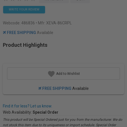
WRITE YOUR REVIEW
Webcode:
486836
• Mfr: XEVA-86CRPL
FREE SHIPPING
Available
Product Highlights
Add to Wishlist
FREE SHIPPING
Available
Find it for less? Let us know.
Web Availability:
Special Order
This product will be Special Ordered just for you from the manufacturer. We do
not stock this item due to its uniqueness or import schedule. Special Order