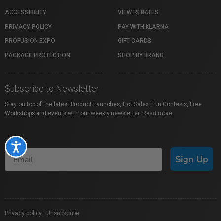
ACCESSIBILITY
VIEW REBATES
PRIVACY POLICY
PAY WITH KLARNA
PROFUSION EXPO
GIFT CARDS
PACKAGE PROTECTION
SHOP BY BRAND
Subscribe to Newsletter
Stay on top of the latest Product Launches, Hot Sales, Fun Contests, Free
Workshops and events with our weekly newsletter.
Read more
Accessibility
Sign Up
Privacy policy
|
Unsubscribe