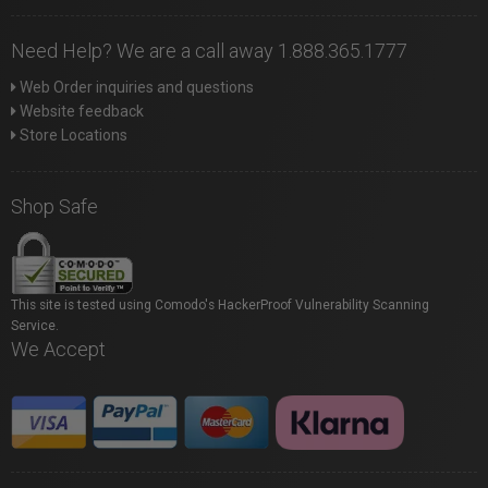
Need Help? We are a call away 1.888.365.1777
Web Order inquiries and questions
Website feedback
Store Locations
Shop Safe
This site is tested using Comodo's HackerProof Vulnerability Scanning
Service.
We Accept