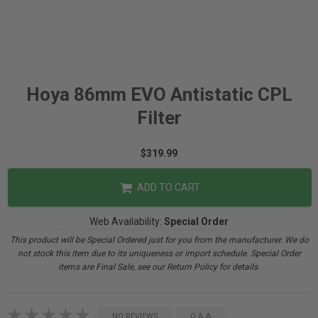
Hoya 86mm EVO Antistatic CPL
Filter
$319.99
ADD TO CART
Web Availability:
Special Order
This product will be Special Ordered just for you from the manufacturer. We do
not stock this item due to its uniqueness or import schedule. Special Order
items are Final Sale, see our Return Policy for details.
NO REVIEWS
Q & A