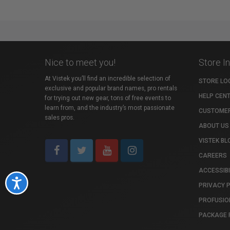
Nice to meet you!
Store I
At Vistek you’ll find an incredible selection of
STORE LO
exclusive and popular brand names, pro rentals
HELP CEN
for trying out new gear, tons of free events to
learn from, and the industry’s most passionate
CUSTOMER
sales pros.
ABOUT US
VISTEK BL
CAREERS
ACCESSIBI
Accessibility
PRIVACY 
PROFUSIO
PACKAGE 