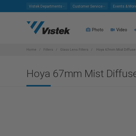
Please
Vistek Departments
Customer Service
Events & Mor
note:
This
website
Photo
Video
includes
an
accessibility
system.
Home
Filters
Glass Lens Filters
Hoya 67mm Mist Diffuser
Press
Control-
Hoya 67mm Mist Diffuse
F11
to
adjust
the
website
to
people
with
visual
disabilities