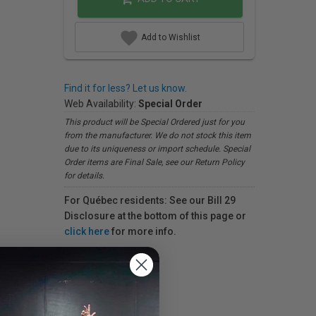
Add to Wishlist
Find it for less? Let us know.
Web Availability:
Special Order
This product will be Special Ordered just for you
from the manufacturer. We do not stock this item
due to its uniqueness or import schedule. Special
Order items are Final Sale, see our Return Policy
for details.
For Québec residents: See our Bill 29
Disclosure at the bottom of this page or
click here
for more info.