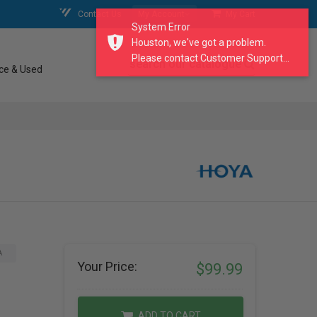
Contact Us
My Account
My Cart
System Error
Houston, we've got a problem.
Please contact Customer Support...
search our catalogue
ce & Used
A
Your Price:
$99.99
ADD TO CART