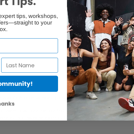
t Tips.
Reviews
Q & A
expert tips, workshops,
ers—straight to your
ox.
Community!
er Protection Act
e availability of replacement parts, repair services, or maintenance o
hanks
anties, if any, remains in effect. Customers are encouraged to cont
 services, or maintenance information.