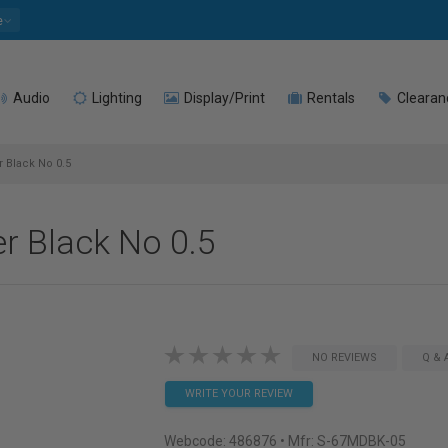
e
Audio
Lighting
Display/Print
Rentals
Clearan
 Black No 0.5
r Black No 0.5
NO REVIEWS
Q & 
WRITE YOUR REVIEW
Webcode:
486876
• Mfr: S-67MDBK-05