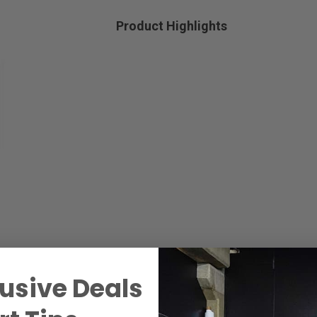
Product Highlights
usive Deals