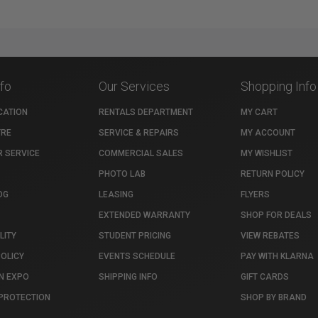
nfo
Our Services
Shopping Info
CATION
RENTALS DEPARTMENT
MY CART
TRE
SERVICE & REPAIRS
MY ACCOUNT
 SERVICE
COMMERCIAL SALES
MY WISHLIST
PHOTO LAB
RETURN POLICY
OG
LEASING
FLYERS
EXTENDED WARRANTY
SHOP FOR DEALS
LITY
STUDENT PRICING
VIEW REBATES
POLICY
EVENTS SCHEDULE
PAY WITH KLARNA
N EXPO
SHIPPING INFO
GIFT CARDS
PROTECTION
SHOP BY BRAND