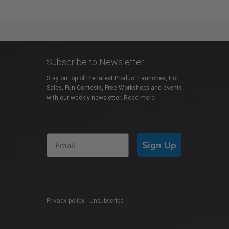
Subscribe to Newsletter
Stay on top of the latest Product Launches, Hot
Sales, Fun Contests, Free Workshops and events
with our weekly newsletter.
Read more
Sign Up
Privacy policy
|
Unsubscribe