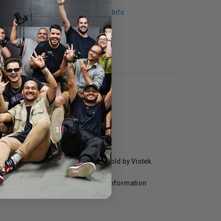
Request Info
r repair information for products sold by Vistek.
act the manufacturer directly for information