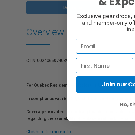
& Exper
Description
Exclusive gear drops, 
and member-only off
Overview
inb
GTIN: 0024066074089
Join our 
For Québec Residents – Disclosure Under the Consum
In compliance with Bill 29, Vistek does not guarantee th
No, t
Coverage provided through applicable manufacturer warr
regarding the availability of replacement parts, repair
Click here for more info.