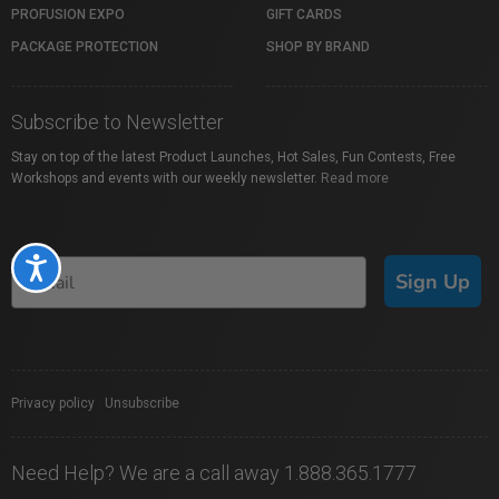
PROFUSION EXPO
GIFT CARDS
PACKAGE PROTECTION
SHOP BY BRAND
Subscribe to Newsletter
Stay on top of the latest Product Launches, Hot Sales, Fun Contests, Free
Workshops and events with our weekly newsletter.
Read more
Accessibility
Sign Up
Privacy policy
|
Unsubscribe
Need Help? We are a call away 1.888.365.1777