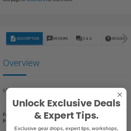
description
rate_review
question_answer
help
DESCRIPTION
REVIEWS
Q & A
REQUEST I
Overview
GTIN: 0024066074201
Unlock Exclusive Deals
& Expert Tips.
For Québec Residents – Disclosure Under the Consumer
Protection Act
Exclusive gear drops, expert tips, workshops,