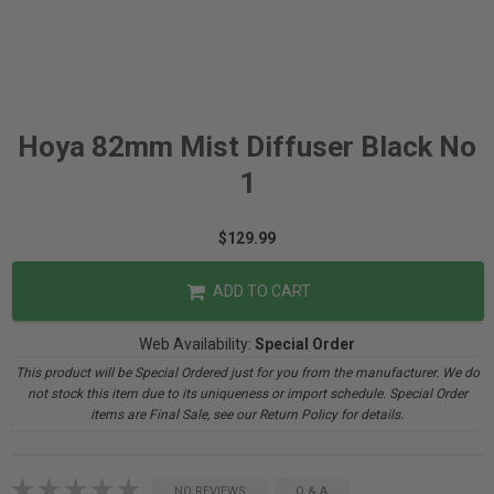
Hoya 82mm Mist Diffuser Black No
1
$129.99
ADD TO CART
Web Availability:
Special Order
This product will be Special Ordered just for you from the manufacturer. We do
not stock this item due to its uniqueness or import schedule. Special Order
items are Final Sale, see our Return Policy for details.
NO REVIEWS
Q & A