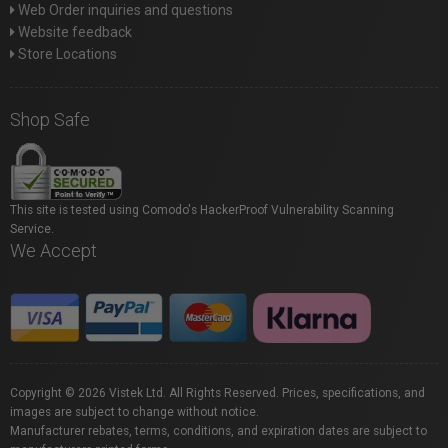
Web Order inquiries and questions
Website feedback
Store Locations
Shop Safe
This site is tested using Comodo's HackerProof Vulnerability Scanning
Service.
We Accept
Copyright © 2026 Vistek Ltd. All Rights Reserved. Prices, specifications, and
images are subject to change without notice.
Manufacturer rebates, terms, conditions, and expiration dates are subject to