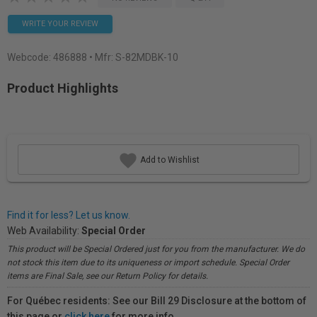
WRITE YOUR REVIEW
Webcode:
486888
• Mfr: S-82MDBK-10
Product Highlights
Add to Wishlist
Find it for less? Let us know.
Web Availability:
Special Order
This product will be Special Ordered just for you from the manufacturer. We do
not stock this item due to its uniqueness or import schedule. Special Order
items are Final Sale, see our Return Policy for details.
For Québec residents: See our Bill 29 Disclosure at the bottom of
this page or
click here
for more info.