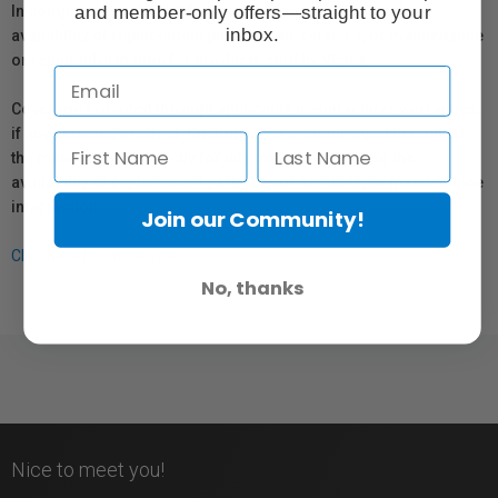
and member-only offers—straight to your
In compliance with Bill 29, Vistek does not guarantee the
inbox.
availability of replacement parts, repair services, or maintenance
or repair information for products sold by Vistek.
Coverage provided through applicable manufacturer warranties,
if any, remains in effect. Customers are encouraged to contact
the manufacturer directly for information regarding the
availability of replacement parts, repair services, or maintenance
information.
Join our Community!
Click here for more info.
No, thanks
Nice to meet you!