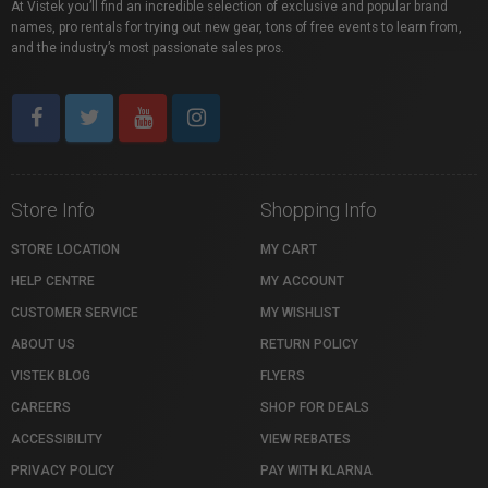
At Vistek you’ll find an incredible selection of exclusive and popular brand
names, pro rentals for trying out new gear, tons of free events to learn from,
and the industry’s most passionate sales pros.
Store Info
Shopping Info
STORE LOCATION
MY CART
HELP CENTRE
MY ACCOUNT
CUSTOMER SERVICE
MY WISHLIST
ABOUT US
RETURN POLICY
VISTEK BLOG
FLYERS
CAREERS
SHOP FOR DEALS
ACCESSIBILITY
VIEW REBATES
PRIVACY POLICY
PAY WITH KLARNA