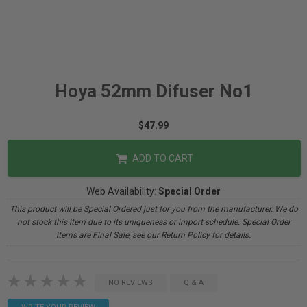
Hoya 52mm Difuser No1
$47.99
ADD TO CART
Web Availability:
Special Order
This product will be Special Ordered just for you from the manufacturer. We do
not stock this item due to its uniqueness or import schedule. Special Order
items are Final Sale, see our Return Policy for details.
NO REVIEWS
Q & A