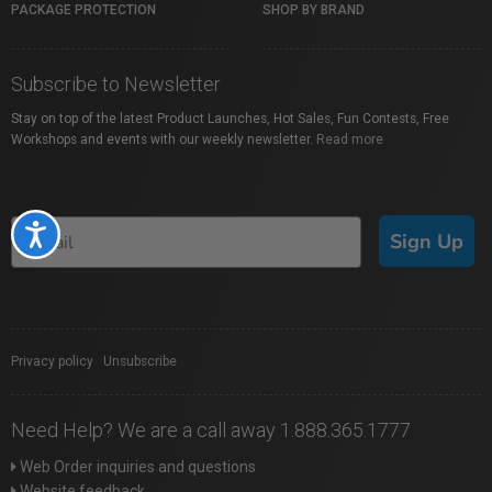
PACKAGE PROTECTION
SHOP BY BRAND
Subscribe to Newsletter
Stay on top of the latest Product Launches, Hot Sales, Fun Contests, Free
Workshops and events with our weekly newsletter.
Read more
Accessibility
Sign Up
Privacy policy
|
Unsubscribe
Need Help? We are a call away 1.888.365.1777
Web Order inquiries and questions
Website feedback