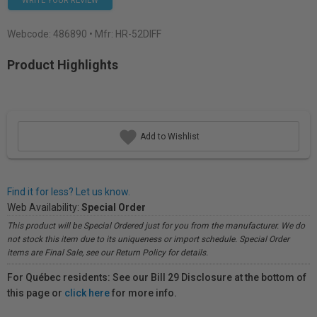
WRITE YOUR REVIEW
Webcode:
486890
• Mfr: HR-52DIFF
Product Highlights
Add to Wishlist
Find it for less? Let us know.
Web Availability:
Special Order
This product will be Special Ordered just for you from the manufacturer. We do
not stock this item due to its uniqueness or import schedule. Special Order
items are Final Sale, see our Return Policy for details.
For Québec residents: See our Bill 29 Disclosure at the bottom of
this page or
click here
for more info.