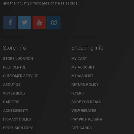
and the industry’s most passionate sales pros.
Store Info
Shopping Info
STORE LOCATION
MY CART
HELP CENTRE
MY ACCOUNT
CUSTOMER SERVICE
MY WISHLIST
ABOUT US
RETURN POLICY
VISTEK BLOG
FLYERS
CAREERS
SHOP FOR DEALS
ACCESSIBILITY
VIEW REBATES
PRIVACY POLICY
PAY WITH KLARNA
PROFUSION EXPO
GIFT CARDS