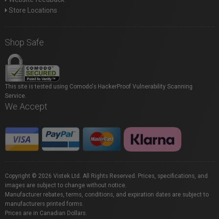
Store Locations
Shop Safe
This site is tested using Comodo's HackerProof Vulnerability Scanning
Service.
We Accept
Copyright © 2026 Vistek Ltd. All Rights Reserved. Prices, specifications, and
images are subject to change without notice.
Manufacturer rebates, terms, conditions, and expiration dates are subject to
manufacturers printed forms.
Prices are in Canadian Dollars.