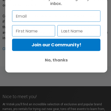
inbox.
or repair information for products sold by Vistek.
Coverage provided through applicable manufacturer warranties,
if any, remains in effect. Customers are encouraged to contact
the manufacturer directly for information regarding the
availability of replacement parts, repair services, or maintenance
information.
Join our Community!
Click here for more info.
No, thanks
Nice to meet you!
At Vistek you’ll find an incredible selection of exclusive and popular brand
names, pro rentals for trying out new gear, tons of free events to learn from,