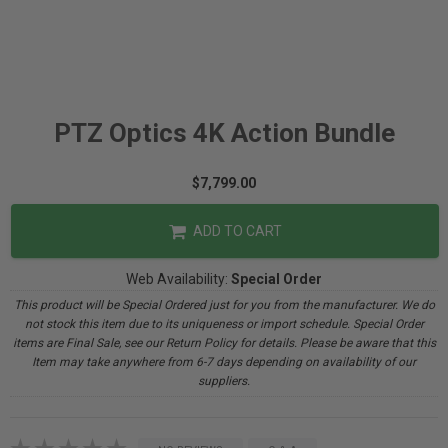
PTZ Optics 4K Action Bundle
$7,799.00
ADD TO CART
Web Availability:
Special Order
This product will be Special Ordered just for you from the manufacturer. We do
not stock this item due to its uniqueness or import schedule. Special Order
items are Final Sale, see our Return Policy for details. Please be aware that this
Item may take anywhere from 6-7 days depending on availability of our
suppliers.