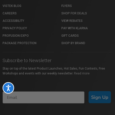
VISTEK BLOG
FLYERS
CAREERS
SHOP FOR DEALS
ACCESSIBILITY
VIEW REBATES
PRIVACY POLICY
PAY WITH KLARNA
PROFUSION EXPO
GIFT CARDS
PACKAGE PROTECTION
SHOP BY BRAND
Subscribe to Newsletter
Stay on top of the latest Product Launches, Hot Sales, Fun Contests, Free
Workshops and events with our weekly newsletter.
Read more
Accessibility
Sign Up