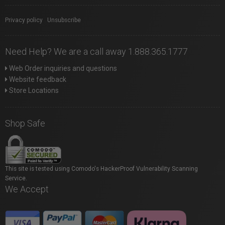
Privacy policy
|
Unsubscribe
Need Help? We are a call away 1.888.365.1777
Web Order inquiries and questions
Website feedback
Store Locations
Shop Safe
This site is tested using Comodo's HackerProof Vulnerability Scanning
Service.
We Accept