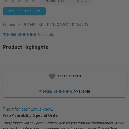
NO REVIEWS
Q & A
WRITE YOUR REVIEW
Webcode:
487044
• Mfr: PT12X4KACTIONSJOY
FREE SHIPPING
Available
Product Highlights
Add to Wishlist
FREE SHIPPING
Available
Find it for less? Let us know.
Web Availability:
Special Order
This product will be Special Ordered just for you from the manufacturer. We do
not stock this item due to its uniqueness or import schedule. Special Order