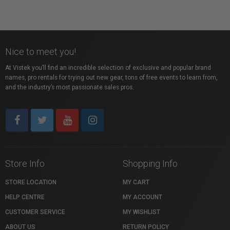
Nice to meet you!
At Vistek you’ll find an incredible selection of exclusive and popular brand
names, pro rentals for trying out new gear, tons of free events to learn from,
and the industry’s most passionate sales pros.
Store Info
Shopping Info
STORE LOCATION
MY CART
HELP CENTRE
MY ACCOUNT
CUSTOMER SERVICE
MY WISHLIST
ABOUT US
RETURN POLICY