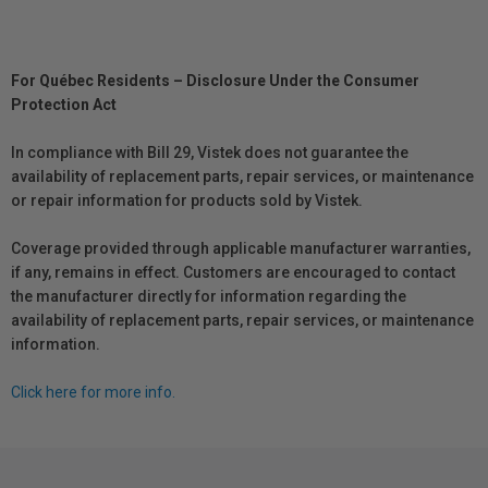
For Québec Residents – Disclosure Under the Consumer
Protection Act
In compliance with Bill 29, Vistek does not guarantee the
availability of replacement parts, repair services, or maintenance
or repair information for products sold by Vistek.
Coverage provided through applicable manufacturer warranties,
if any, remains in effect. Customers are encouraged to contact
the manufacturer directly for information regarding the
availability of replacement parts, repair services, or maintenance
information.
Click here for more info.