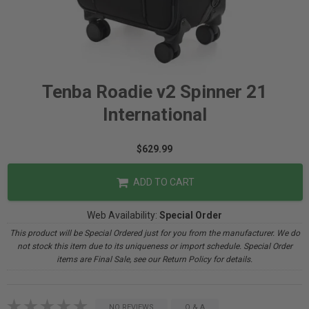
Tenba Roadie v2 Spinner 21
International
$629.99
ADD TO CART
Web Availability:
Special Order
This product will be Special Ordered just for you from the manufacturer. We do
not stock this item due to its uniqueness or import schedule. Special Order
items are Final Sale, see our Return Policy for details.
NO REVIEWS
Q & A