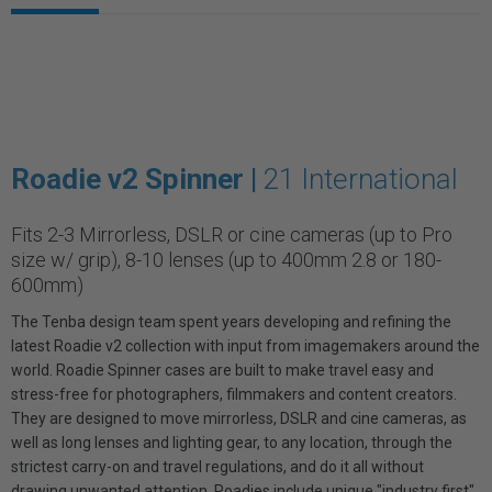
Roadie v2 Spinner |
21 International
Fits 2-3 Mirrorless, DSLR or cine cameras (up to Pro
size w/ grip), 8-10 lenses (up to 400mm 2.8 or 180-
600mm)
The Tenba design team spent years developing and refining the
latest Roadie v2 collection with input from imagemakers around the
world. Roadie Spinner cases are built to make travel easy and
stress-free for photographers, filmmakers and content creators.
They are designed to move mirrorless, DSLR and cine cameras, as
well as long lenses and lighting gear, to any location, through the
strictest carry-on and travel regulations, and do it all without
drawing unwanted attention. Roadies include unique "industry first"