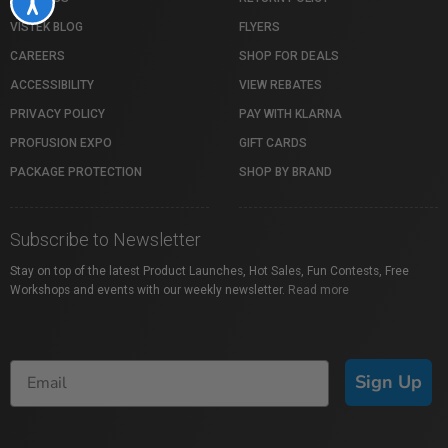
Accessibility
VISTEK BLOG
FLYERS
CAREERS
SHOP FOR DEALS
ACCESSIBILITY
VIEW REBATES
PRIVACY POLICY
PAY WITH KLARNA
PROFUSION EXPO
GIFT CARDS
PACKAGE PROTECTION
SHOP BY BRAND
Subscribe to Newsletter
Stay on top of the latest Product Launches, Hot Sales, Fun Contests, Free
Workshops and events with our weekly newsletter.
Read more
Sign Up