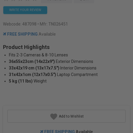
WRITE YOUR REVIEW
Webcode:
487098
• Mfr: TN026451
FREE SHIPPING
Available
Product Highlights
Fits 2-3 Cameras & 8-10 Lenses
36x55x23cm (14x22x9")
Exterior Dimensions
33x42x19 cm (13x17x7.5")
Interior Dimensions
31x42x1cm (12x17x0.5")
Laptop Compartment
5 kg (11 lbs)
Weight
Add to Wishlist
FREE SHIPPING
Available