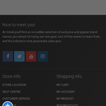
Nice to meet you!
At Vistek you’ll find an incredible selection of exclusive and popular brand
names, pro rentals for trying out new gear, tons of free events to learn from,
and the industry’s most passionate sales pros.
Store Info
Shopping Info
STORE LOCATION
MY CART
HELP CENTRE
MY ACCOUNT
CUSTOMER SERVICE
MY WISHLIST
ABOUT US
RETURN POLICY