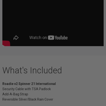
What's Included
Roadie v2 Spinner 21 International
Security Cable with TSA Padlock
Add-A-Bag Strap
Reversible Silver/Black Rain Cover