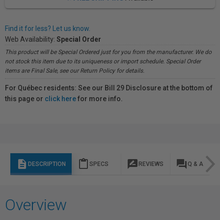
Find it for less? Let us know.
Web Availability:
Special Order
This product will be Special Ordered just for you from the manufacturer. We do
not stock this item due to its uniqueness or import schedule. Special Order
items are Final Sale, see our Return Policy for details.
For Québec residents: See our Bill 29 Disclosure at the bottom of
this page or
click here
for more info.
description
content_paste
rate_review
question_answer
DESCRIPTION
SPECS
REVIEWS
Q & A
Overview