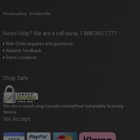
Privacy policy
|
Unsubscribe
Need Help? We are a call away 1.888.365.1777
Web Order inquiries and questions
Website feedback
Store Locations
Shop Safe
This site is tested using Comodo's HackerProof Vulnerability Scanning
Service.
We Accept