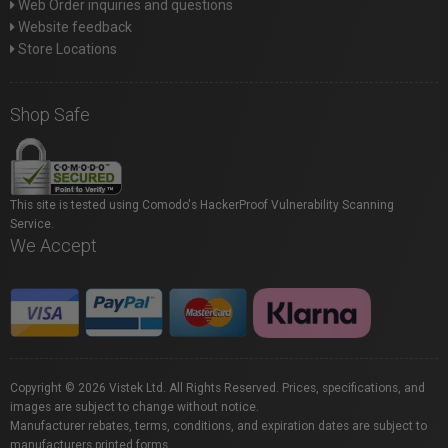
Web Order inquiries and questions
Website feedback
Store Locations
Shop Safe
This site is tested using Comodo's HackerProof Vulnerability Scanning
Service.
We Accept
Copyright © 2026 Vistek Ltd. All Rights Reserved. Prices, specifications, and
images are subject to change without notice.
Manufacturer rebates, terms, conditions, and expiration dates are subject to
manufacturers printed forms.