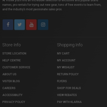
At Vistek you’ll find an incredible selection of exclusive and popular brand
names, pro rentals for trying out new gear, tons of free events to learn from,
and the industry’s most passionate sales pros.
Store Info
Shopping Info
STORE LOCATION
MY CART
HELP CENTRE
MY ACCOUNT
CUSTOMER SERVICE
MY WISHLIST
ABOUT US
RETURN POLICY
VISTEK BLOG
FLYERS
CAREERS
SHOP FOR DEALS
ACCESSIBILITY
VIEW REBATES
PRIVACY POLICY
PAY WITH KLARNA