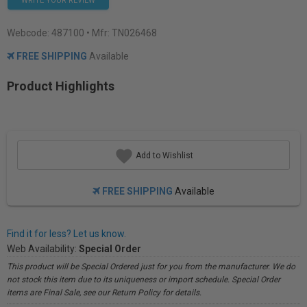
WRITE YOUR REVIEW
Webcode:
487100
• Mfr: TN026468
FREE SHIPPING
Available
Product Highlights
Add to Wishlist
FREE SHIPPING
Available
Find it for less? Let us know.
Web Availability:
Special Order
This product will be Special Ordered just for you from the manufacturer. We do
not stock this item due to its uniqueness or import schedule. Special Order
items are Final Sale, see our Return Policy for details.