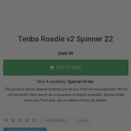
Tenba Roadie v2 Spinner 22
$669.99
ADD TO CART
Web Availability:
Special Order
This product will be Special Ordered just for you from the manufacturer. We do
not stock this item due to its uniqueness or import schedule. Special Order
items are Final Sale, see our Return Policy for details.
NO REVIEWS
Q & A