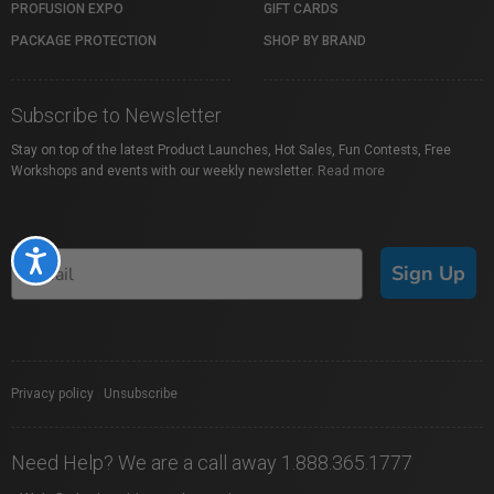
PROFUSION EXPO
GIFT CARDS
PACKAGE PROTECTION
SHOP BY BRAND
Subscribe to Newsletter
Stay on top of the latest Product Launches, Hot Sales, Fun Contests, Free
Workshops and events with our weekly newsletter.
Read more
Accessibility
Sign Up
Privacy policy
|
Unsubscribe
Need Help? We are a call away 1.888.365.1777