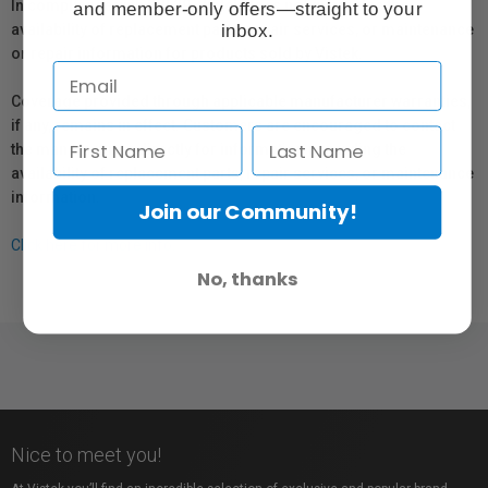
In compliance with Bill 29, Vistek does not guarantee the
and member-only offers—straight to your
inbox.
availability of replacement parts, repair services, or maintenance
or repair information for products sold by Vistek.
Coverage provided through applicable manufacturer warranties,
if any, remains in effect. Customers are encouraged to contact
the manufacturer directly for information regarding the
availability of replacement parts, repair services, or maintenance
information.
Join our Community!
Click here for more info.
No, thanks
Nice to meet you!