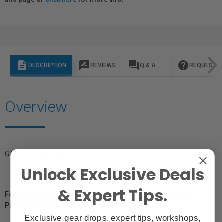
description
rate_review
question_answer
help
DESCRIPTION
REVIEWS
Q & A
REQUEST I
Overview
GTIN: 810164331892
Unlock Exclusive Deals
& Expert Tips.
For Québec Residents – Disclosure Under the Consumer
Protection Act
Exclusive gear drops, expert tips, workshops,