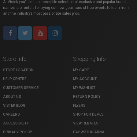
At Vistek you’ll find an incredible selection of exclusive and popular brand
names, pro rentals for trying out new gear, tons of free events to learn from,
and the industry’s most passionate sales pros.
Store Info
Shopping Info
STORE LOCATION
MY CART
HELP CENTRE
MY ACCOUNT
CUSTOMER SERVICE
MY WISHLIST
ABOUT US
RETURN POLICY
VISTEK BLOG
FLYERS
CAREERS
SHOP FOR DEALS
ACCESSIBILITY
VIEW REBATES
PRIVACY POLICY
PAY WITH KLARNA