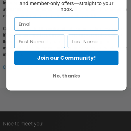
and member-only offers—straight to your
In compliance with Bill 29, Vistek does not guarantee the
inbox.
availability of replacement parts, repair services, or maintenance
or repair information for products sold by Vistek.
Coverage provided through applicable manufacturer warranties,
if any, remains in effect. Customers are encouraged to contact
the manufacturer directly for information regarding the
availability of replacement parts, repair services, or maintenance
information.
Join our Community!
Click here for more info.
No, thanks
Nice to meet you!