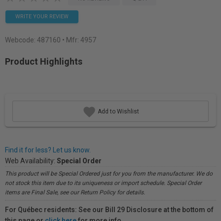
WRITE YOUR REVIEW
Webcode:
487160
• Mfr: 4957
Product Highlights
Add to Wishlist
Find it for less? Let us know.
Web Availability:
Special Order
This product will be Special Ordered just for you from the manufacturer. We do
not stock this item due to its uniqueness or import schedule. Special Order
items are Final Sale, see our Return Policy for details.
For Québec residents: See our Bill 29 Disclosure at the bottom of
this page or
click here
for more info.