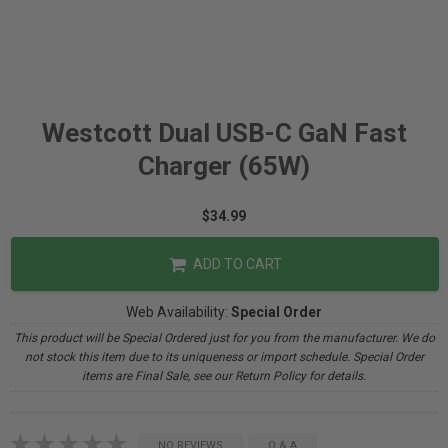
Westcott Dual USB-C GaN Fast
Charger (65W)
$34.99
ADD TO CART
Web Availability:
Special Order
This product will be Special Ordered just for you from the manufacturer. We do
not stock this item due to its uniqueness or import schedule. Special Order
items are Final Sale, see our Return Policy for details.
NO REVIEWS
Q & A