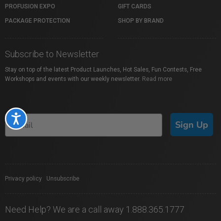
PROFUSION EXPO
GIFT CARDS
PACKAGE PROTECTION
SHOP BY BRAND
Subscribe to Newsletter
Stay on top of the latest Product Launches, Hot Sales, Fun Contests, Free
Workshops and events with our weekly newsletter.
Read more
Accessibility
Sign Up
Privacy policy
|
Unsubscribe
Need Help? We are a call away 1.888.365.1777