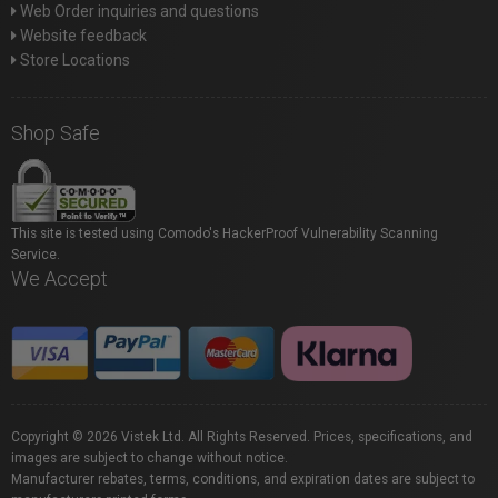
Web Order inquiries and questions
Website feedback
Store Locations
Shop Safe
This site is tested using Comodo's HackerProof Vulnerability Scanning
Service.
We Accept
Copyright © 2026 Vistek Ltd. All Rights Reserved. Prices, specifications, and
images are subject to change without notice.
Manufacturer rebates, terms, conditions, and expiration dates are subject to