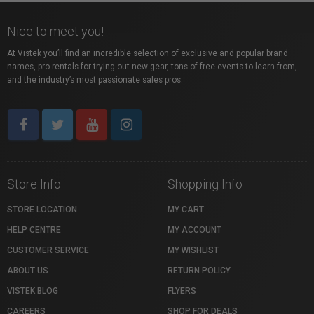
Nice to meet you!
At Vistek you’ll find an incredible selection of exclusive and popular brand
names, pro rentals for trying out new gear, tons of free events to learn from,
and the industry’s most passionate sales pros.
Store Info
Shopping Info
STORE LOCATION
MY CART
HELP CENTRE
MY ACCOUNT
CUSTOMER SERVICE
MY WISHLIST
ABOUT US
RETURN POLICY
VISTEK BLOG
FLYERS
CAREERS
SHOP FOR DEALS