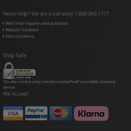
Need Help? We are a call away 1.888.365.1777
Web Order inquiries and questions
Website feedback
Store Locations
Shop Safe
This site is tested using Comodo's HackerProof Vulnerability Scanning
Service.
We Accept