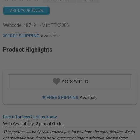
WRITE YOUR REVIEW
Webcode:
487191
• Mfr: TTK2086
FREE SHIPPING
Available
Product Highlights
Add to Wishlist
FREE SHIPPING
Available
Find it for less? Let us know.
Web Availability:
Special Order
This product will be Special Ordered just for you from the manufacturer. We do
not stock this item due to its uniqueness or import schedule. Special Order