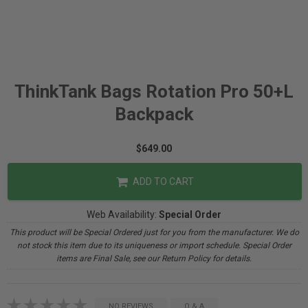
ThinkTank Bags Rotation Pro 50+L
Backpack
$649.00
ADD TO CART
Web Availability:
Special Order
This product will be Special Ordered just for you from the manufacturer. We do
not stock this item due to its uniqueness or import schedule. Special Order
items are Final Sale, see our Return Policy for details.
NO REVIEWS
Q & A