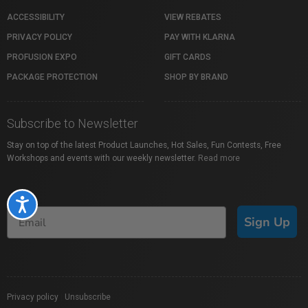
ACCESSIBILITY
VIEW REBATES
PRIVACY POLICY
PAY WITH KLARNA
PROFUSION EXPO
GIFT CARDS
PACKAGE PROTECTION
SHOP BY BRAND
Subscribe to Newsletter
Stay on top of the latest Product Launches, Hot Sales, Fun Contests, Free
Workshops and events with our weekly newsletter.
Read more
Accessibility
Sign Up
Privacy policy
|
Unsubscribe