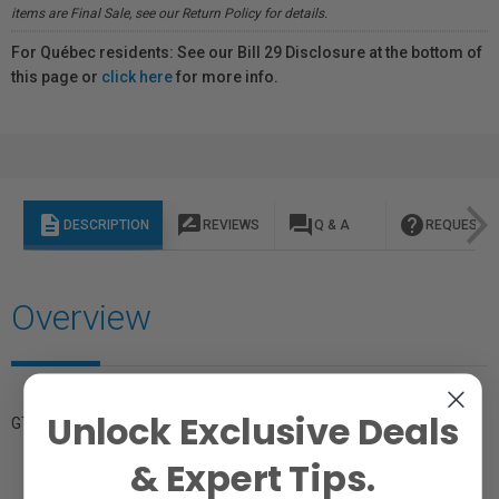
items are Final Sale, see our Return Policy for details.
For Québec residents: See our Bill 29 Disclosure at the bottom of
this page or
click here
for more info.
description
rate_review
question_answer
help
DESCRIPTION
REVIEWS
Q & A
REQUEST I
Overview
Unlock Exclusive Deals
GTIN: 874530001499
& Expert Tips.