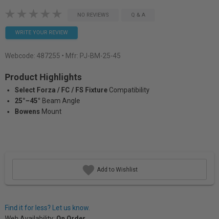
NO REVIEWS
Q & A
WRITE YOUR REVIEW
Webcode:
487255
• Mfr: PJ-BM-25-45
Product Highlights
Select Forza / FC / FS Fixture
Compatibility
25°–45°
Beam Angle
Bowens
Mount
Add to Wishlist
Find it for less? Let us know.
Web Availability:
On Order