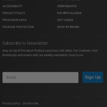
ACCESSIBILITY
VIEW REBATES
PRIVACY POLICY
PAY WITH KLARNA
PROFUSION EXPO
GIFT CARDS
PACKAGE PROTECTION
SHOP BY BRAND
Subscribe to Newsletter
Stay on top of the latest Product Launches, Hot Sales, Fun Contests, Free
Workshops and events with our weekly newsletter.
Read more
Sign Up
Privacy policy
|
Unsubscribe