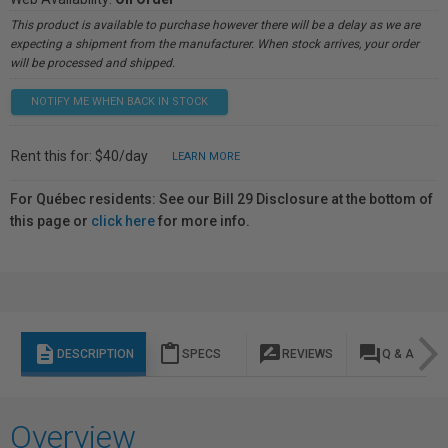
This product is available to purchase however there will be a delay as we are
expecting a shipment from the manufacturer. When stock arrives, your order
will be processed and shipped.
NOTIFY ME WHEN BACK IN STOCK
Rent this for: $40/day
LEARN MORE
For Québec residents: See our Bill 29 Disclosure at the bottom of
this page or
click here
for more info.
description
content_paste
rate_review
question_answer
DESCRIPTION
SPECS
REVIEWS
Q & A
Overview