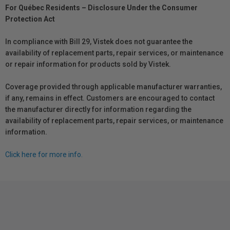
For Québec Residents – Disclosure Under the Consumer
Protection Act
In compliance with Bill 29, Vistek does not guarantee the
availability of replacement parts, repair services, or maintenance
or repair information for products sold by Vistek.
Coverage provided through applicable manufacturer warranties,
if any, remains in effect. Customers are encouraged to contact
the manufacturer directly for information regarding the
availability of replacement parts, repair services, or maintenance
information.
Click here for more info.