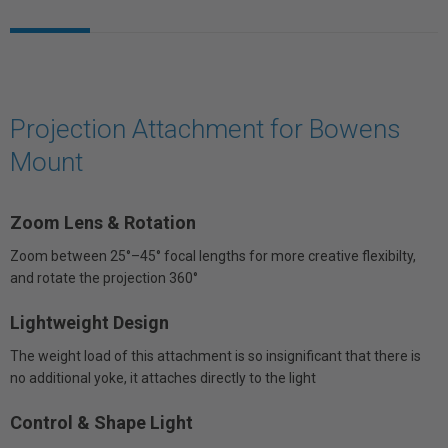
Projection Attachment for Bowens
Mount
Zoom Lens & Rotation
Zoom between 25°–45° focal lengths for more creative flexibilty,
and rotate the projection 360°
Lightweight Design
The weight load of this attachment is so insignificant that there is
no additional yoke, it attaches directly to the light
Control & Shape Light