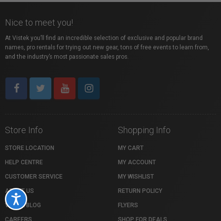
Nice to meet you!
At Vistek you’ll find an incredible selection of exclusive and popular brand
names, pro rentals for trying out new gear, tons of free events to learn from,
and the industry’s most passionate sales pros.
Store Info
Shopping Info
STORE LOCATION
MY CART
HELP CENTRE
MY ACCOUNT
CUSTOMER SERVICE
MY WISHLIST
ABOUT US
RETURN POLICY
Accessibility
VISTEK BLOG
FLYERS
CAREERS
SHOP FOR DEALS