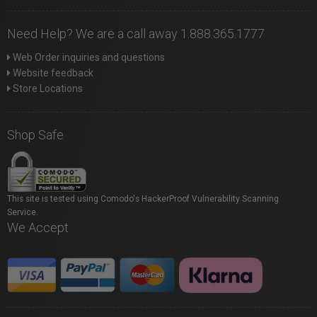
Need Help? We are a call away 1.888.365.1777
Web Order inquiries and questions
Website feedback
Store Locations
Shop Safe
This site is tested using Comodo's HackerProof Vulnerability Scanning
Service.
We Accept