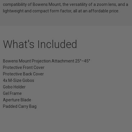
compatibility of Bowens Mount, the versatility of a zoom lens, and a
lightweight and compact form factor, all at an affordable price.
What's Included
Bowens Mount Projection Attachment 25°–45°
Protective Front Cover
Protective Back Cover
4x M-Size Gobos
Gobo Holder
Gel Frame
Aperture Blade
Padded Carry Bag