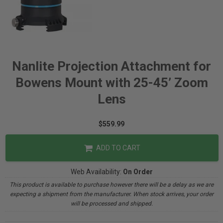
Nanlite Projection Attachment for
Bowens Mount with 25-45’ Zoom
Lens
$559.99
ADD TO CART
Web Availability:
On Order
This product is available to purchase however there will be a delay as we are
expecting a shipment from the manufacturer. When stock arrives, your order
will be processed and shipped.