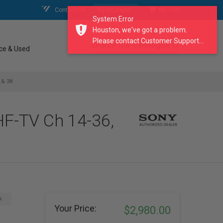
Contact Us
My Account
My Cart
System Error
Houston, we've got a problem.
Please contact Customer Support...
search our catalogue
ce & Used
 & 38
F-TV Ch 14-36,
A
Your Price:
$2,980.00