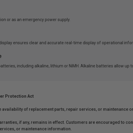
ion or as an emergency power supply.
isplay ensures clear and accurate real-time display of operational info
e
eries, including alkaline, lithium or NiMH. Alkaline batteries allow up t
er Protection Act
e availability of replacement parts, repair services, or maintenance o
anties, if any, remains in effect. Customers are encouraged to cont
 services, or maintenance information.