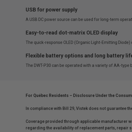
USB for power supply
A USB DC power source can be used for long-term operat
Easy-to-read dot-matrix OLED display
The quick-response OLED (Organic Light-Emitting Diode) d
Flexible battery options and long battery lif
The DWT-P30 can be operated with a variety of AA-type batt
For Québec Residents – Disclosure Under the Consum
In compliance with Bill 29, Vistek does not guarantee th
Coverage provided through applicable manufacturer warr
regarding the availability of replacement parts, repair