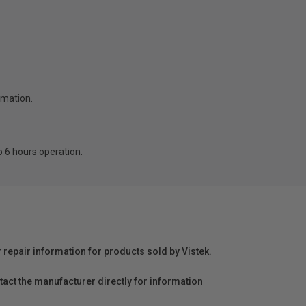
rmation.
o 6 hours operation.
r repair information for products sold by Vistek.
act the manufacturer directly for information