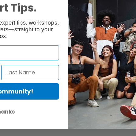
t Tips.
exible operation with wide channel selection.
expert tips, workshops,
ers—straight to your
ox.
 high density simultaneous multi-channel operation. 375 kHz spacing 
ations
evices.
g transmission stability and high audio quality.
 caused by unexpected pulse interference.
Community!
smission stability and low delay time.
hanks
mely low audio latency time of 1.2 msec, with a 96kHz sampling rate fo