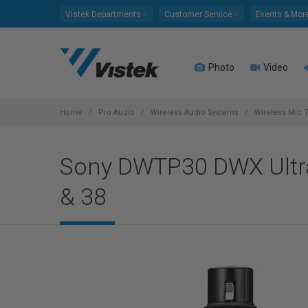
Please
Vistek Departments
Customer Service
Events & Mor
note:
This
website
Photo
Video
includes
an
accessibility
system.
Home
Pro Audio
Wireless Audio Systems
Wireless Mic T
Press
Control-
Sony DWTP30 DWX Ultra
F11
to
& 38
adjust
the
website
to
people
with
visual
disabilities