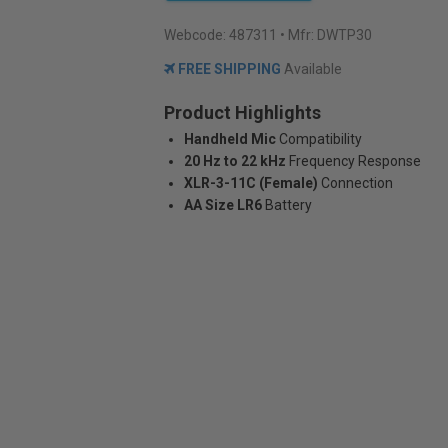
Webcode:
487311
• Mfr: DWTP30
FREE SHIPPING
Available
Product Highlights
Handheld Mic
Compatibility
20 Hz to 22 kHz
Frequency Response
XLR-3-11C (Female)
Connection
AA Size LR6
Battery