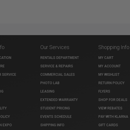
nfo
Our Services
Shopping Info
CATION
RENTALS DEPARTMENT
MY CART
TRE
SERVICE & REPAIRS
MY ACCOUNT
 SERVICE
COMMERCIAL SALES
MY WISHLIST
PHOTO LAB
RETURN POLICY
OG
LEASING
FLYERS
EXTENDED WARRANTY
SHOP FOR DEALS
LITY
STUDENT PRICING
VIEW REBATES
POLICY
EVENTS SCHEDULE
PAY WITH KLARNA
N EXPO
SHIPPING INFO
GIFT CARDS