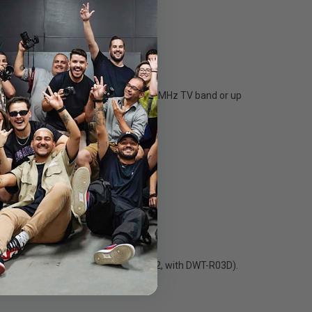
accommodates up to 21 channels per 8 MHz TV band or up
r very high quality sound (codec MODE2, with DWT-R03D).