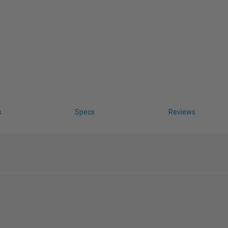
s
Specs
Reviews