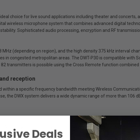
ideal choice for live sound applications including theater and concerts,
gital wireless microphone system that combines advanced digital techno
stability. Sophisticated audio processing, encryption and RF transmissio
 MHz (depending on region), and the high density 375 kHz interval cha
cies in congested metropolitan areas. The DWT-P30 is compatible with So
p to 82 transmitters is possible using the Cross Remote function combine
 and reception
ived within a specific frequency bandwidth meeting Wireless Communicati
ise, the DWX system delivers a wide dynamic range of more than 106 dB
ut, Audio low-cut frequency and transmitter Sleep Mode can all be cont
usive Deals