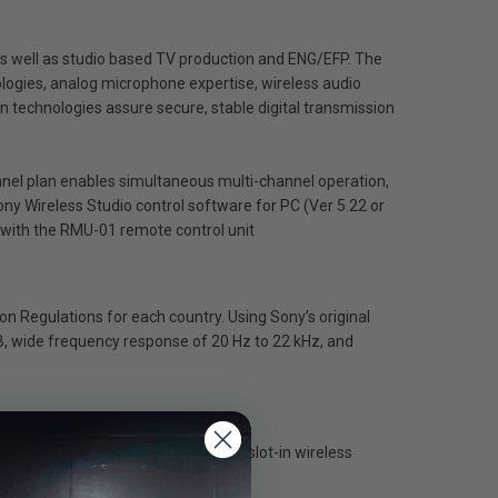
 as well as studio based TV production and ENG/EFP. The
logies, analog microphone expertise, wireless audio
n technologies assure secure, stable digital transmission
nnel plan enables simultaneous multi-channel operation,
ny Wireless Studio control software for PC (Ver 5.22 or
d with the RMU-01 remote control unit
on Regulations for each country. Using Sony’s original
, wide frequency response of 20 Hz to 22 kHz, and
rolled remotely from the DWR-S03D slot-in wireless