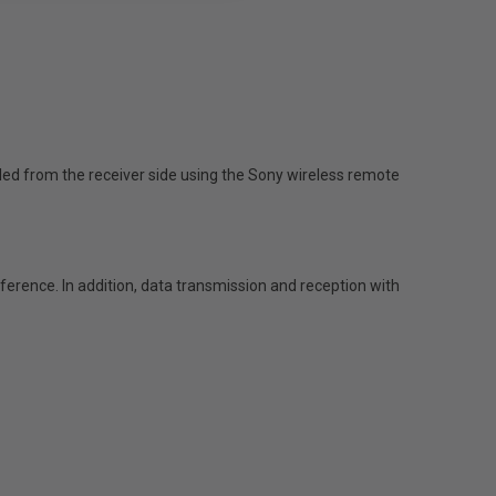
led from the receiver side using the Sony wireless remote
ference. In addition, data transmission and reception with