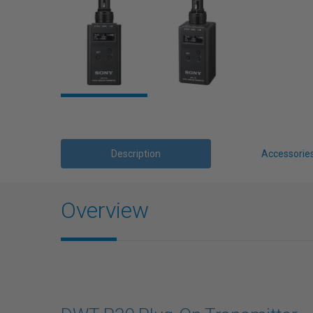
Description
Accessorie
Overview