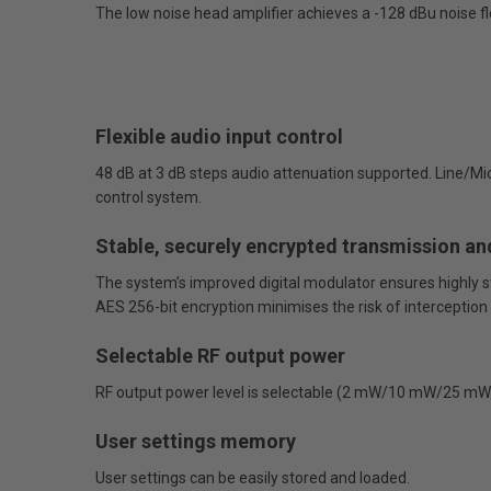
The low noise head amplifier achieves a -128 dBu noise fl
Flexible audio input control
48 dB at 3 dB steps audio attenuation supported. Line/Mi
control system.
Stable, securely encrypted transmission an
The system’s improved digital modulator ensures highly st
AES 256-bit encryption minimises the risk of interception
Selectable RF output power
RF output power level is selectable (2 mW/10 mW/25 mW) t
User settings memory
User settings can be easily stored and loaded.