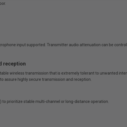
oor.
crophone input supported. Transmitter audio attenuation can be control
d reception
able wireless transmission that is extremely tolerant to unwanted inter
 to assure highly secure transmission and reception.
o prioritize stable multi-channel or long-distance operation.