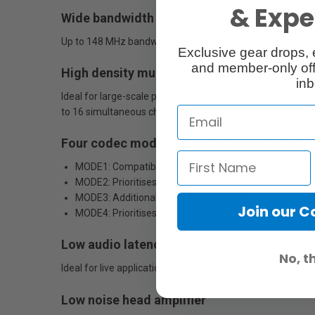
& Exper
Wide bandwidth
Up to 148 MHz bandwidth (depending on region) enables fl
Exclusive gear drops, 
and member-only off
High density multi-channel operation
inb
Ideal for large-scale productions, the DWT-P30 supports
to 16 simultaneous channels per 6 MHz TV band.
Four codec modes for wide range of applic
MODE1: Compatible with first generation DWX-series d
MODE2: Prioritises short latency times while maintainin
MODE3: Additional signal processing suppresses noise
Join our 
MODE4: Prioritises audio quality while maintaining tran
Low audio latency and high quality sound
No, t
Ideal for live applications, the system achieves an extre
Low noise head amplifier