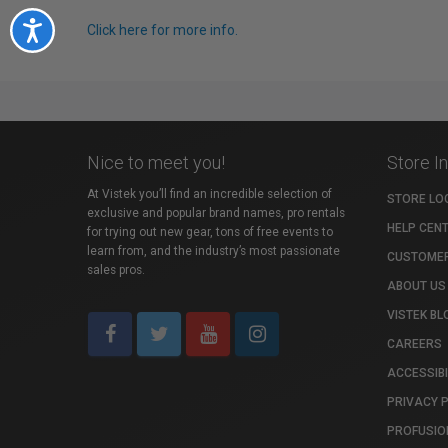
Accessibility
Click here for more info.
Nice to meet you!
Store I
At Vistek you’ll find an incredible selection of
STORE LO
exclusive and popular brand names, pro rentals
HELP CEN
for trying out new gear, tons of free events to
learn from, and the industry’s most passionate
CUSTOMER
sales pros.
ABOUT US
VISTEK BL
CAREERS
ACCESSIBI
PRIVACY 
PROFUSIO