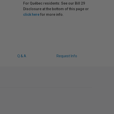
For Québec residents: See our Bill 29
Disclosure at the bottom of this page or
click here
for more info.
Q & A
Request Info