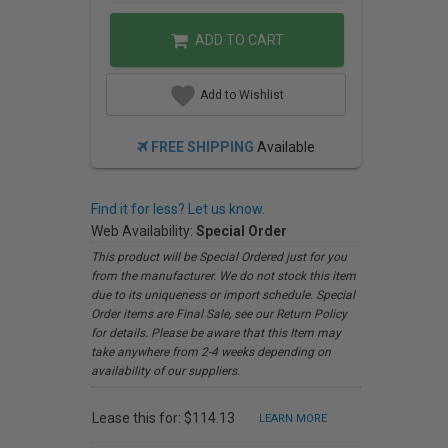
ADD TO CART
Add to Wishlist
FREE SHIPPING
Available
Find it for less? Let us know.
Web Availability:
Special Order
This product will be Special Ordered just for you
from the manufacturer. We do not stock this item
due to its uniqueness or import schedule. Special
Order items are Final Sale, see our Return Policy
for details. Please be aware that this Item may
take anywhere from 2-4 weeks depending on
availability of our suppliers.
Lease this for: $114.13
LEARN MORE