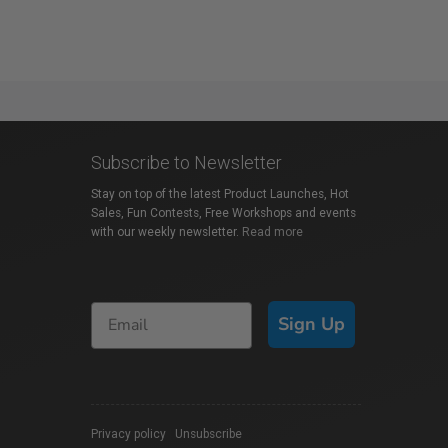
Subscribe to Newsletter
Stay on top of the latest Product Launches, Hot
Sales, Fun Contests, Free Workshops and events
with our weekly newsletter.
Read more
Sign Up
Privacy policy
|
Unsubscribe