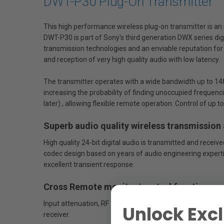
DWT-P30 Plug-On Transmitter
This high performance wireless plug-on transmitter is an 
DWT-P30 is part of Sony's third generation DWX series di
transmission technologies and an enviable reputation for 
and reception of very high quality audio with low latency.
The transmitter operates with a wide bandwidth up to 148
increasing the probability of finding unoccupied frequen
later) , allowing flexible remote operation. Control of u
Superb audio quality wireless transmission
High quality 24-bit digital audio is transmitted and rece
codec design based on years of audio engineering expert
excellent transient response.
Cross Remote monitor/control functions
Input attenuation, RF frequency selection, RF power outp
Unlock Excl
receiver.