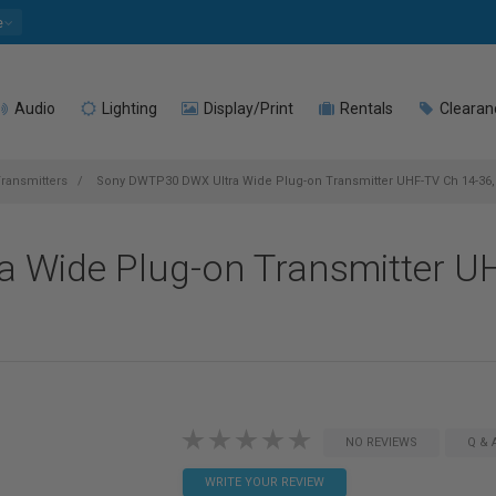
e
Audio
Lighting
Display/Print
Rentals
Clearan
ransmitters
Sony DWTP30 DWX Ultra Wide Plug-on Transmitter UHF-TV Ch 14-36,
 Wide Plug-on Transmitter UH
NO REVIEWS
Q & 
WRITE YOUR REVIEW