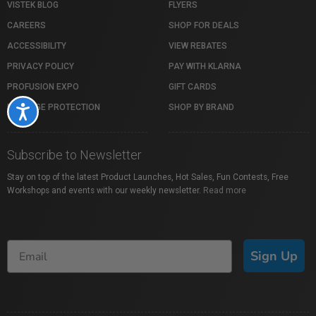
VISTEK BLOG
FLYERS
CAREERS
SHOP FOR DEALS
ACCESSIBILITY
VIEW REBATES
PRIVACY POLICY
PAY WITH KLARNA
PROFUSION EXPO
GIFT CARDS
PACKAGE PROTECTION
SHOP BY BRAND
Accessibility
Subscribe to Newsletter
Stay on top of the latest Product Launches, Hot Sales, Fun Contests, Free
Workshops and events with our weekly newsletter.
Read more
Sign Up