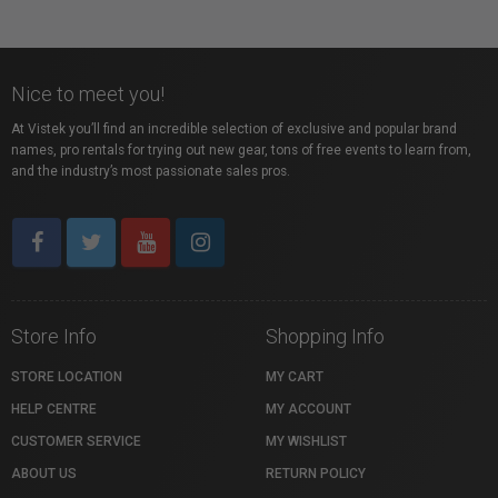
Nice to meet you!
At Vistek you’ll find an incredible selection of exclusive and popular brand
names, pro rentals for trying out new gear, tons of free events to learn from,
and the industry’s most passionate sales pros.
Store Info
Shopping Info
STORE LOCATION
MY CART
HELP CENTRE
MY ACCOUNT
CUSTOMER SERVICE
MY WISHLIST
ABOUT US
RETURN POLICY