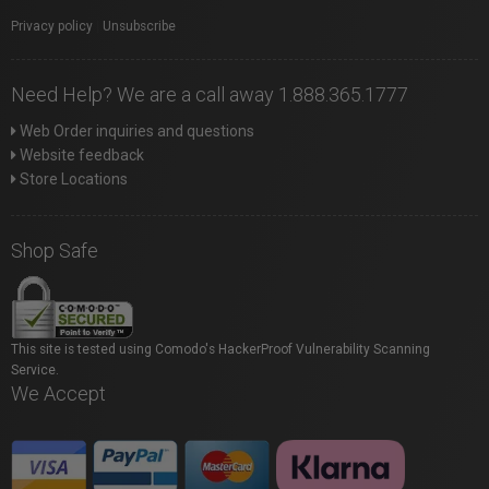
Privacy policy
|
Unsubscribe
Need Help? We are a call away 1.888.365.1777
Web Order inquiries and questions
Website feedback
Store Locations
Shop Safe
This site is tested using Comodo's HackerProof Vulnerability Scanning
Service.
We Accept