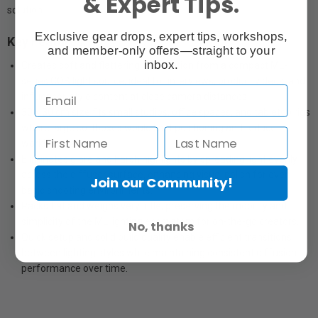
& Expert Tips.
solution.
Exclusive gear drops, expert tips, workshops,
Key Features:
and member-only offers—straight to your
inbox.
Creates soft and flattering illumination from a compact ML-
series COB light source, ideal for interviews, product videos, and
influencer-style content at close camera distances
30 × 30 cm size fits small studios, office spaces, and tabletop rigs
where large softboxes would limit positioning and reduce
working space.
Eliminates glare and harsh highlights by spreading light evenly
across the diffuser surface, enhancing visual polish for even
Join our Community!
basic shooting environments.
Packs flat and weighs very little, preserving the mobility and
simplicity of the ML lighting ecosystem for on-the-go creators.
No, thanks
Quick setup and solid build quality enable efficient transitions
between lighting styles while maintaining consistent diffusion
performance over time.