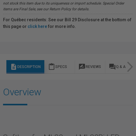
not stock this item due to its uniqueness or import schedule. Special Order
items are Final Sale, see our Return Policy for details.
For Québec residents: See our Bill 29 Disclosure at the bottom of
this page or
click here
for more info.
description
content_paste
rate_review
question_answer
DESCRIPTION
SPECS
REVIEWS
Q & A
Overview