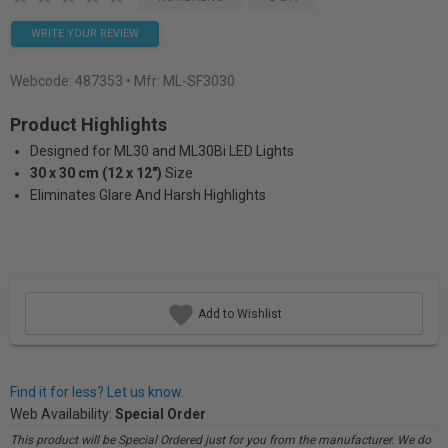
WRITE YOUR REVIEW
Webcode:
487353
• Mfr: ML-SF3030
Product Highlights
Designed for ML30 and ML30Bi LED Lights
30 x 30 cm (12 x 12")
Size
Eliminates Glare And Harsh Highlights
Add to Wishlist
Find it for less? Let us know.
Web Availability:
Special Order
This product will be Special Ordered just for you from the manufacturer. We do