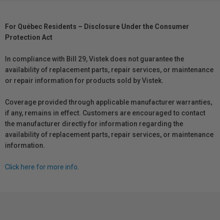
For Québec Residents – Disclosure Under the Consumer
Protection Act
In compliance with Bill 29, Vistek does not guarantee the
availability of replacement parts, repair services, or maintenance
or repair information for products sold by Vistek.
Coverage provided through applicable manufacturer warranties,
if any, remains in effect. Customers are encouraged to contact
the manufacturer directly for information regarding the
availability of replacement parts, repair services, or maintenance
information.
Click here for more info.