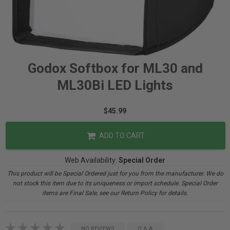
Godox Softbox for ML30 and
ML30Bi LED Lights
$45.99
ADD TO CART
Web Availability:
Special Order
This product will be Special Ordered just for you from the manufacturer. We do
not stock this item due to its uniqueness or import schedule. Special Order
items are Final Sale, see our Return Policy for details.
NO REVIEWS
Q & A