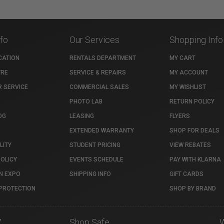
nfo
Our Services
Shopping Info
CATION
RENTALS DEPARTMENT
MY CART
TRE
SERVICE & REPAIRS
MY ACCOUNT
 SERVICE
COMMERCIAL SALES
MY WISHLIST
PHOTO LAB
RETURN POLICY
OG
LEASING
FLYERS
EXTENDED WARRANTY
SHOP FOR DEALS
LITY
STUDENT PRICING
VIEW REBATES
POLICY
EVENTS SCHEDULE
PAY WITH KLARNA
N EXPO
SHIPPING INFO
GIFT CARDS
PROTECTION
SHOP BY BRAND
7
Shop Safe