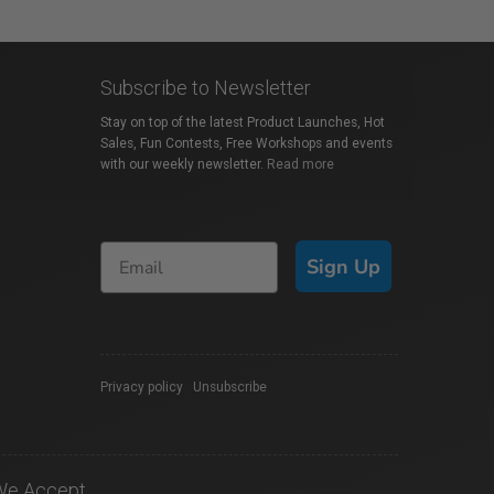
Subscribe to Newsletter
Stay on top of the latest Product Launches, Hot
Sales, Fun Contests, Free Workshops and events
with our weekly newsletter.
Read more
Sign Up
Privacy policy
|
Unsubscribe
We Accept