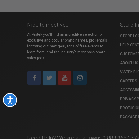
Nice to meet you!
Store I
At Vistek you’ll find an incredible selection of
STORE LO
exclusive and popular brand names, pro rentals
HELP CEN
for trying out new gear, tons of free events to
learn from, and the industry’s most passionate
CUSTOMER
sales pros.
ABOUT US
VISTEK BL
CAREERS
ACCESSIBI
PRIVACY 
Accessibility
PROFUSIO
PACKAGE 
Need Help? We are a call away 1.888.365.177