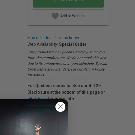
Add to Wishlist
Find it for less? Let us know.
Web Availability:
Special Order
This product will be Special Ordered just for you
from the manufacturer. We do not stock this item
due to its uniqueness or import schedule. Special
Order items are Final Sale, see our Return Policy
for details.
For Québec residents: See our Bill 29
Disclosure at the bottom of this page or
click here
for more info.