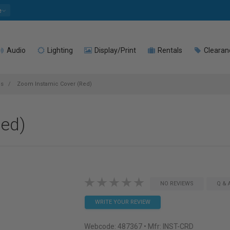
e
Audio
Lighting
Display/Print
Rentals
Clearan
es
Zoom Instamic Cover (Red)
Red)
NO REVIEWS
Q & 
WRITE YOUR REVIEW
Webcode:
487367
• Mfr: INST-CRD