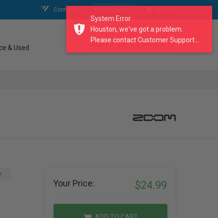
Contact Us
My Account
My Cart
System Error
Houston, we've got a problem.
Please contact Customer Support...
search our catalogue
ce & Used
A
Your Price:
$24.99
ADD TO CART