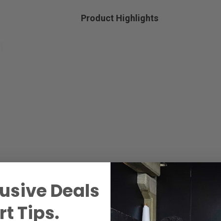
Product Highlights
usive Deals
t Tips.