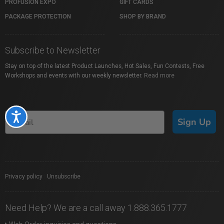
PROFUSION EXPO
GIFT CARDS
PACKAGE PROTECTION
SHOP BY BRAND
Subscribe to Newsletter
Stay on top of the latest Product Launches, Hot Sales, Fun Contests, Free
Workshops and events with our weekly newsletter.
Read more
Accessibility
Sign Up
Privacy policy
|
Unsubscribe
Need Help? We are a call away 1.888.365.1777