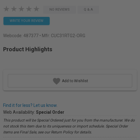
NO REVIEWS
Q & A
WRITE YOUR REVIEW
Webcode:
487377
• Mfr: CUC31RTG2-ORG
Product Highlights
Add to Wishlist
Find it for less? Let us know.
Web Availability:
Special Order
This product will be Special Ordered just for you from the manufacturer. We do
not stock this item due to its uniqueness or import schedule. Special Order
items are Final Sale, see our Return Policy for details.