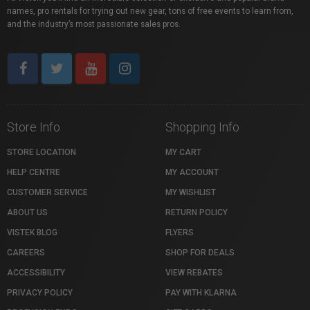
names, pro rentals for trying out new gear, tons of free events to learn from,
and the industry’s most passionate sales pros.
Store Info
Shopping Info
STORE LOCATION
MY CART
HELP CENTRE
MY ACCOUNT
CUSTOMER SERVICE
MY WISHLIST
ABOUT US
RETURN POLICY
VISTEK BLOG
FLYERS
CAREERS
SHOP FOR DEALS
ACCESSIBILITY
VIEW REBATES
PRIVACY POLICY
PAY WITH KLARNA