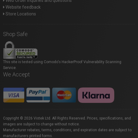
Web Order inquiries and questions
Website feedback
Store Locations
Shop Safe
This site is tested using Comodo's HackerProof Vulnerability Scanning
Service.
We Accept
Copyright © 2026 Vistek Ltd. All Rights Reserved. Prices, specifications, and
images are subject to change without notice.
Manufacturer rebates, terms, conditions, and expiration dates are subject to
manufacturers printed forms.