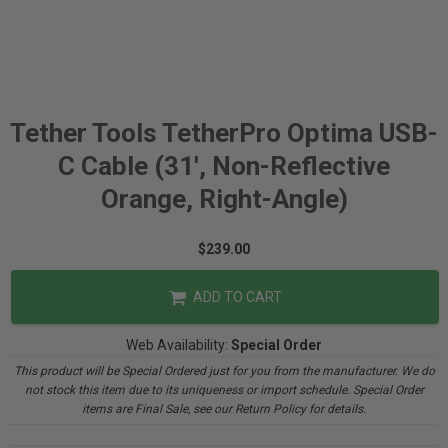
Tether Tools TetherPro Optima USB-
C Cable (31', Non-Reflective
Orange, Right-Angle)
$239.00
ADD TO CART
Web Availability:
Special Order
This product will be Special Ordered just for you from the manufacturer. We do
not stock this item due to its uniqueness or import schedule. Special Order
items are Final Sale, see our Return Policy for details.