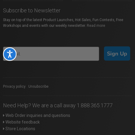
Subscribe to Newsletter
Stay on top of the latest Product Launches, Hot Sales, Fun Contests, Free
Workshops and events with our weekly newsletter.
Read more
Sign Up
Accessibility
Privacy policy
|
Unsubscribe
Need Help? We are a call away 1.888.365.1777
Web Order inquiries and questions
Website feedback
Store Locations