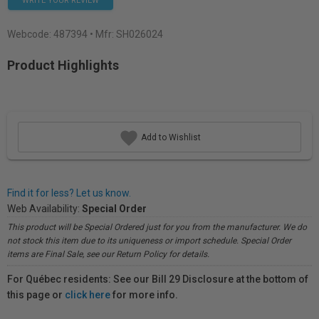
WRITE YOUR REVIEW
Webcode:
487394
• Mfr: SH026024
Product Highlights
Add to Wishlist
Find it for less? Let us know.
Web Availability:
Special Order
This product will be Special Ordered just for you from the manufacturer. We do
not stock this item due to its uniqueness or import schedule. Special Order
items are Final Sale, see our Return Policy for details.
For Québec residents: See our Bill 29 Disclosure at the bottom of
this page or
click here
for more info.