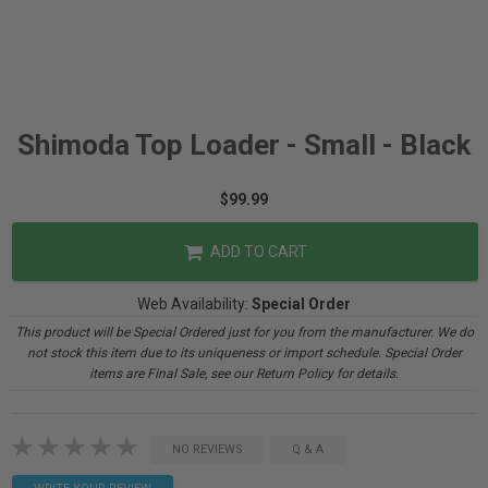
Shimoda Top Loader - Small - Black
$99.99
ADD TO CART
Web Availability:
Special Order
This product will be Special Ordered just for you from the manufacturer. We do
not stock this item due to its uniqueness or import schedule. Special Order
items are Final Sale, see our Return Policy for details.
NO REVIEWS
Q & A