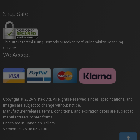
Shop Safe
This site is tested using Comodo's HackerProof Vulnerability Scanning
Service.
We Accept
Copyright © 2026 Vistek Ltd. All Rights Reserved. Prices, specifications, and
images are subject to change without notice.
Manufacturer rebates, terms, conditions, and expiration dates are subject to
manufacturers printed forms.
Prices are in Canadian Dollars.
Version: 2026.08.05.2100