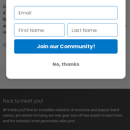
Coverage provided through applicable manufacturer warranties,
if any, remains in effect. Customers are encouraged to contact
the manufacturer directly for information regarding the
availability of replacement parts, repair services, or maintenance
information.
Join our Community!
Click here for more info.
No, thanks
Nice to meet you!
At Vistek you’ll find an incredible selection of exclusive and popular brand
names, pro rentals for trying out new gear, tons of free events to learn from,
and the industry’s most passionate sales pros.