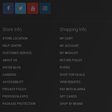
Store Info
Shopping Info
STORE LOCATION
MY CART
HELP CENTRE
MY ACCOUNT
CUSTOMER SERVICE
MY WISHLIST
ABOUT US
RETURN POLICY
VISTEK BLOG
FLYERS
CAREERS
SHOP FOR DEALS
ACCESSIBILITY
VIEW REBATES
PRIVACY POLICY
PAY WITH KLARNA
PROFUSION EXPO
GIFT CARDS
PACKAGE PROTECTION
SHOP BY BRAND