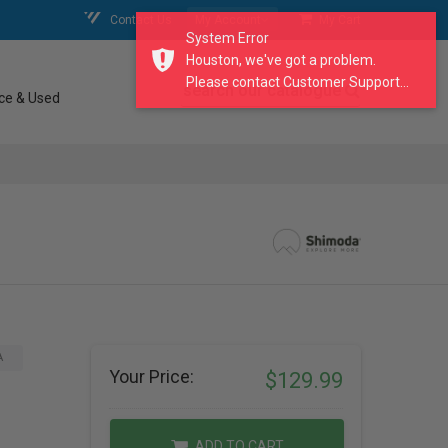
Contact Us
My Account
My Cart
System Error
Houston, we've got a problem.
Please contact Customer Support...
search our catalogue
ce & Used
A
Your Price:
$129.99
ADD TO CART