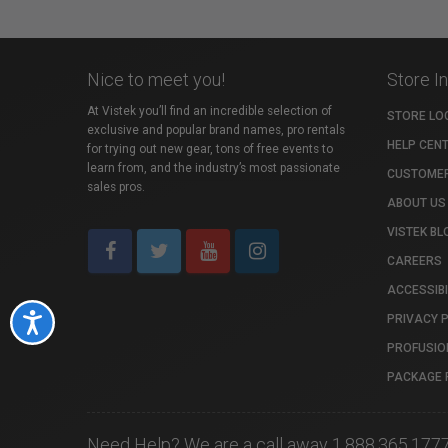
Nice to meet you!
Store I
At Vistek you’ll find an incredible selection of
STORE LO
exclusive and popular brand names, pro rentals
HELP CEN
for trying out new gear, tons of free events to
learn from, and the industry’s most passionate
CUSTOMER
sales pros.
ABOUT US
VISTEK BL
CAREERS
ACCESSIBI
PRIVACY 
Accessibility
PROFUSIO
PACKAGE 
Need Help? We are a call away 1.888.365.177