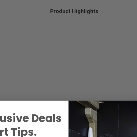
Product Highlights
usive Deals
t Tips.