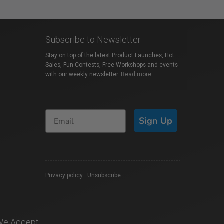
Subscribe to Newsletter
Stay on top of the latest Product Launches, Hot
Sales, Fun Contests, Free Workshops and events
with our weekly newsletter.
Read more
Sign Up
Privacy policy
|
Unsubscribe
We Accept