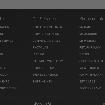
nfo
Our Services
Shopping Info
CATION
RENTALS DEPARTMENT
MY CART
TRE
SERVICE & REPAIRS
MY ACCOUNT
 SERVICE
COMMERCIAL SALES
MY WISHLIST
PHOTO LAB
RETURN POLICY
OG
LEASING
FLYERS
EXTENDED WARRANTY
SHOP FOR DEALS
LITY
STUDENT PRICING
VIEW REBATES
POLICY
EVENTS SCHEDULE
PAY WITH KLARNA
N EXPO
SHIPPING INFO
GIFT CARDS
PROTECTION
SHOP BY BRAND
7
Shop Safe