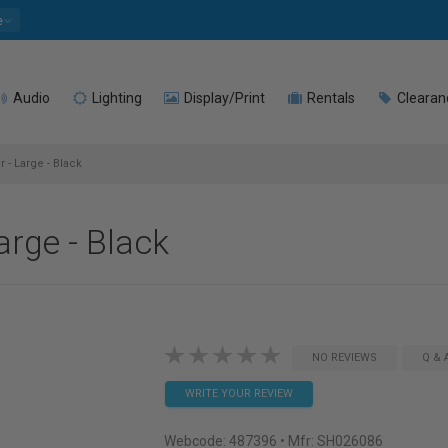
e
Audio
Lighting
Display/Print
Rentals
Clearan
- Large - Black
rge - Black
NO REVIEWS
Q & 
WRITE YOUR REVIEW
Webcode:
487396
• Mfr: SH026086