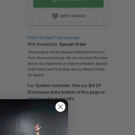
Add to Wishlist
Find it for less? Let us know.
Web Availability:
Special Order
This product will be Special Ordered just for you
from the manufacturer. We do not stock this item
due to its uniqueness or import schedule. Special
Order items are Final Sale, see our Return Policy
for details.
For Québec residents: See our Bill 29
Disclosure at the bottom of this page or
click here
for more info.