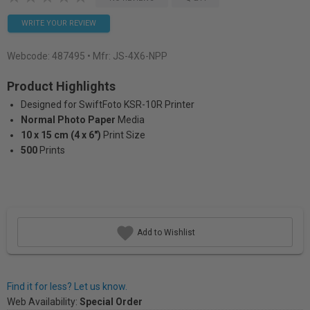
WRITE YOUR REVIEW
Webcode:
487495
• Mfr: JS-4X6-NPP
Product Highlights
Designed for SwiftFoto KSR-10R Printer
Normal Photo Paper
Media
10 x 15 cm (4 x 6")
Print Size
500
Prints
Add to Wishlist
Find it for less? Let us know.
Web Availability:
Special Order