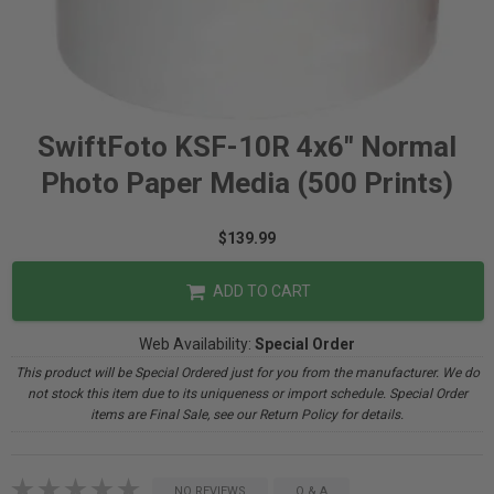
SwiftFoto KSF-10R 4x6" Normal
Photo Paper Media (500 Prints)
$139.99
ADD TO CART
Web Availability:
Special Order
This product will be Special Ordered just for you from the manufacturer. We do
not stock this item due to its uniqueness or import schedule. Special Order
items are Final Sale, see our Return Policy for details.
NO REVIEWS
Q & A