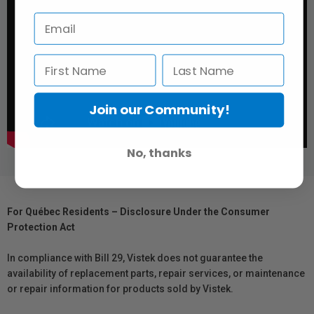
Join our Community!
No, thanks
For Québec Residents – Disclosure Under the Consumer
Protection Act
In compliance with Bill 29, Vistek does not guarantee the
availability of replacement parts, repair services, or maintenance
or repair information for products sold by Vistek.