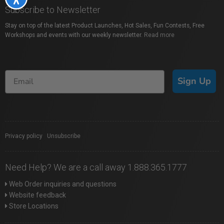
Subscribe to Newsletter
Stay on top of the latest Product Launches, Hot Sales, Fun Contests, Free
Workshops and events with our weekly newsletter.
Read more
Sign Up
Privacy policy
|
Unsubscribe
Need Help? We are a call away 1.888.365.1777
Web Order inquiries and questions
Website feedback
Store Locations