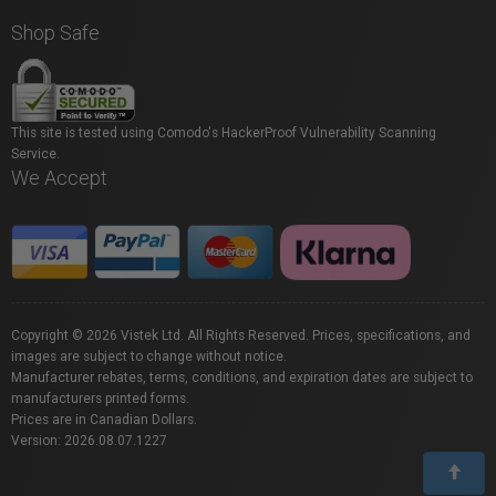
Shop Safe
This site is tested using Comodo's HackerProof Vulnerability Scanning
Service.
We Accept
Copyright © 2026 Vistek Ltd. All Rights Reserved. Prices, specifications, and
images are subject to change without notice.
Manufacturer rebates, terms, conditions, and expiration dates are subject to
manufacturers printed forms.
Prices are in Canadian Dollars.
Version: 2026.08.07.1227