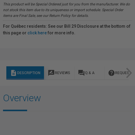
This product will be Special Ordered just for you from the manufacturer. We do
not stock this item due to its uniqueness or import schedule. Special Order
items are Final Sale, see our Return Policy for details.
For Québec residents: See our Bill 29 Disclosure at the bottom of
this page or
click here
for more info.
description
rate_review
question_answer
help
DESCRIPTION
REVIEWS
Q & A
REQUEST I
Overview