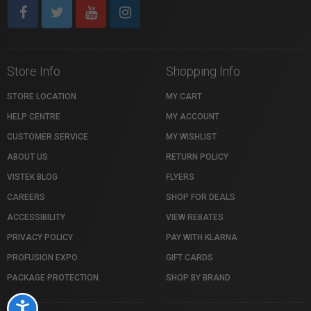
Store Info
Shopping Info
STORE LOCATION
MY CART
HELP CENTRE
MY ACCOUNT
CUSTOMER SERVICE
MY WISHLIST
ABOUT US
RETURN POLICY
VISTEK BLOG
FLYERS
CAREERS
SHOP FOR DEALS
ACCESSIBILITY
VIEW REBATES
PRIVACY POLICY
PAY WITH KLARNA
PROFUSION EXPO
GIFT CARDS
PACKAGE PROTECTION
SHOP BY BRAND
Accessibility