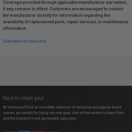
Coverage provided through applicable manufacturer warranties,
if any, remains in effect. Customers are encouraged to contact
the manufacturer directly for information regarding the
availability of replacement parts, repair services, or maintenance
information.
Click here for more info.
Nice to meet you!
At Vistek you’ll find an incredible selection of exclusive and popular brand
names, pro rentals for trying out new gear, tons of free events to learn from,
and the industry’s most passionate sales pros.