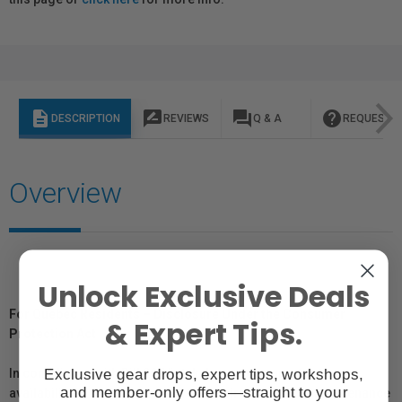
description
rate_review
question_answer
help
DESCRIPTION
REVIEWS
Q & A
REQUEST I
Overview
Unlock Exclusive Deals
For Québec Residents – Disclosure Under the Consumer
& Expert Tips.
Protection Act
Exclusive gear drops, expert tips, workshops,
In compliance with Bill 29, Vistek does not guarantee the
and member-only offers—straight to your
availability of replacement parts, repair services, or maintenance