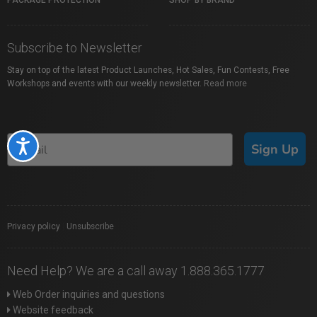
PACKAGE PROTECTION
SHOP BY BRAND
Subscribe to Newsletter
Stay on top of the latest Product Launches, Hot Sales, Fun Contests, Free
Workshops and events with our weekly newsletter.
Read more
Accessibility
Sign Up
Privacy policy
|
Unsubscribe
Need Help? We are a call away 1.888.365.1777
Web Order inquiries and questions
Website feedback