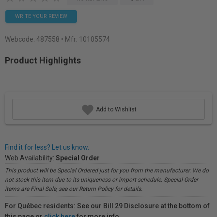
WRITE YOUR REVIEW
Webcode:
487558
• Mfr: 10105574
Product Highlights
Add to Wishlist
Find it for less? Let us know.
Web Availability:
Special Order
This product will be Special Ordered just for you from the manufacturer. We do
not stock this item due to its uniqueness or import schedule. Special Order
items are Final Sale, see our Return Policy for details.
For Québec residents: See our Bill 29 Disclosure at the bottom of
this page or
click here
for more info.