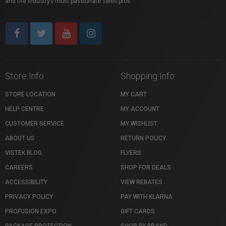
and the industry’s most passionate sales pros.
Store Info
Shopping Info
STORE LOCATION
MY CART
HELP CENTRE
MY ACCOUNT
CUSTOMER SERVICE
MY WISHLIST
ABOUT US
RETURN POLICY
VISTEK BLOG
FLYERS
CAREERS
SHOP FOR DEALS
ACCESSIBILITY
VIEW REBATES
PRIVACY POLICY
PAY WITH KLARNA
PROFUSION EXPO
GIFT CARDS