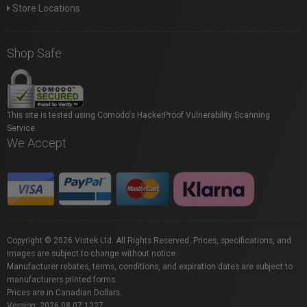
Store Locations
Shop Safe
This site is tested using Comodo's HackerProof Vulnerability Scanning
Service.
We Accept
Copyright © 2026 Vistek Ltd. All Rights Reserved. Prices, specifications, and
images are subject to change without notice.
Manufacturer rebates, terms, conditions, and expiration dates are subject to
manufacturers printed forms.
Prices are in Canadian Dollars.
Version: 2026.08.07.1227