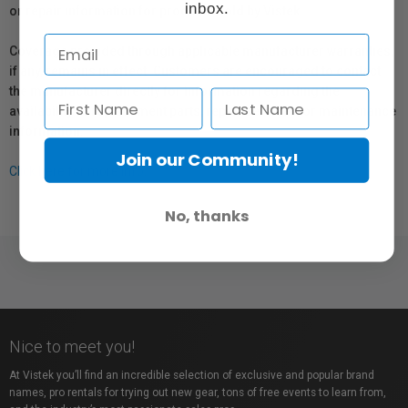
inbox.
or repair information for products sold by Vistek.
Coverage provided through applicable manufacturer warranties,
if any, remains in effect. Customers are encouraged to contact
the manufacturer directly for information regarding the
availability of replacement parts, repair services, or maintenance
information.
Join our Community!
Click here for more info.
No, thanks
Nice to meet you!
At Vistek you’ll find an incredible selection of exclusive and popular brand
names, pro rentals for trying out new gear, tons of free events to learn from,