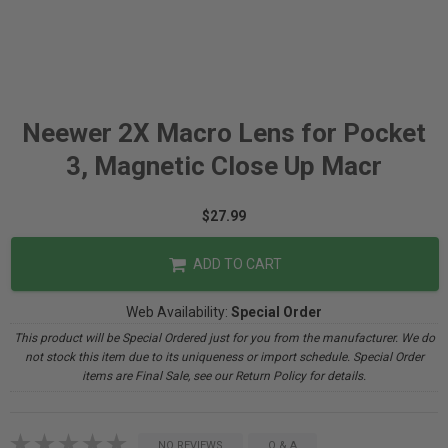
Neewer 2X Macro Lens for Pocket
3, Magnetic Close Up Macr
$27.99
ADD TO CART
Web Availability:
Special Order
This product will be Special Ordered just for you from the manufacturer. We do
not stock this item due to its uniqueness or import schedule. Special Order
items are Final Sale, see our Return Policy for details.
NO REVIEWS
Q & A