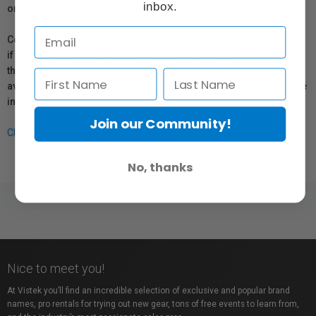
inbox.
or repair information for products sold by Vistek.
Coverage provided through applicable manufacturer warranties,
if any, remains in effect. Customers are encouraged to contact
the manufacturer directly for information regarding the
availability of replacement parts, repair services, or maintenance
information.
Join our Community!
Click here for more info.
No, thanks
Nice to meet you!
At Vistek you’ll find an incredible selection of exclusive and popular brand
names, pro rentals for trying out new gear, tons of free events to learn from,