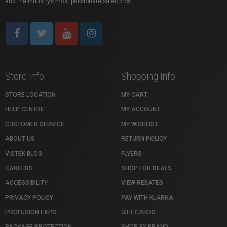
and the industry’s most passionate sales pros.
Store Info
Shopping Info
STORE LOCATION
MY CART
HELP CENTRE
MY ACCOUNT
CUSTOMER SERVICE
MY WISHLIST
ABOUT US
RETURN POLICY
VISTEK BLOG
FLYERS
CAREERS
SHOP FOR DEALS
ACCESSIBILITY
VIEW REBATES
PRIVACY POLICY
PAY WITH KLARNA
PROFUSION EXPO
GIFT CARDS