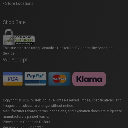
Store Locations
Shop Safe
This site is tested using Comodo's HackerProof Vulnerability Scanning
Service.
We Accept
Copyright © 2026 Vistek Ltd. All Rights Reserved. Prices, specifications, and
images are subject to change without notice.
Manufacturer rebates, terms, conditions, and expiration dates are subject to
manufacturers printed forms.
Prices are in Canadian Dollars.
Version: 2026.08.07.1227