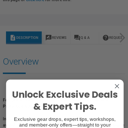
description
rate_review
question_answer
help
DESCRIPTION
REVIEWS
Q & A
REQUEST I
Overview
Unlock Exclusive Deals
For Québec Residents – Disclosure Under the Consumer
& Expert Tips.
Protection Act
Exclusive gear drops, expert tips, workshops,
In compliance with Bill 29, Vistek does not guarantee the
and member-only offers—straight to your
availability of replacement parts, repair services, or maintenance