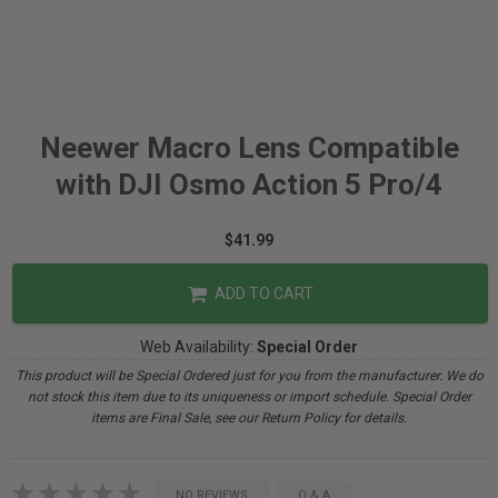
Neewer Macro Lens Compatible
with DJI Osmo Action 5 Pro/4
$41.99
ADD TO CART
Web Availability:
Special Order
This product will be Special Ordered just for you from the manufacturer. We do
not stock this item due to its uniqueness or import schedule. Special Order
items are Final Sale, see our Return Policy for details.
NO REVIEWS
Q & A