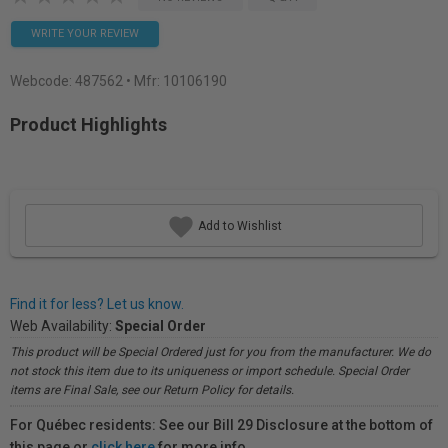
WRITE YOUR REVIEW
Webcode:
487562
• Mfr: 10106190
Product Highlights
Add to Wishlist
Find it for less? Let us know.
Web Availability:
Special Order
This product will be Special Ordered just for you from the manufacturer. We do
not stock this item due to its uniqueness or import schedule. Special Order
items are Final Sale, see our Return Policy for details.
For Québec residents: See our Bill 29 Disclosure at the bottom of
this page or
click here
for more info.