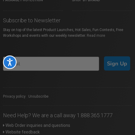
PACKAGE PROTECTION
SHOP BY BRAND
Subscribe to Newsletter
Stay on top of the latest Product Launches, Hot Sales, Fun Contests, Free
Workshops and events with our weekly newsletter.
Read more
Accessibility
Sign Up
Privacy policy
|
Unsubscribe
Need Help? We are a call away 1.888.365.1777
Web Order inquiries and questions
Website feedback