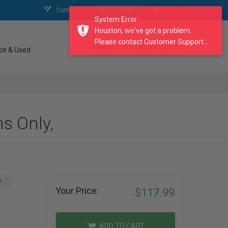
Contact Us
My Account
My Cart
System Error
Houston, we've got a problem.
Please contact Customer Support...
search our catalogue
ce & Used
s Only,
A
Your Price:
$117.99
ADD TO CART