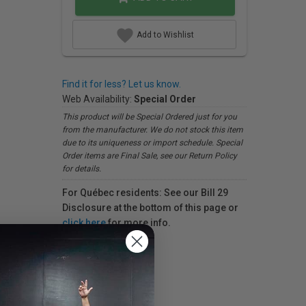
Add to Wishlist
Find it for less? Let us know.
Web Availability:
Special Order
This product will be Special Ordered just for you
from the manufacturer. We do not stock this item
due to its uniqueness or import schedule. Special
Order items are Final Sale, see our Return Policy
for details.
For Québec residents: See our Bill 29
Disclosure at the bottom of this page or
click here
for more info.