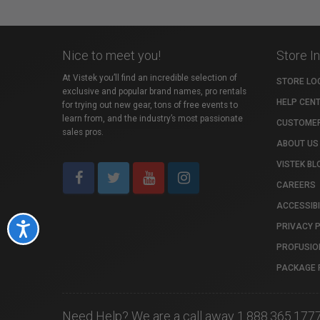
Nice to meet you!
Store I
At Vistek you’ll find an incredible selection of
STORE LO
exclusive and popular brand names, pro rentals
HELP CEN
for trying out new gear, tons of free events to
learn from, and the industry’s most passionate
CUSTOMER
sales pros.
ABOUT US
VISTEK BL
CAREERS
ACCESSIBI
PRIVACY 
Accessibility
PROFUSIO
PACKAGE 
Need Help? We are a call away 1.888.365.177