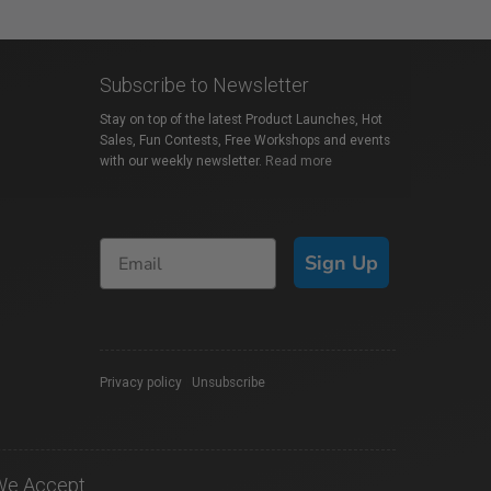
Subscribe to Newsletter
Stay on top of the latest Product Launches, Hot
Sales, Fun Contests, Free Workshops and events
with our weekly newsletter.
Read more
Sign Up
Privacy policy
|
Unsubscribe
We Accept