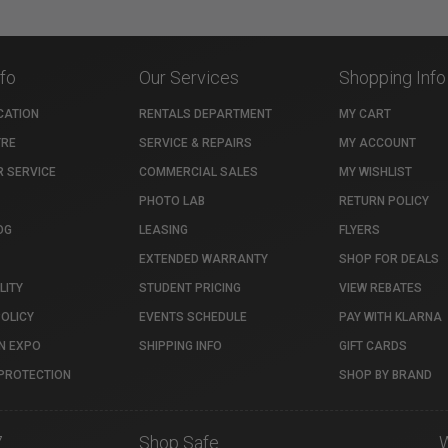
nfo
Our Services
Shopping Info
CATION
RENTALS DEPARTMENT
MY CART
TRE
SERVICE & REPAIRS
MY ACCOUNT
 SERVICE
COMMERCIAL SALES
MY WISHLIST
PHOTO LAB
RETURN POLICY
OG
LEASING
FLYERS
EXTENDED WARRANTY
SHOP FOR DEALS
LITY
STUDENT PRICING
VIEW REBATES
POLICY
EVENTS SCHEDULE
PAY WITH KLARNA
N EXPO
SHIPPING INFO
GIFT CARDS
PROTECTION
SHOP BY BRAND
7
Shop Safe