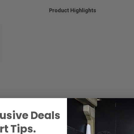
Product Highlights
usive Deals
t Tips.