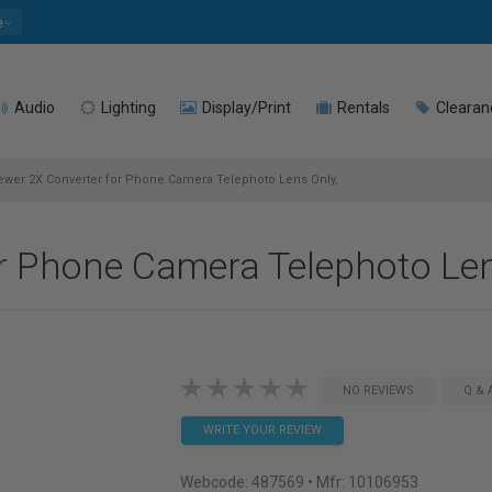
e
Audio
Lighting
Display/Print
Rentals
Clearan
wer 2X Converter for Phone Camera Telephoto Lens Only,
r Phone Camera Telephoto Len
NO REVIEWS
Q & 
WRITE YOUR REVIEW
Webcode:
487569
• Mfr: 10106953